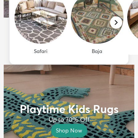
Safari
Baja
Playtime Kids Rugs
Up to 70% Off
Shop Now