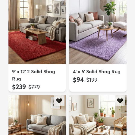
9' x 12' 2 Solid Shag
4' x 6' Solid Shag Rug
Rug
$94
MSRP:
$199
$239
MSRP:
$779