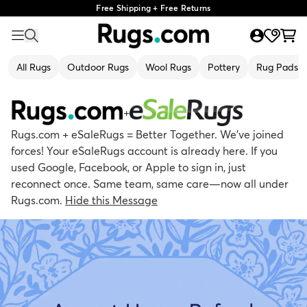
Free Shipping + Free Returns
All Rugs
Outdoor Rugs
Wool Rugs
Pottery
Rug Pads
+
Rugs.com + eSaleRugs = Better Together. We’ve joined
forces! Your eSaleRugs account is already here. If you
used Google, Facebook, or Apple to sign in, just
reconnect once. Same team, same care—now all under
Rugs.com.
Hide this Message