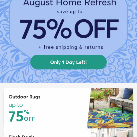
Only 1 Day Left!
Outdoor Rugs
up to
75
%
OFF
Flash Deals