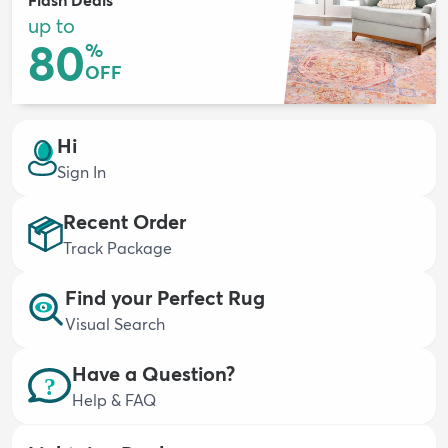
up to
80
%
OFF
dly
Kids
New Arrivals
Trending
H
Hi
Sign In
Recent Order
Track Package
Find your Perfect Rug
Visual Search
Have a Question?
Help & FAQ