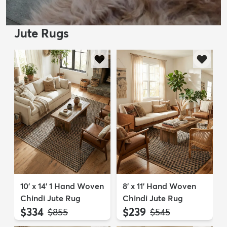
Jute Rugs
10' x 14' 1 Hand Woven
8' x 11' Hand Woven
Chindi Jute Rug
Chindi Jute Rug
$334
$239
MSRP:
MSRP:
$855
$545