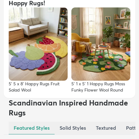
Happy Rugs!
5' 5 x 8' Happy Rugs Fruit
5' 1 x 5' 1 Happy Rugs Moss
Salad Wool
Funky Flower Wool Round
Scandinavian Inspired Handmade
Rugs
Featured Styles
Solid Styles
Textured
Patte