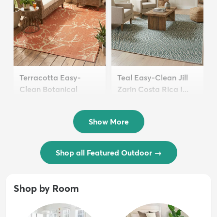
Terracotta Easy-
Teal Easy-Clean Jill
Clean Botanical
Zarin Costa Rica I...
Indoor / Outd...
$54 - $239
$94 - $129
Show More
Shop all Featured Outdoor
→
Shop by Room