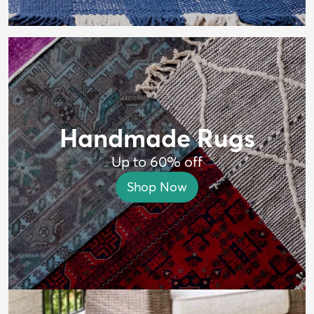
Handmade Rugs
Up to 60% off
Shop Now