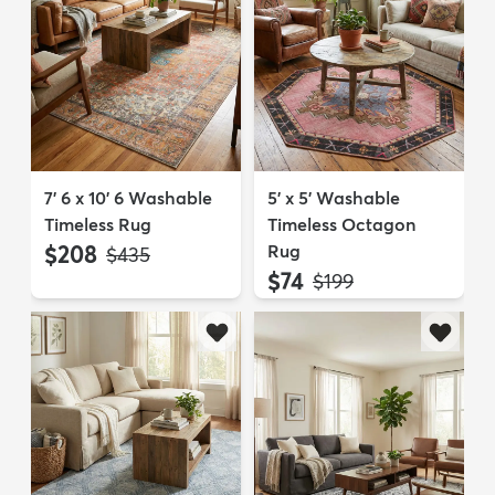
7' 6 x 10' 6 Washable
5' x 5' Washable
Timeless Rug
Timeless Octagon
$208
Rug
MSRP:
$435
$74
MSRP:
$199