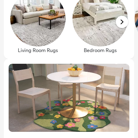
Living Room Rugs
Bedroom Rugs