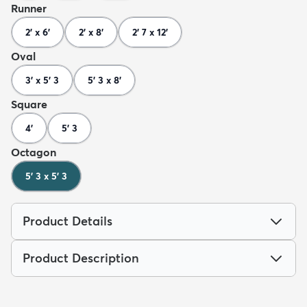
Runner
2' x 6'
2' x 8'
2' 7 x 12'
Oval
3' x 5' 3
5' 3 x 8'
Square
4'
5' 3
Octagon
5' 3 x 5' 3
Product Details
Product Description