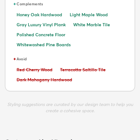
✦
Complements
Honey Oak Hardwood
Light Maple Wood
Gray Luxury Vinyl Plank
White Marble Tile
Polished Concrete Floor
Whitewashed Pine Boards
✦
Avoid
Avoid:
Avoid:
Red Cherry Wood
Terracotta Saltillo Tile
Avoid:
Dark Mahogany Hardwood
Styling suggestions are curated by our design team to help you
create a cohesive space.