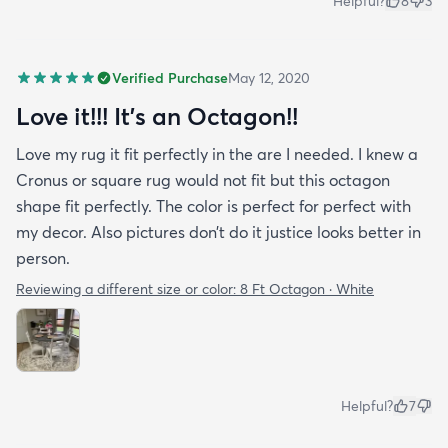
Helpful?
8
3
Verified Purchase
May 12, 2020
Love it!!! It’s an Octagon!!
Love my rug it fit perfectly in the are I needed. I knew a
Cronus or square rug would not fit but this octagon
shape fit perfectly. The color is perfect for perfect with
my decor. Also pictures don’t do it justice looks better in
person.
Reviewing a different size or color:
8 Ft Octagon · White
Helpful?
7