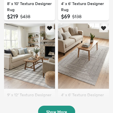
8' x 10' Textura Designer
4' x 6' Textura Designer
Rug
Rug
$219
$69
MSRP:
MSRP:
$438
$138
9' x 12' Textura Designer
4' x 6' Textura Designer
Rug
Rug
$299
$69
MSRP:
MSRP:
$598
$138
Show More