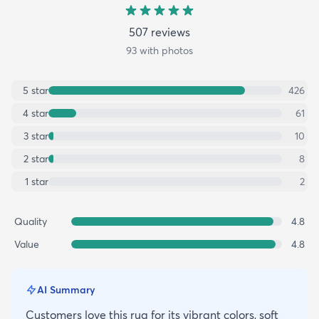
507
review
s
93
with photos
5
star
426
4
star
61
3
star
10
2
star
8
1
star
2
Quality
4.8
Value
4.8
AI Summary
Customers love this rug for its vibrant colors, soft