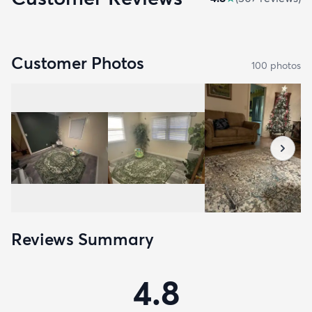
Customer Photos
100
photo
s
Reviews Summary
4.8