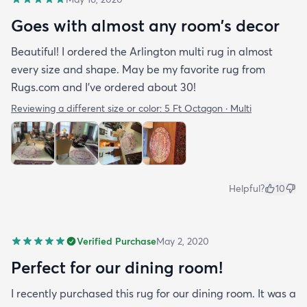
Goes with almost any room’s decor
Beautiful! I ordered the Arlington multi rug in almost
every size and shape. May be my favorite rug from
Rugs.com and I’ve ordered about 30!
Reviewing a different size or color:
5 Ft Octagon · Multi
Helpful?
10
Verified Purchase
May 2, 2020
Perfect for our dining room!
I recently purchased this rug for our dining room. It was a