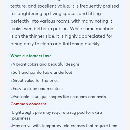
texture, and excellent value. It is frequently praised
for brightening up living spaces and fitting
perfectly into various rooms, with many noting it
looks even better in person. While some mention it
is on the thinner side, it is highly appreciated for
being easy to clean and flattening quickly.
What customers love
Vibrant colors and beautiful designs
+
Soft and comfortable underfoot
+
Great value for the price
+
Easy to clean and maintain
+
Available in unique shapes like octagons and ovals
+
Common concerns
Lightweight pile may require a rug pad for extra
-
plushness
May arrive with temporary fold creases that require time
-