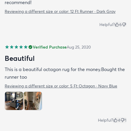
recommend!
Reviewing a different size or color:
12 Ft Runner · Dark Gray
Helpful?
6
Verified Purchase
Aug 25, 2020
Beautiful
This is a beautiful octagon rug for the money.Bought the
runner too
Reviewing a different size or color:
5 Ft Octagon · Navy Blue
Helpful?
4
1