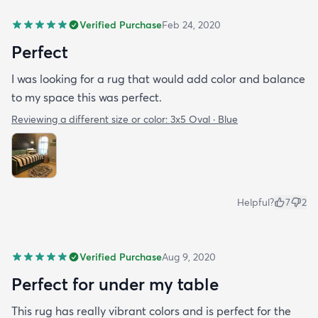
Verified Purchase
Feb 24, 2020
Perfect
I was looking for a rug that would add color and balance
to my space this was perfect.
Reviewing a different size or color:
3x5 Oval · Blue
Helpful?
7
2
Verified Purchase
Aug 9, 2020
Perfect for under my table
This rug has really vibrant colors and is perfect for the