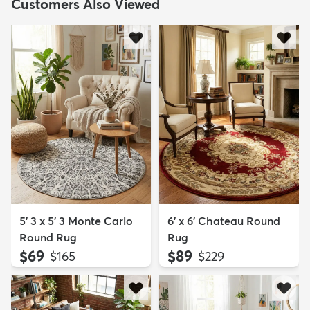
Customers Also Viewed
5' 3 x 5' 3 Monte Carlo
6' x 6' Chateau Round
Round Rug
Rug
$69
$89
MSRP:
MSRP:
$165
$229