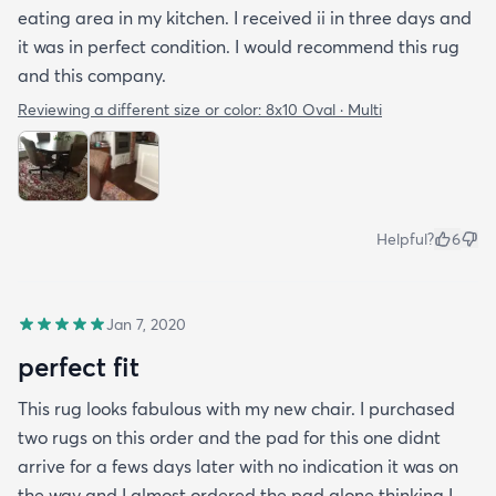
eating area in my kitchen. I received ii in three days and
it was in perfect condition. I would recommend this rug
and this company.
Reviewing a different size or color:
8x10 Oval · Multi
Helpful?
6
Jan 7, 2020
perfect fit
This rug looks fabulous with my new chair. I purchased
two rugs on this order and the pad for this one didnt
arrive for a fews days later with no indication it was on
the way and I almost ordered the pad alone thinking I