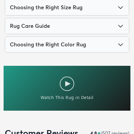
Choosing the Right Size Rug
Rug Care Guide
Choosing the Right Color Rug
Customer Reviews
4.8
★
(
507
review
s
)