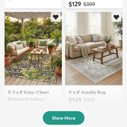
$129
MSRP:
$309
5' 3 x 8' Easy-Clean
5' x 8' Aurelia Rug
Botanical Indoor /
$149
MSRP:
$355
Outd...
$139
MSRP:
$335
Show More