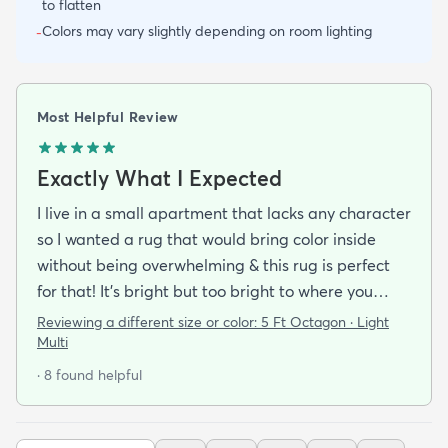
to flatten
Colors may vary slightly depending on room lighting
-
Most Helpful Review
Exactly What I Expected
I live in a small apartment that lacks any character
so I wanted a rug that would bring color inside
without being overwhelming & this rug is perfect
for that! It’s bright but too bright to where you
can’t look away. It’s full of life without being busy or
Reviewing a different size or color:
5 Ft Octagon · Light
causing a headache. This looks exactly how it looks
Multi
online & I am so pleased with it!It’s not super
· 8 found helpful
padded or shag but it’s not thin either. It’s a
perfect indoor rug that would be great over carpet
or tile/wood/etc. I did not order the pad for