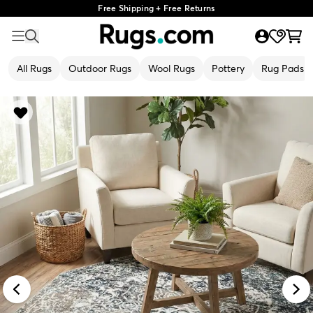
Free Shipping + Free Returns
All Rugs
Outdoor Rugs
Wool Rugs
Pottery
Rug Pads