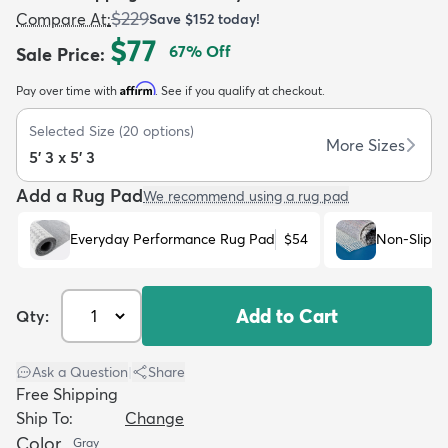
$229
Compare At
:
Save
$152
today!
$77
67
% Off
Sale Price
:
Affirm
Pay over time with
. See if you qualify at checkout.
Selected Size
(
20
options)
dly
Kids
New Arrivals
Trending
H
More Sizes
5' 3 x 5' 3
Add a Rug Pad
We recommend using a rug pad
Everyday Performance Rug Pad
$54
Non-Slip R
Add to Cart
Qty:
Ask a Question
|
Share
Free Shipping
Ship To:
Change
Color
Gray