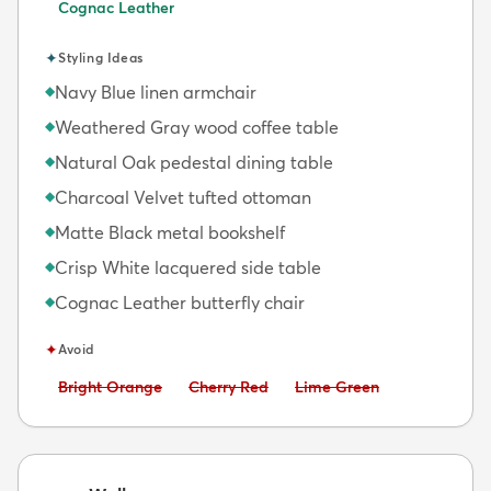
Cognac Leather
✦
Styling Ideas
Navy Blue linen armchair
◆
Weathered Gray wood coffee table
◆
Natural Oak pedestal dining table
◆
Charcoal Velvet tufted ottoman
◆
Matte Black metal bookshelf
◆
Crisp White lacquered side table
◆
Cognac Leather butterfly chair
◆
✦
Avoid
Avoid:
Avoid:
Avoid:
Bright Orange
Cherry Red
Lime Green