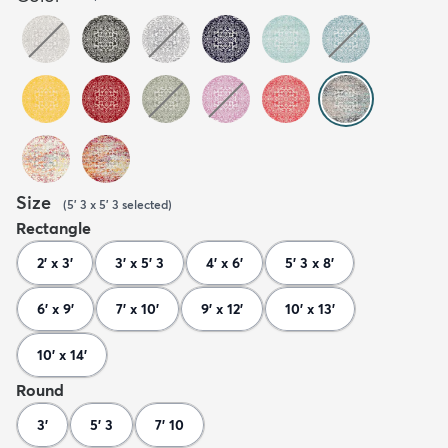
Size
(
5' 3 x 5' 3
selected
)
Rectangle
2' x 3'
3' x 5' 3
4' x 6'
5' 3 x 8'
6' x 9'
7' x 10'
9' x 12'
10' x 13'
10' x 14'
Round
3'
5' 3
7' 10