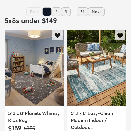
...
Prev
1
2
3
51
Next
5x8s under $149
5' 3 x 8' Planets Whimsy
5' 3 x 8' Easy-Clean
Kids Rug
Modern Indoor /
$169
Outdoor...
MSRP:
$359