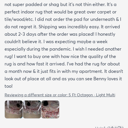
not super padded or shag but it’s not thin either. It’s a
perfect indoor rug that would be great over carpet or
tile/wood/etc. I did not order the pad for underneath & I
do not regret it. Shipping was incredibly easy. It arrived
about 2-3 days after the order was placed! I honestly
couldn’t believe it. I was expecting maybe a week
especially during the pandemic. I wish I needed another
rug! I want to buy one with how nice the quality of the
rug is and how fast it arrived. I’ve had the rug for about
a month now & it just fits in with my apartment. It doesn’t
look out of place at all and as you can see Benny loves it
too!
Reviewing a different size or color:
5 Ft Octagon · Light Multi