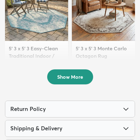
5' 3 x 5' 3 Easy-Clean
5' 3 x 5' 3 Monte Carlo
Traditional Indoor /
Octagon Rug
Ou...
$74
MSRP:
$165
$77
MSRP:
$205
Show More
Return Policy
Shipping & Delivery