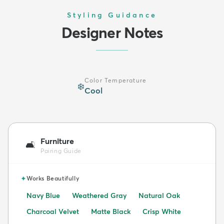
Styling Guidance
Designer Notes
Color Temperature
❄️
Cool
Furniture
🛋️
Pairing Guide
✦
Works Beautifully
Navy Blue
Weathered Gray
Natural Oak
Charcoal Velvet
Matte Black
Crisp White