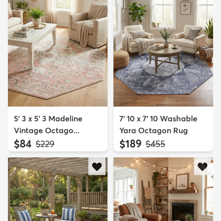
5' 3 x 5' 3 Madeline
7' 10 x 7' 10 Washable
Vintage Octago...
Yara Octagon Rug
$84
$189
MSRP:
MSRP:
$229
$455