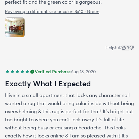
perfect fit and the green color is gorgeous.
Reviewing a different size or color:
8x10 · Green
Helpful?
9
Verified Purchase
Aug 18, 2020
Exactly What I Expected
I live in a small apartment that lacks any character so I
wanted a rug that would bring color inside without being
overwhelming & this rug is perfect for that! It’s bright but
too bright to where you can’t look away. It’s full of life
without being busy or causing a headache. This looks
exactly how it looks online & I am so pleased with it!It’s