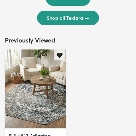
Shop all Textura
→
Previously Viewed
5' 3 x 5' 3 Arlington