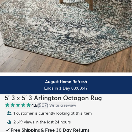
August Home Refresh
Ends in 1 Day 03:03:45
5' 3 x 5' 3 Arlington Octagon Rug
4.8
(
507
)
Write a review
1 customer is currently looking at this item
2,619 views in the last 24 hours
Free Shipping
&
Free 30 Day Returns