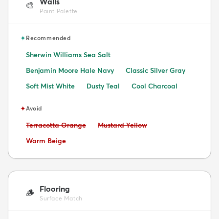
Walls
🎨
Paint Palette
✦
Recommended
Sherwin Williams Sea Salt
Benjamin Moore Hale Navy
Classic Silver Gray
Soft Mist White
Dusty Teal
Cool Charcoal
✦
Avoid
Avoid:
Avoid:
Terracotta Orange
Mustard Yellow
Avoid:
Warm Beige
Flooring
🪵
Surface Match