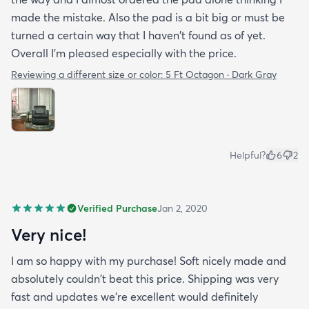
made the mistake. Also the pad is a bit big or must be
turned a certain way that I haven't found as of yet.
Overall I'm pleased especially with the price.
Reviewing a different size or color:
5 Ft Octagon · Dark Gray
Helpful?
6
2
Verified Purchase
Jan 2, 2020
Very nice!
I am so happy with my purchase! Soft nicely made and
absolutely couldn't beat this price. Shipping was very
fast and updates we're excellent would definitely