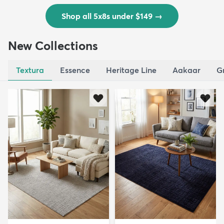
Shop all 5x8s under $149
→
New Collections
Textura
Essence
Heritage Line
Aakaar
G