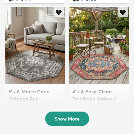
6' x 6' Monte Carlo
4' x 4' Easy-Clean
Octagon Rug
Traditional Indoor /
$79
Ou...
MSRP:
$229
$84
MSRP:
$165
Show More