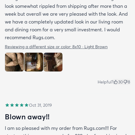
look somewhat rippled from shipping after more than a
week but overall we are very pleased with the look. And
we have a completely updated look in our living room
and dining room for a very small investment. I would
recommend Rugs.com.
Reviewing a different size or color:
8x10 · Light Brown
Helpful?
30
8
Oct 31, 2019
Blown away!!
I am so pleased with my order from Rugs.com!!! For