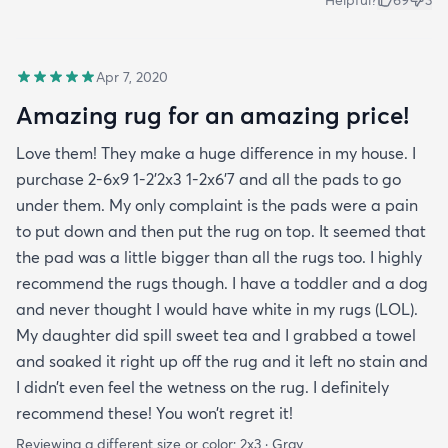
Helpful?
69
3
Apr 7, 2020
Amazing rug for an amazing price!
Love them! They make a huge difference in my house. I
purchase 2-6x9 1-2’2x3 1-2x6’7 and all the pads to go
under them. My only complaint is the pads were a pain
to put down and then put the rug on top. It seemed that
the pad was a little bigger than all the rugs too. I highly
recommend the rugs though. I have a toddler and a dog
and never thought I would have white in my rugs (LOL).
My daughter did spill sweet tea and I grabbed a towel
and soaked it right up off the rug and it left no stain and
I didn’t even feel the wetness on the rug. I definitely
recommend these! You won’t regret it!
Reviewing a different size or color:
2x3 · Gray