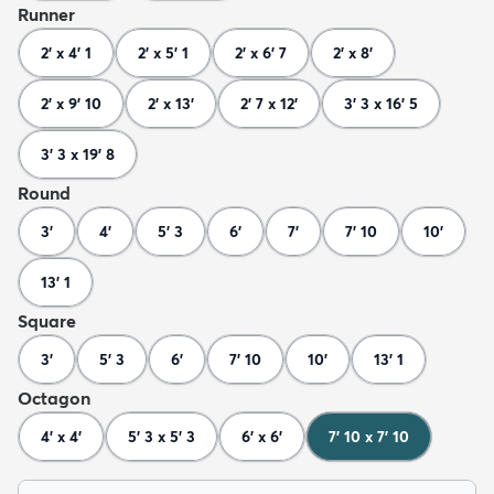
Runner
2' x 4' 1
2' x 5' 1
2' x 6' 7
2' x 8'
2' x 9' 10
2' x 13'
2' 7 x 12'
3' 3 x 16' 5
3' 3 x 19' 8
Round
3'
4'
5' 3
6'
7'
7' 10
10'
13' 1
Square
3'
5' 3
6'
7' 10
10'
13' 1
Octagon
4' x 4'
5' 3 x 5' 3
6' x 6'
7' 10 x 7' 10