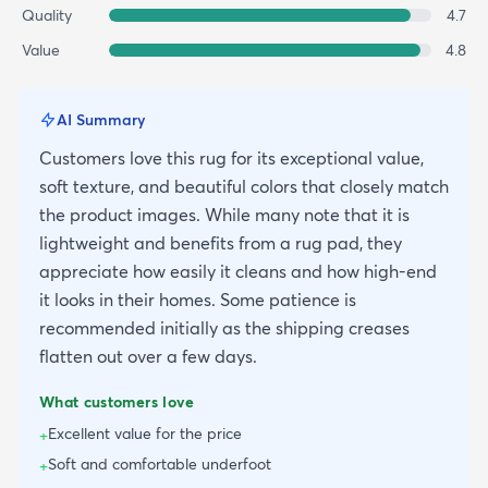
Quality
4.7
Value
4.8
AI Summary
Customers love this rug for its exceptional value,
soft texture, and beautiful colors that closely match
the product images. While many note that it is
lightweight and benefits from a rug pad, they
appreciate how easily it cleans and how high-end
it looks in their homes. Some patience is
recommended initially as the shipping creases
flatten out over a few days.
What customers love
Excellent value for the price
+
Soft and comfortable underfoot
+