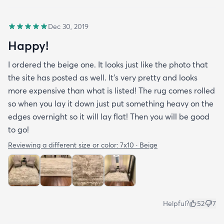
Dec 30, 2019
Happy!
I ordered the beige one. It looks just like the photo that
the site has posted as well. It’s very pretty and looks
more expensive than what is listed! The rug comes rolled
so when you lay it down just put something heavy on the
edges overnight so it will lay flat! Then you will be good
to go!
Reviewing a different size or color:
7x10 · Beige
Helpful?
52
7