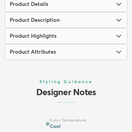
Product Details
Product Description
Product Highlights
Product Attributes
Styling Guidance
Designer Notes
Color Temperature
❄️
Cool