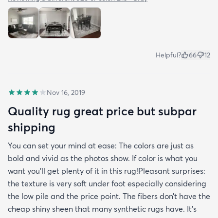
Helpful?
66
12
Nov 16, 2019
Quality rug great price but subpar
shipping
You can set your mind at ease: The colors are just as
bold and vivid as the photos show. If color is what you
want you’ll get plenty of it in this rug!Pleasant surprises:
the texture is very soft under foot especially considering
the low pile and the price point. The fibers don’t have the
cheap shiny sheen that many synthetic rugs have. It’s