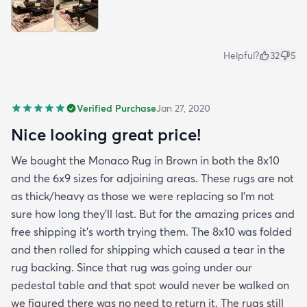
Helpful?
32
5
Verified Purchase
Jan 27, 2020
Nice looking great price!
We bought the Monaco Rug in Brown in both the 8x10
and the 6x9 sizes for adjoining areas. These rugs are not
as thick/heavy as those we were replacing so I’m not
sure how long they’ll last. But for the amazing prices and
free shipping it’s worth trying them. The 8x10 was folded
and then rolled for shipping which caused a tear in the
rug backing. Since that rug was going under our
pedestal table and that spot would never be walked on
we figured there was no need to return it. The rugs still