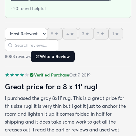
door so everything stayed totally dry...thank you
· 20 found helpful
Fed Ex! Upon arrival we unwrapped it and laid it
top-side down as recommended on the website. I
admit I was a little concerned based on some
5
★
4
★
3
★
2
★
1
★
reviews but within a week the rug flattened out
Sort reviews
Search reviews
beautifully! Any wrinkles or folds disappeared...no
weights needed. It has a short pile which is what
8088
review
s
Write a Review
we wanted. It's very soft underfoot without
padding but not cushion-y so if you want cushion
Verified Purchase
Oct 7, 2019
you may want padding. The color is true to website
photos. It arrived in excellentcondition. I will be
Great price for a 8 x 11’ rug!
shopping rugs.com again! Highly recommend!
I purchased the gray 8x11’ rug. This is a great price for
this size rug! It is very thin but I got it just to anchor the
room and lighten it up.It comes folded in half for
shipping and it does take some work to get all the
creases out. I read the earlier reviews and used wet