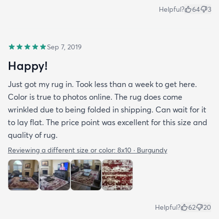
Helpful?
64
3
Sep 7, 2019
Happy!
Just got my rug in. Took less than a week to get here.
Color is true to photos online. The rug does come
wrinkled due to being folded in shipping. Can wait for it
to lay flat. The price point was excellent for this size and
quality of rug.
Reviewing a different size or color:
8x10 · Burgundy
Helpful?
62
20