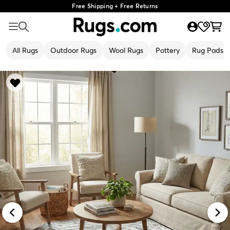
Free Shipping + Free Returns
All Rugs
Outdoor Rugs
Wool Rugs
Pottery
Rug Pads