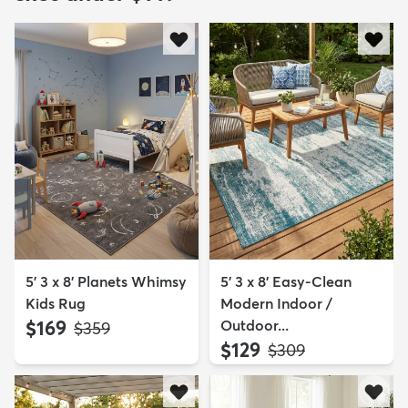
5' 3 x 8' Planets Whimsy
5' 3 x 8' Easy-Clean
Kids Rug
Modern Indoor /
$169
Outdoor...
MSRP:
$359
$129
MSRP:
$309