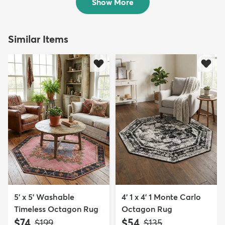
Show More
Similar Items
5' x 5' Washable
4' 1 x 4' 1 Monte Carlo
Timeless Octagon Rug
Octagon Rug
$74
$54
MSRP:
MSRP:
$199
$135