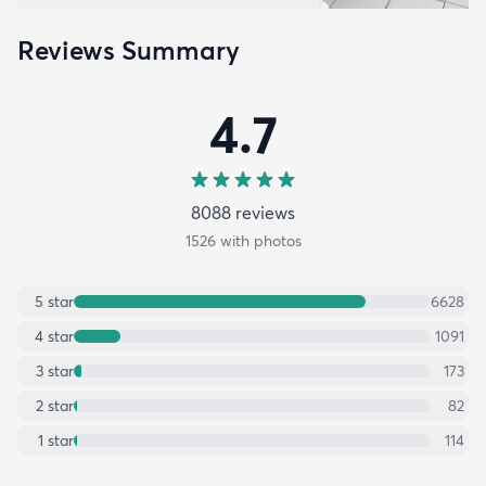
Reviews Summary
4.7
8088
review
s
1526
with photos
5
star
6628
4
star
1091
3
star
173
2
star
82
1
star
114