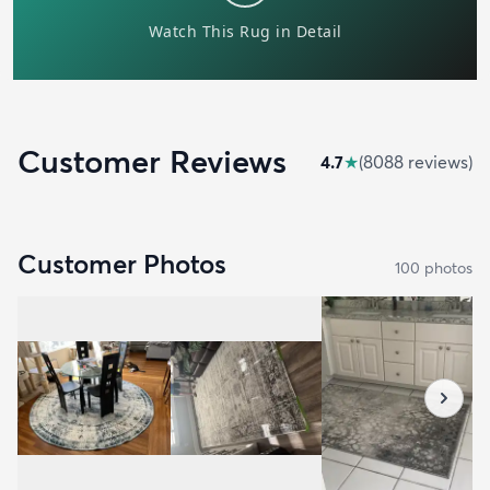
Customer Reviews
4.7
★
(
8088
review
s
)
Customer Photos
100
photo
s