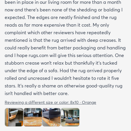
been in place in our living room for more than a month
now and there’s been none of the shedding or balding I
expected. The edges are neatly finished and the rug
reads as far more expensive than it cost. My only
complaint which other reviewers have repeatedly
mentioned is that the rug arrived with deep creases. It
could really benefit from better packaging and handling
and I hope rugs.com will give this serious attention. One
stubborn crease won’t relax but thankfully it’s tucked
under the edge of a sofa. Had the rug arrived properly
rolled and uncreased I wouldn’t hesitate to rate it five
stars. It’s really a shame an otherwise good-quality rug
isn’t handled with better care.
Reviewing a different size or color:
8x10 · Orange