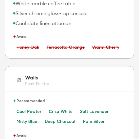
White marble coffee table
◆
Silver chrome glass-top console
◆
Cool slate linen ottoman
◆
✦
Avoid
Avoid:
Avoid:
Avoid:
Honey Oak
Terracotta Orange
Warm Cherry
Walls
🎨
Paint Palette
✦
Recommended
Cool Pewter
Crisp White
Soft Lavender
Misty Blue
Deep Charcoal
Pale Silver
✦
Avoid