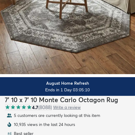
August Home Refresh
Ends in 1 Day 03:05:08
7' 10 x 7' 10 Monte Carlo Octagon Rug
4.7
(
8088
)
Write a review
5 customers are currently looking at this item
10,935 views in the last 24 hours
Best seller
#
4