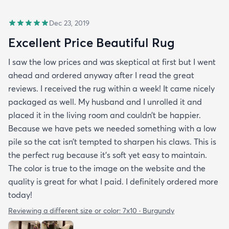
Dec 23, 2019
Excellent Price Beautiful Rug
I saw the low prices and was skeptical at first but I went
ahead and ordered anyway after I read the great
reviews. I received the rug within a week! It came nicely
packaged as well. My husband and I unrolled it and
placed it in the living room and couldn’t be happier.
Because we have pets we needed something with a low
pile so the cat isn’t tempted to sharpen his claws. This is
the perfect rug because it’s soft yet easy to maintain.
The color is true to the image on the website and the
quality is great for what I paid. I definitely ordered more
today!
Reviewing a different size or color:
7x10 · Burgundy