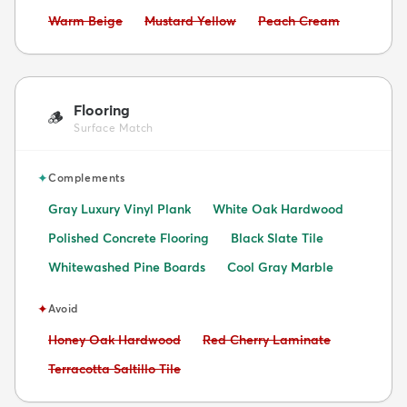
Avoid:
Avoid:
Avoid:
Warm Beige
Mustard Yellow
Peach Cream
Flooring
🪵
Surface Match
✦
Complements
Gray Luxury Vinyl Plank
White Oak Hardwood
Polished Concrete Flooring
Black Slate Tile
Whitewashed Pine Boards
Cool Gray Marble
✦
Avoid
Avoid:
Avoid:
Honey Oak Hardwood
Red Cherry Laminate
Avoid:
Terracotta Saltillo Tile