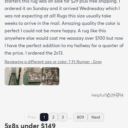
starters this rug was on sale for $29 plus free shipping. I
ordered it on Sunday and it arrived Wednesday which I
was not expecting at all! Rugs this size usually take
weeks to arrive in the mail. Amazing quality the color is
perfect I could not be more happy. A rug like this
anywhere else would cost me waaaay over $100 but now
I have the perfect addition to my hallway for a quarter of
the price. I ordered the 2x13.
Reviewing a different size or color:
7 Ft Runner · Gray
Helpful?
29
14
...
Prev
1
2
3
809
Next
5x8s under $149