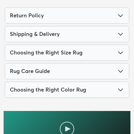
Return Policy
Shipping & Delivery
Choosing the Right Size Rug
Rug Care Guide
Choosing the Right Color Rug