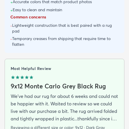
Accurate colors that match product photos
+
Easy to clean and maintain
+
Common concerns
Lightweight construction that is best paired with a rug
-
pad
Temporary creases from shipping that require time to
-
flatten
Most Helpful Review
9x12 Monte Carlo Grey Black Rug
We've had our rug for about 6 weeks and could not
be happier with it. Waited to review so we could
live with our purchase a bit. The rug arrived folded
and tightly wrapped in plastic...thankfully since it
was a rainy day. Fed Ex left it under an eave by our
Reviewing a different size or color:
9x12 · Dark Gray