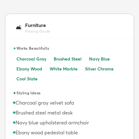
Furniture
🛋️
Pairing Guide
✦
Works Beautifully
Charcoal Gray
Brushed Steel
Navy Blue
Ebony Wood
White Marble
Silver Chrome
Cool Slate
✦
Styling Ideas
Charcoal gray velvet sofa
◆
Brushed steel metal desk
◆
Navy blue upholstered armchair
◆
Ebony wood pedestal table
◆