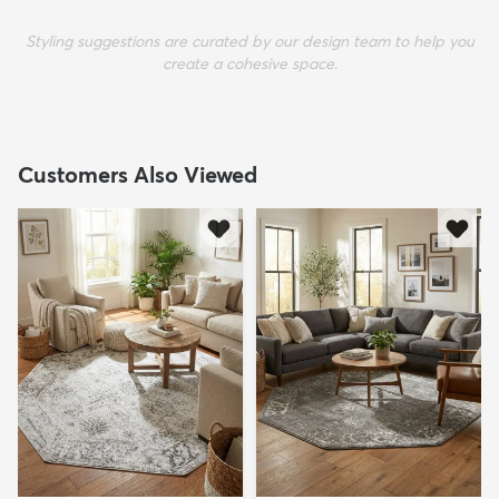
Styling suggestions are curated by our design team to help you
create a cohesive space.
Customers Also Viewed