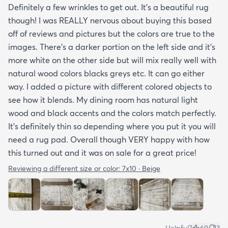
Definitely a few wrinkles to get out. It’s a beautiful rug
though! I was REALLY nervous about buying this based
off of reviews and pictures but the colors are true to the
images. There’s a darker portion on the left side and it’s
more white on the other side but will mix really well with
natural wood colors blacks greys etc. It can go either
way. I added a picture with different colored objects to
see how it blends. My dining room has natural light
wood and black accents and the colors match perfectly.
It’s definitely thin so depending where you put it you will
need a rug pad. Overall though VERY happy with how
this turned out and it was on sale for a great price!
Reviewing a different size or color:
7x10 · Beige