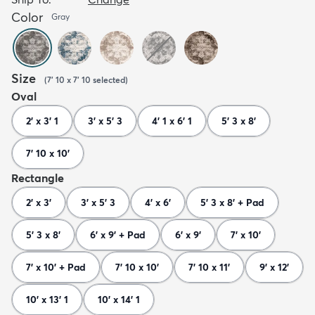
Color
Gray
Size
(
7' 10 x 7' 10
selected
)
Oval
2' x 3' 1
3' x 5' 3
4' 1 x 6' 1
5' 3 x 8'
7' 10 x 10'
Rectangle
2' x 3'
3' x 5' 3
4' x 6'
5' 3 x 8' + Pad
5' 3 x 8'
6' x 9' + Pad
6' x 9'
7' x 10'
7' x 10' + Pad
7' 10 x 10'
7' 10 x 11'
9' x 12'
10' x 13' 1
10' x 14' 1