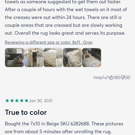
towels as someone suggested to get them out faster.
After a couple of hours with the wet towels on it most of
the creases were out within 24 hours. There are still a
couple areas that are creased but are slowly working
out. Overall the rug looks great and serves its purpose.
Reviewing a different size or color:
8x11 · Gray
Helpful?
180
20
Jan 30, 2021
True to color
Bought the 7x10 in Beige SKU 6282688. These pictures
are from about 5 minutes after unrolling the rug.