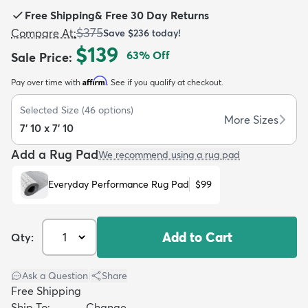
Free Shipping
&
Free 30 Day Returns
$375
Compare At
:
Save
$236
today!
$139
63
% Off
Sale Price
:
Affirm
Pay over time with
. See if you qualify at checkout.
dly
Kids
New Arrivals
Trending
H
Selected Size
(
46
options)
More Sizes
7' 10 x 7' 10
Add a Rug Pad
We recommend using a rug pad
Everyday Performance Rug Pad
$99
Add to Cart
Qty:
Ask a Question
|
Share
Free Shipping
Ship To:
Change