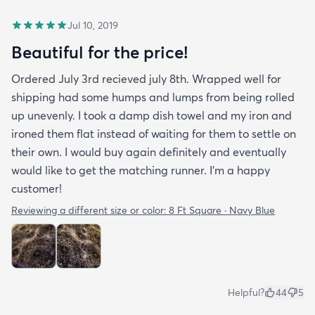
Jul 10, 2019
Beautiful for the price!
Ordered July 3rd recieved july 8th. Wrapped well for
shipping had some humps and lumps from being rolled
up unevenly. I took a damp dish towel and my iron and
ironed them flat instead of waiting for them to settle on
their own. I would buy again definitely and eventually
would like to get the matching runner. I'm a happy
customer!
Reviewing a different size or color:
8 Ft Square · Navy Blue
Helpful?
44
5