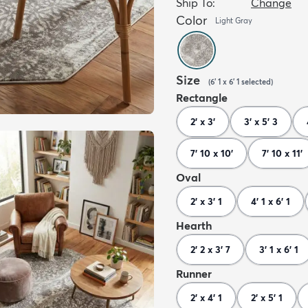
Ship To:
Change
Color
Light Gray
Size
(
6' 1 x 6' 1
selected
)
Rectangle
2' x 3'
3' x 5' 3
7' 10 x 10'
7' 10 x 11'
Oval
2' x 3' 1
4' 1 x 6' 1
Hearth
2' 2 x 3' 7
3' 1 x 6' 1
Runner
2' x 4' 1
2' x 5' 1