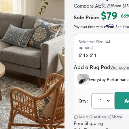
$229
Compare At
:
Save
$1
$79
66
%
Sale Price
:
Affirm
Pay over time with
. See if y
Selected Size
(
44
options)
6' 1 x 6' 1
Add a Rug Pad
We recom
Everyday Performanc
A
Qty:
Ask a Question
|
Share
Free Shipping