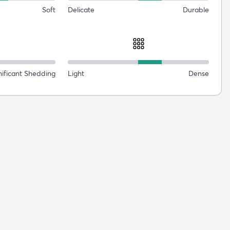
Soft
Delicate
Durable
nificant Shedding
Light
Dense