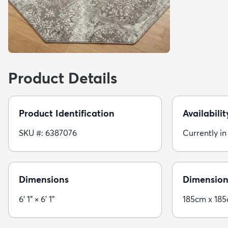
Product Details
Product Identification
Availabilit
SKU #: 6387076
Currently in
Dimensions
Dimension
6' 1" × 6' 1"
185cm x 18