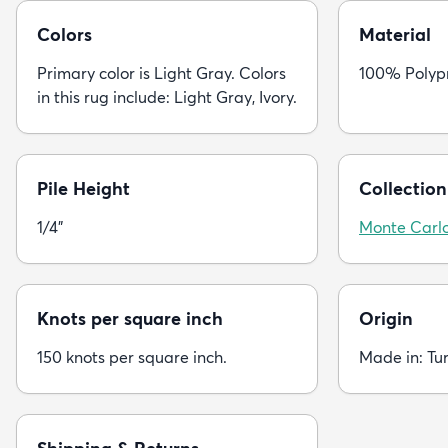
Colors
Material
Primary color is Light Gray. Colors
100% Polyp
in this rug include: Light Gray, Ivory.
Pile Height
Collection
1/4"
Monte Carl
Knots per square inch
Origin
150 knots per square inch.
Made in: Tu