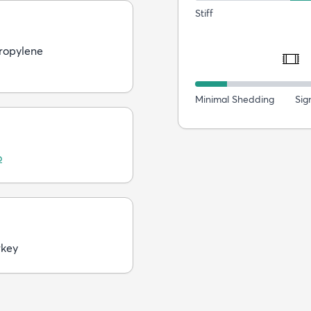
Stiff
ropylene
Minimal Shedding
Sig
o
rkey