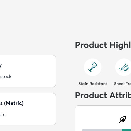
Product Highl
y
 stock
Stain Resistant
Shed-Fr
Product Attri
s (Metric)
5cm