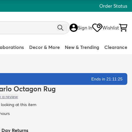
Order Status
Sign In
Wishlist
laborations
Decor & More
New & Trending
Clearance
Ends in 21:11:24
 Carlo Octagon Rug
e a review
looking at this item
 hours
0 Day Returns