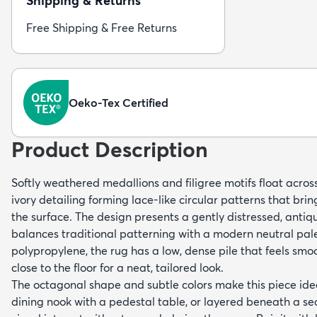
Shipping & Returns
Free Shipping & Free Returns
Oeko-Tex Certified
Product Description
Softly weathered medallions and filigree motifs float across 
ivory detailing forming lace-like circular patterns that bri
the surface. The design presents a gently distressed, antiq
balances traditional patterning with a modern neutral pa
polypropylene, the rug has a low, dense pile that feels smo
close to the floor for a neat, tailored look.
The octagonal shape and subtle colors make this piece ideal
dining nook with a pedestal table, or layered beneath a se