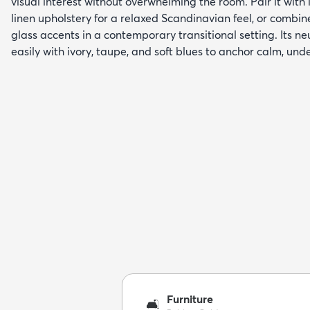
visual interest without overwhelming the room. Pair it with
linen upholstery for a relaxed Scandinavian feel, or combin
glass accents in a contemporary transitional setting. Its n
easily with ivory, taupe, and soft blues to anchor calm, unde
Furniture
🛋️