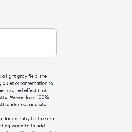
a light gray field, the
ng quiet ornamentation to
ue-inspired effect that
lette. Woven from 100%
oth underfoot and sits
 for an entry hall, a small
ating vignette to add