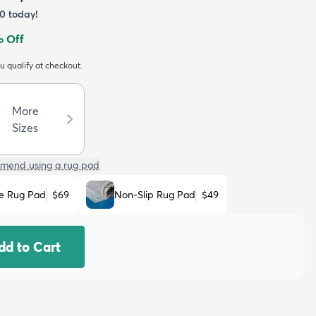
50
today!
 Off
ou qualify at checkout.
More
Sizes
mend using a rug pad
e Rug Pad
$69
Non-Slip Rug Pad
$49
dd to Cart