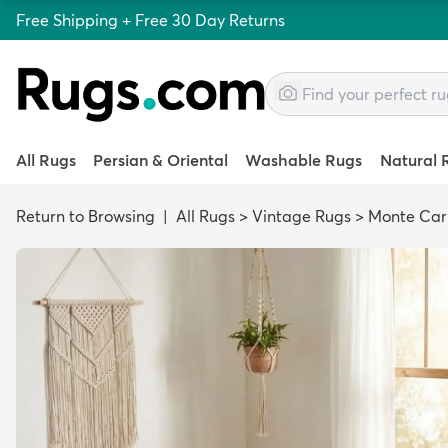
Free Shipping + Free 30 Day Returns
All Rugs
Persian & Oriental
Washable Rugs
Natural 
Return to Browsing
|
All Rugs
>
Vintage Rugs
>
Monte Car