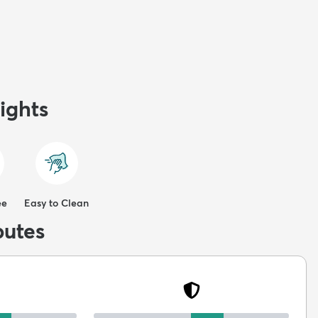
ights
ee
Easy to Clean
butes