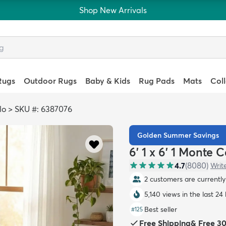
Shop New Arrivals
Rugs
Outdoor Rugs
Baby & Kids
Rug Pads
Mats
Col
lo
>
SKU #: 6387076
Golden Summer Savings
6' 1 x 6' 1 Monte
4.7
(
8080
)
Writ
2 customers are currently 
5,140 views in the last 24
Best seller
#
125
Free Shipping
&
Free 3