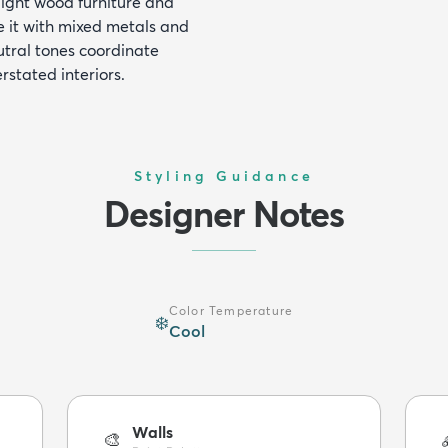
 light wood furniture and
e it with mixed metals and
eutral tones coordinate
rstated interiors.
Styling Guidance
Designer Notes
Color Temperature
❄️
Cool
Walls
🎨