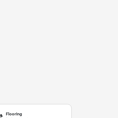
Flooring
🪵