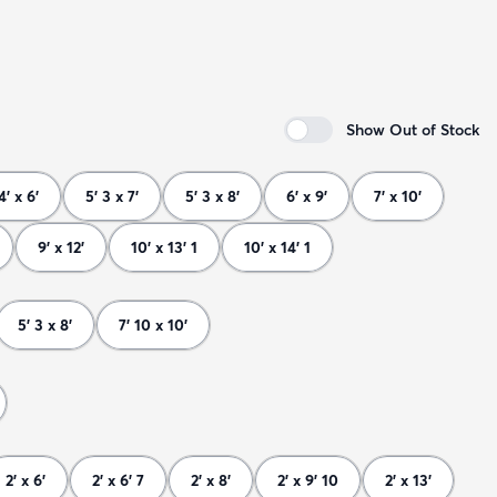
Show Out of Stock
4' x 6'
5' 3 x 7'
5' 3 x 8'
6' x 9'
7' x 10'
9' x 12'
10' x 13' 1
10' x 14' 1
5' 3 x 8'
7' 10 x 10'
2' x 6'
2' x 6' 7
2' x 8'
2' x 9' 10
2' x 13'