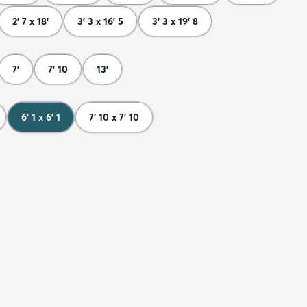
2' 7 x 18'
3' 3 x 16' 5
3' 3 x 19' 8
7'
7' 10
13'
6' 1 x 6' 1
7' 10 x 7' 10