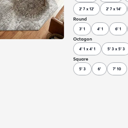
2' 7 x 12'
2' 7 x 14'
Round
3' 1
4' 1
6' 1
Octagon
4' 1 x 4' 1
5' 3 x 5' 3
Square
5' 3
6'
7' 10