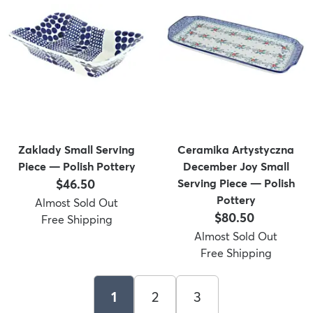
Zaklady Small Serving
Ceramika Artystyczna
Piece — Polish Pottery
December Joy Small
Price:
$46.50
Serving Piece — Polish
Pottery
Almost Sold Out
Price:
$80.50
Free Shipping
Almost Sold Out
Free Shipping
1
2
3