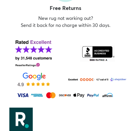
Free Returns
New rug not working out?
Send it back for no charge within 30 days.