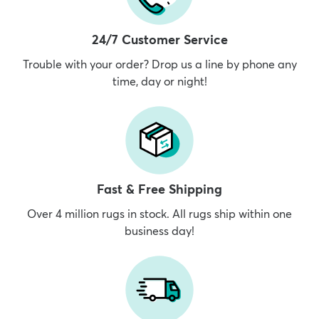
24/7 Customer Service
Trouble with your order? Drop us a line by phone any
time, day or night!
Fast & Free Shipping
Over 4 million rugs in stock. All rugs ship within one
business day!