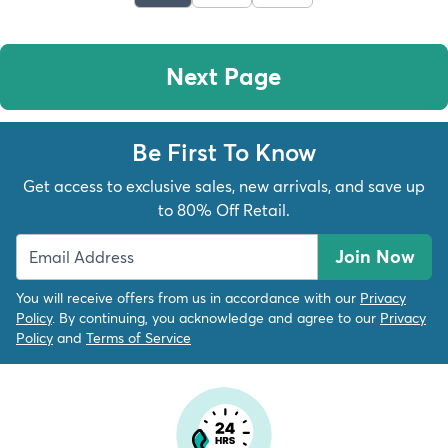
Next Page
Be First To Know
Get access to exclusive sales, new arrivals, and save up
to 80% Off Retail.
Join Now
You will receive offers from us in accordance with our
Privacy
Policy
. By continuing, you acknowledge and agree to our
Privacy
Policy
and
Terms of Service