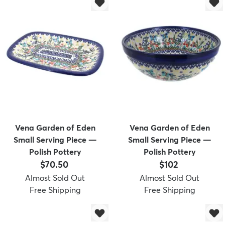
dly
Kids
New Arrivals
Trending
H
Vena Garden of Eden
Vena Garden of Eden
Small Serving Piece —
Small Serving Piece —
Polish Pottery
Polish Pottery
Price:
Price:
$70.50
$102
Almost Sold Out
Almost Sold Out
Free Shipping
Free Shipping