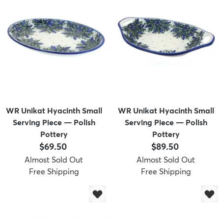
WR Unikat Hyacinth Small
WR Unikat Hyacinth Small
Serving Piece — Polish
Serving Piece — Polish
Pottery
Pottery
Price:
Price:
$69.50
$89.50
Almost Sold Out
Almost Sold Out
Free Shipping
Free Shipping