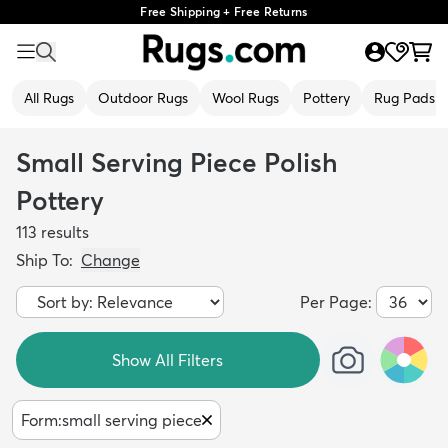
Free Shipping + Free Returns
All Rugs
Outdoor Rugs
Wool Rugs
Pottery
Rug Pads
Small Serving Piece Polish
Pottery
113
results
Ship To:
Change
Per Page:
Show All Filters
Form
:
small serving piece