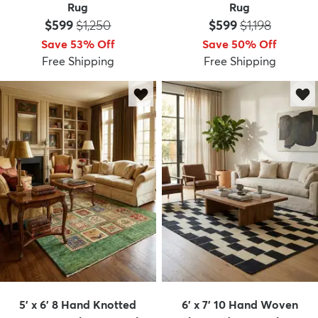
Rug
Rug
Price:
MSRP:
Price:
MSRP:
$599
$1,250
$599
$1,198
Save 53% Off
Save 50% Off
Free Shipping
Free Shipping
5' x 6' 8 Hand Knotted
6' x 7' 10 Hand Woven