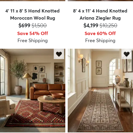
4' 11 x 8' 5 Hand Knotted
8' 4 x 11' 4 Hand Knotted
Moroccan Wool Rug
Ariana Ziegler Rug
Price:
MSRP:
Price:
MSRP:
$699
$1,500
$4,199
$10,250
Save 54% Off
Save 60% Off
Free Shipping
Free Shipping