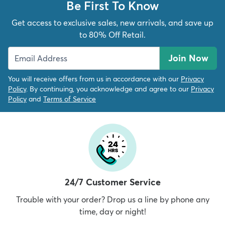
Be First To Know
Get access to exclusive sales, new arrivals, and save up
to 80% Off Retail.
Join Now
You will receive offers from us in accordance with our
Privacy
Policy
. By continuing, you acknowledge and agree to our
Privacy
Policy
and
Terms of Service
24/7 Customer Service
Trouble with your order? Drop us a line by phone any
time, day or night!