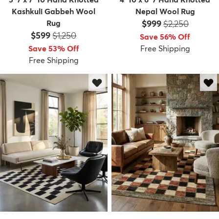
Kashkuli Gabbeh Wool
Nepal Wool Rug
Price:
MSRP:
Rug
$999
$2,250
Price:
MSRP:
$599
$1,250
Save 56% Off
Save 53% Off
Free Shipping
Free Shipping