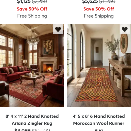
Price:
MSRP:
Price:
MSRP:
$1,125
$2,250
$5,625
$11,250
Save 50% Off
Save 50% Off
Free Shipping
Free Shipping
dly
Kids
New Arrivals
Trending
H
8' 4 x 11' 2 Hand Knotted
4' 5 x 8' 6 Hand Knotted
Ariana Ziegler Rug
Moroccan Wool Runner
Price:
MSRP:
$4,099
$10,000
Rug