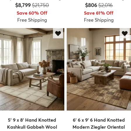
Price:
MSRP:
Price:
MSRP:
$8,799
$21,750
$806
$2,016
Save 60% Off
Save 61% Off
Free Shipping
Free Shipping
5' 9 x 8' Hand Knotted
6' 6 x 9' 6 Hand Knotted
Kashkuli Gabbeh Wool
Modern Ziegler Oriental