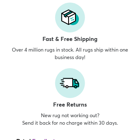
Fast & Free Shipping
Over 4 million rugs in stock. All rugs ship within one
business day!
Free Returns
New rug not working out?
Send it back for no charge within 30 days.