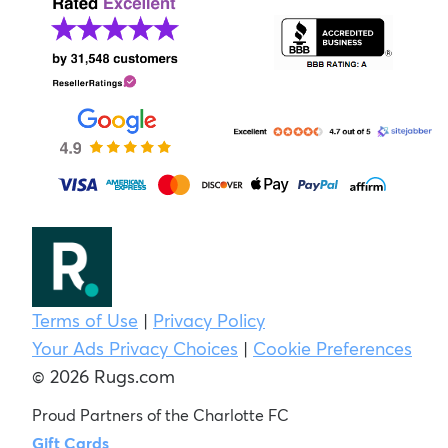
Terms of Use
|
Privacy Policy
Your Ads Privacy Choices
|
Cookie Preferences
© 2026 Rugs.com
Proud Partners of the Charlotte FC
Gift Cards