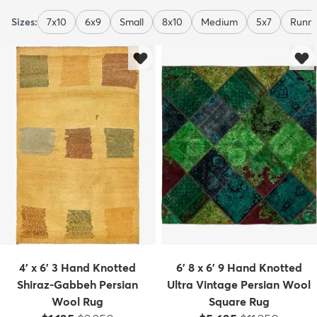
Sizes:
7x10
6x9
Small
8x10
Medium
5x7
Runne
4' x 6' 3 Hand Knotted
6' 8 x 6' 9 Hand Knotted
Shiraz-Gabbeh Persian
Ultra Vintage Persian Wool
Wool Rug
Square Rug