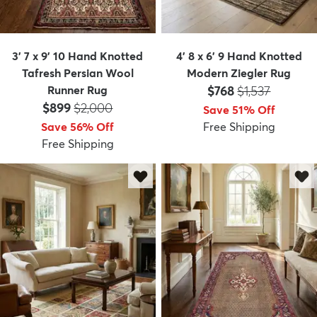
3' 7 x 9' 10 Hand Knotted
4' 8 x 6' 9 Hand Knotted
Tafresh Persian Wool
Modern Ziegler Rug
Price:
MSRP:
Runner Rug
$768
$1,537
Price:
MSRP:
$899
$2,000
Save 51% Off
Save 56% Off
Free Shipping
Free Shipping