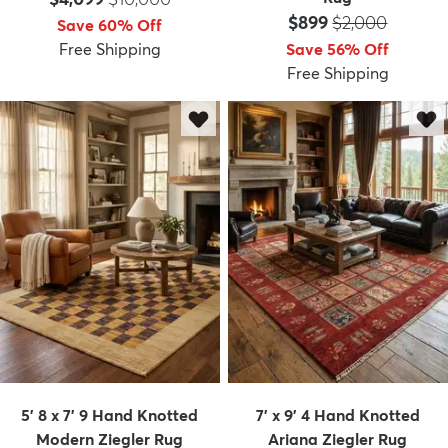
Price:
MSRP:
$899
$2,000
Save 60% Off
Free Shipping
Save 56% Off
Free Shipping
5' 8 x 7' 9 Hand Knotted
7' x 9' 4 Hand Knotted
Modern Ziegler Rug
Ariana Ziegler Rug