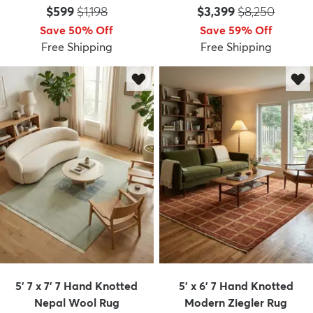
Price:
MSRP:
Price:
MSRP:
$599
$1,198
$3,399
$8,250
Save 50% Off
Save 59% Off
Free Shipping
Free Shipping
5' 7 x 7' 7 Hand Knotted
5' x 6' 7 Hand Knotted
Nepal Wool Rug
Modern Ziegler Rug