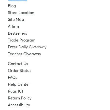
Blog
Store Location
Site Map
Affirm
Bestsellers
Trade Program
Enter Daily Giveaway
Teacher Giveaway
Contact Us
Order Status
FAQs
Help Center
Rugs 101
Return Policy
Accessibility