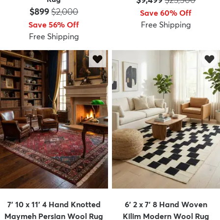
Price:
MSRP:
$899
$2,000
Save 60% Off
Save 56% Off
Free Shipping
Free Shipping
7' 10 x 11' 4 Hand Knotted
6' 2 x 7' 8 Hand Woven
Maymeh Persian Wool Rug
Kilim Modern Wool Rug