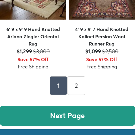
6' 9 x 9' 9 Hand Knotted
4' 9 x 9' 7 Hand Knotted
Ariana Ziegler Oriental
Koliaei Persian Wool
Rug
Runner Rug
Price:
MSRP:
Price:
MSRP:
$1,299
$3,000
$1,099
$2,500
Save 57% Off
Save 57% Off
Free Shipping
Free Shipping
1
2
Next Page