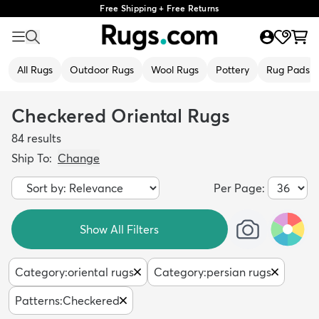
Free Shipping + Free Returns
All Rugs
Outdoor Rugs
Wool Rugs
Pottery
Rug Pads
Checkered Oriental Rugs
84
results
Ship To:
Change
Per Page:
Show All Filters
Category
:
oriental rugs
Category
:
persian rugs
Patterns
:
Checkered