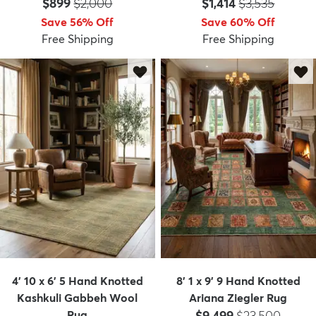
Price:
MSRP:
Price:
MSRP:
$899
$2,000
$1,414
$3,535
Save 56% Off
Save 60% Off
Free Shipping
Free Shipping
4' 10 x 6' 5 Hand Knotted
8' 1 x 9' 9 Hand Knotted
Kashkuli Gabbeh Wool
Ariana Ziegler Rug
Price:
MSRP:
Rug
$9,499
$23,500