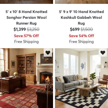
5' x 10' 8 Hand Knotted
5' 9 x 9' 10 Hand Knotted
Songhor Persian Wool
Kashkuli Gabbeh Wool
Runner Rug
Rug
Price:
MSRP:
Price:
MSRP:
$1,399
$3,250
$699
$1,500
Save 57% Off
Save 54% Off
Free Shipping
Free Shipping