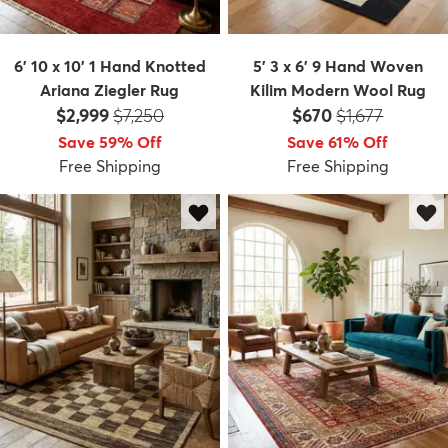
6' 10 x 10' 1 Hand Knotted
5' 3 x 6' 9 Hand Woven
Ariana Ziegler Rug
Kilim Modern Wool Rug
Price:
MSRP:
Price:
MSRP:
$2,999
$7,250
$670
$1,677
Save 59% Off
Save 61% Off
Free Shipping
Free Shipping