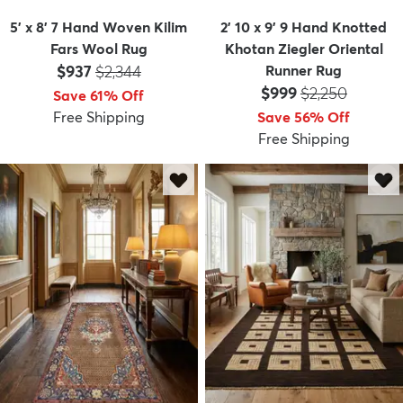
5' x 8' 7 Hand Woven Kilim
2' 10 x 9' 9 Hand Knotted
Fars Wool Rug
Khotan Ziegler Oriental
Price:
MSRP:
$937
$2,344
Runner Rug
Price:
MSRP:
$999
$2,250
Save 61% Off
Free Shipping
Save 56% Off
Free Shipping