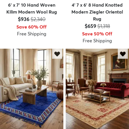
6' x 7' 10 Hand Woven
4' 7 x 6' 8 Hand Knotted
Kilim Modern Wool Rug
Modern Ziegler Oriental
Price:
MSRP:
$936
$2,340
Rug
Price:
MSRP:
$659
$1,318
Save 60% Off
Free Shipping
Save 50% Off
Free Shipping