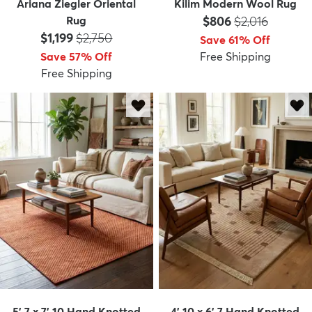
Ariana Ziegler Oriental
Kilim Modern Wool Rug
Price:
MSRP:
Rug
$806
$2,016
Price:
MSRP:
$1,199
$2,750
Save 61% Off
Save 57% Off
Free Shipping
Free Shipping
5' 7 x 7' 10 Hand Knotted
4' 10 x 6' 7 Hand Knotted