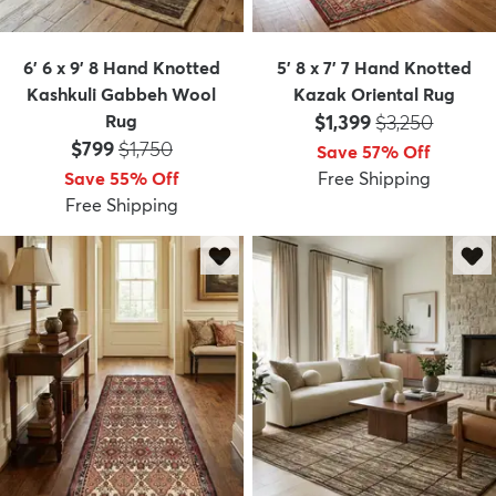
6' 6 x 9' 8 Hand Knotted
5' 8 x 7' 7 Hand Knotted
Kashkuli Gabbeh Wool
Kazak Oriental Rug
Price:
MSRP:
Rug
$1,399
$3,250
Price:
MSRP:
$799
$1,750
Save 57% Off
Save 55% Off
Free Shipping
Free Shipping