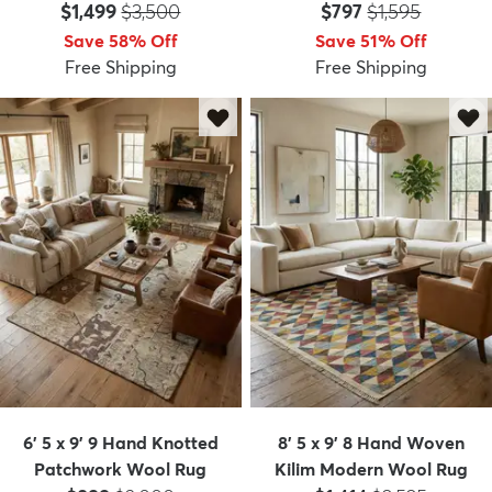
Price:
MSRP:
Price:
MSRP:
$1,499
$3,500
$797
$1,595
Save 58% Off
Save 51% Off
Free Shipping
Free Shipping
6' 5 x 9' 9 Hand Knotted
8' 5 x 9' 8 Hand Woven
Patchwork Wool Rug
Kilim Modern Wool Rug