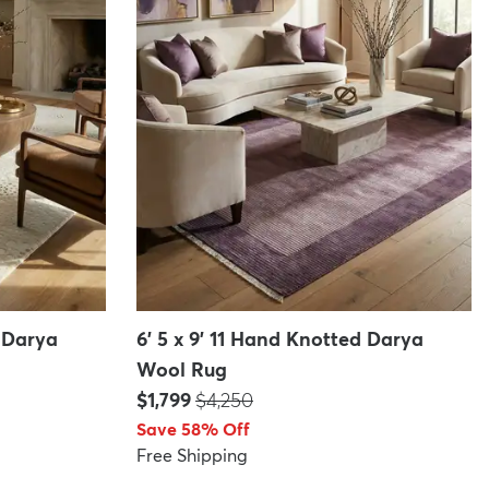
d Darya
6' 5 x 9' 11 Hand Knotted Darya
Wool Rug
Price:
MSRP:
$1,799
$4,250
Save 58% Off
Free Shipping