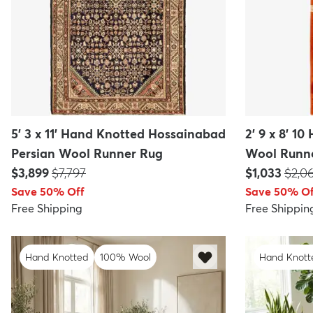
5' 3 x 11' Hand Knotted Hossainabad
2' 9 x 8' 1
Persian Wool Runner Rug
Wool Runn
Price:
MSRP:
Price:
MSRP
$3,899
$7,797
$1,033
$2,0
Save 50% Off
Save 50% Of
Free Shipping
Free Shippin
Hand Knotted
100% Wool
Hand Knott