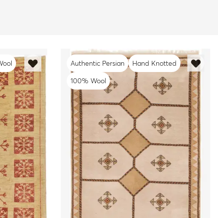
Wool
Authentic Persian
Hand Knotted
100% Wool