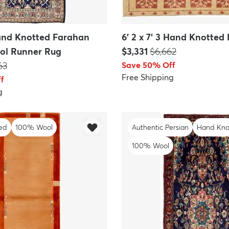
Hand Knotted Farahan
6' 2 x 7' 3 Hand Knotted
Price:
MSRP:
ol Runner Rug
$3,331
$6,662
P:
63
Save 50% Off
Free Shipping
f
g
ed
100% Wool
Authentic Persian
Hand Kno
100% Wool