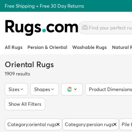
Free Shipping + Free 30 Day Returns
All Rugs
Persian & Oriental
Washable Rugs
Natural 
Oriental Rugs
1909
results
Sizes
Shapes
Product Dimensions
Color Picker
Show All Filters
Category
:
oriental rugs
Category
:
persian rugs
Pile