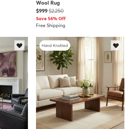
Wool Rug
Price:
MSRP:
$999
$2,250
Save 56% Off
Free Shipping
Hand Knotted