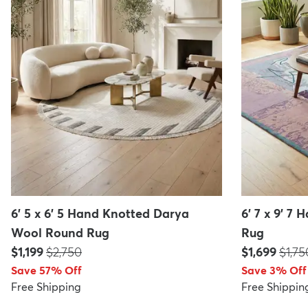
6' 5 x 6' 5 Hand Knotted Darya
6' 7 x 9' 7
Wool Round Rug
Rug
Price:
MSRP:
Price:
MSRP
$1,199
$2,750
$1,699
$1,75
Save 57% Off
Save 3% Off
Free Shipping
Free Shippin