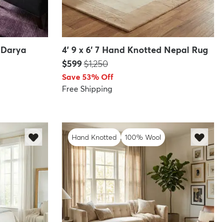
d Darya
4' 9 x 6' 7 Hand Knotted Nepal Rug
Price:
MSRP:
$599
$1,250
Save 53% Off
Free Shipping
Hand Knotted
100% Wool