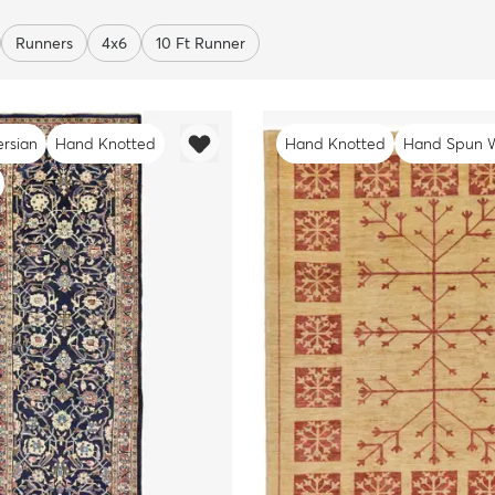
Runners
4x6
10 Ft Runner
ersian
Hand Knotted
Hand Knotted
Hand Spun 