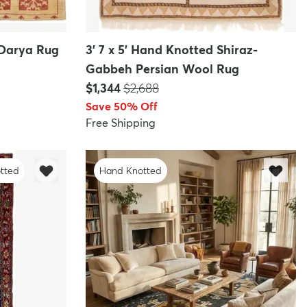
 Darya Rug
3' 7 x 5' Hand Knotted Shiraz-
Gabbeh Persian Wool Rug
Price:
MSRP:
$1,344
$2,688
Save 50% Off
Free Shipping
tted
Hand Knotted