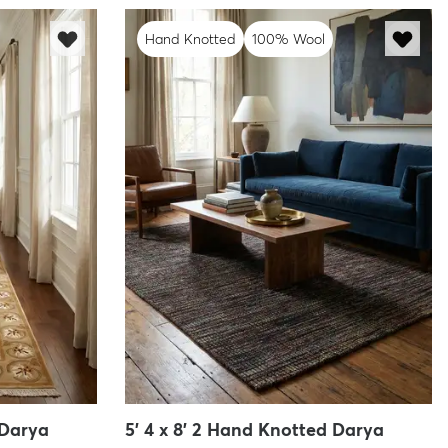
Hand Knotted
100% Wool
 Darya
5' 4 x 8' 2 Hand Knotted Darya