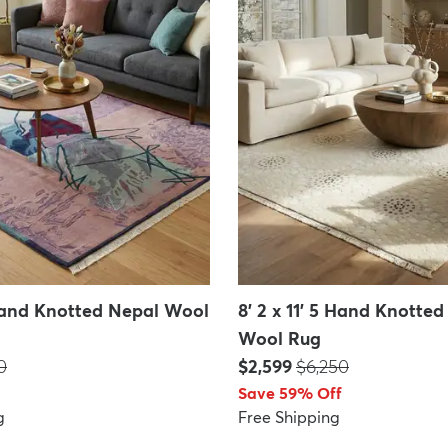
 Hand Knotted Nepal Wool
8' 2 x 11' 5 Hand Knotte
Wool Rug
:
Price:
MSRP:
0
$2,599
$6,250
Save 59% Off
g
Free Shipping