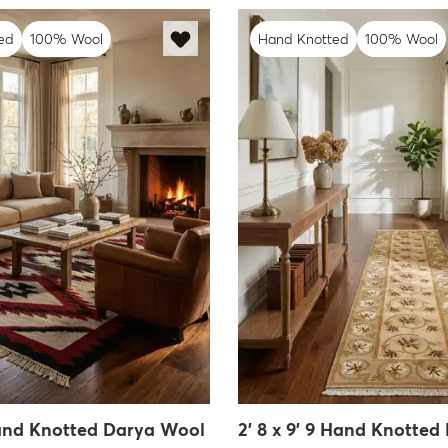
ed
100% Wool
Hand Knotted
100% Wool
 Hand Knotted Darya Wool
2' 8 x 9' 9 Hand Knotted