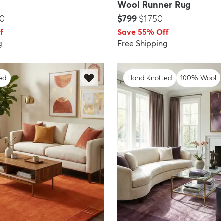
Wool Runner Rug
:
Price:
MSRP:
50
$799
$1,750
f
Save 55% Off
g
Free Shipping
ed
Hand Knotted
100% Wool