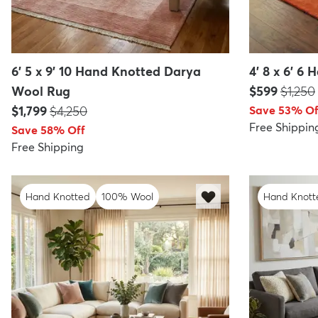
6' 5 x 9' 10 Hand Knotted Darya
4' 8 x 6' 6
Price:
MSRP:
Wool Rug
$599
$1,250
Price:
MSRP:
$1,799
$4,250
Save 53% Of
Free Shippin
Save 58% Off
Free Shipping
Hand Knotted
100% Wool
Hand Knott