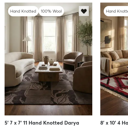
Hand Knotted
100% Wool
Hand Knott
5' 7 x 7' 11 Hand Knotted Darya
8' x 10' 4