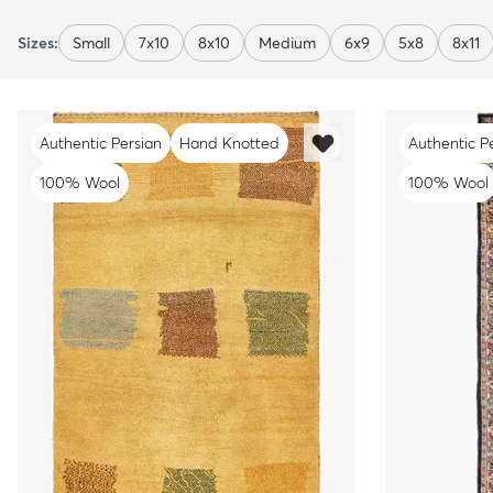
Sizes:
Small
7x10
8x10
Medium
6x9
5x8
8x11
Authentic Persian
Hand Knotted
Authentic P
100% Wool
100% Wool