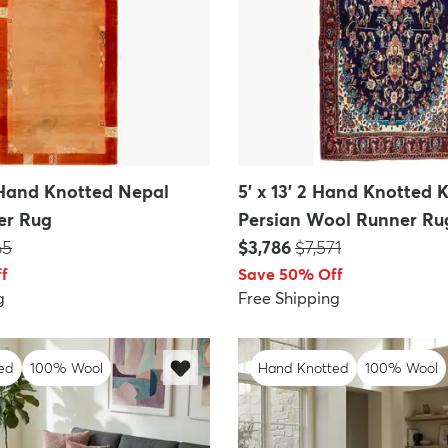
0 Hand Knotted Nepal
5' x 13' 2 Hand Knotted K
er Rug
Persian Wool Runner Ru
:
Price:
MSRP:
65
$3,786
$7,571
f
Save 50% Off
g
Free Shipping
ed
100% Wool
Hand Knotted
100% Wool