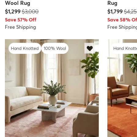
Wool Rug
Rug
Price:
MSRP:
Price:
MSRP
$1,299
$3,000
$1,799
$4,2
Save 57% Off
Save 58% Of
Free Shipping
Free Shippin
Hand Knotted
100% Wool
Hand Knott