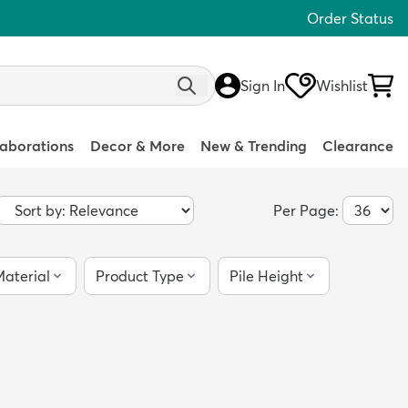
Order Status
Sign In
Wishlist
laborations
Decor & More
New & Trending
Clearance
Per Page:
aterial
Product Type
Pile Height