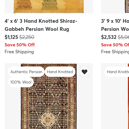
4' x 6' 3 Hand Knotted Shiraz-
3' 9 x 10' 
Gabbeh Persian Wool Rug
Persian Wo
Price:
MSRP:
Price:
MSR
$1,125
$2,250
$2,532
$5,0
Save 50% Off
Save 50% Of
Free Shipping
Free Shippin
Authentic Persian
Hand Knotted
Hand Knott
100% Wool