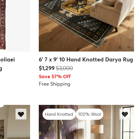
oliaei
6' 7 x 9' 10 Hand Knotted Darya Rug
Price:
MSRP:
g
$1,299
$3,000
Save 57% Off
Free Shipping
Hand Knotted
100% Wool