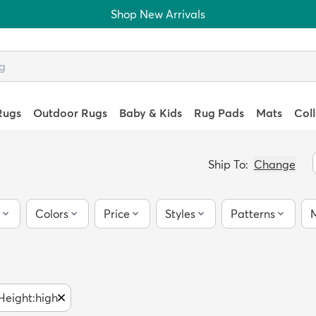
Shop New Arrivals
Rugs
Outdoor Rugs
Baby & Kids
Rug Pads
Mats
Col
Ship To:
Change
Colors
Price
Styles
Patterns
M
 Height
:
high