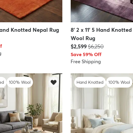
 Hand Knotted Nepal Rug
8' 2 x 11' 5 Hand Knotte
Wool Rug
Price:
MSRP:
f
$2,599
$6,250
g
Save 59% Off
Free Shipping
ed
100% Wool
Hand Knotted
100% Wool