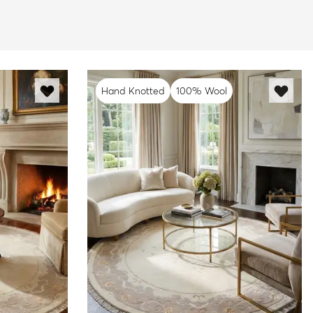
Hand Knotted
100% Wool