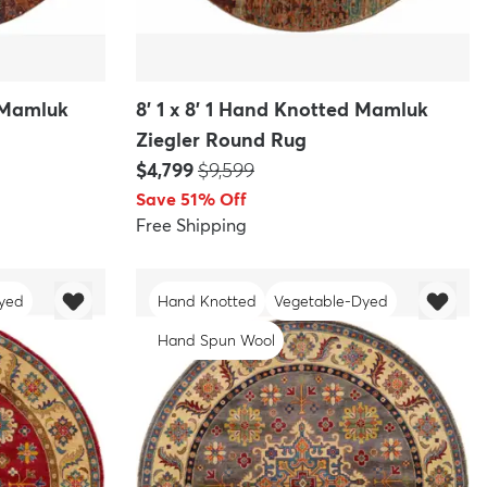
d Mamluk
8' 1 x 8' 1 Hand Knotted Mamluk
Ziegler Round Rug
Price:
MSRP:
$4,799
$9,599
Save 51% Off
Free Shipping
yed
Hand Knotted
Vegetable-Dyed
Hand Spun Wool