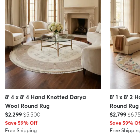
8' 4 x 8' 4 Hand Knotted Darya
8' 1 x 8' 2
Wool Round Rug
Round Rug
Price:
MSRP:
Price:
MSR
$2,299
$5,500
$2,799
$6,7
Save 59% Off
Save 59% Of
Free Shipping
Free Shippin