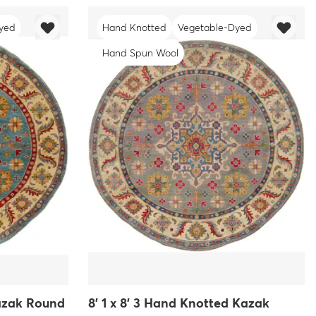
yed
Hand Knotted
Vegetable-Dyed
Hand Spun Wool
Kazak Round
8' 1 x 8' 3 Hand Knotted Kazak