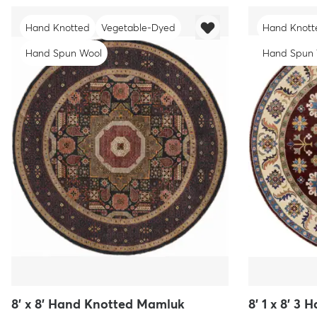
Hand Knotted
Vegetable-Dyed
Hand Knott
Hand Spun Wool
Hand Spun
8' x 8' Hand Knotted Mamluk
8' 1 x 8' 3