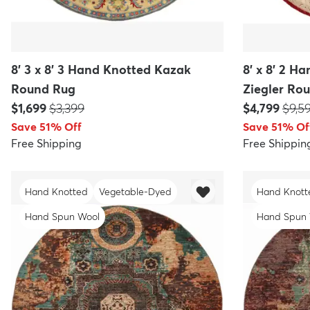
8' 3 x 8' 3 Hand Knotted Kazak
8' x 8' 2 
Round Rug
Ziegler Ro
Price:
MSRP:
Price:
MSR
$1,699
$3,399
$4,799
$9,5
Save 51% Off
Save 51% Of
Free Shipping
Free Shippin
Hand Knotted
Vegetable-Dyed
Hand Knott
Hand Spun Wool
Hand Spun