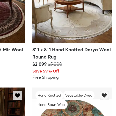
ed Mir Wool
8' 1 x 8' 1 Hand Knotted Darya Wool
Round Rug
Price:
MSRP:
$2,099
$5,000
Save 59% Off
Free Shipping
Hand Knotted
Vegetable-Dyed
Hand Spun Wool