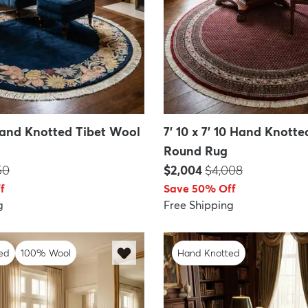
 Hand Knotted Tibet Wool
7' 10 x 7' 10 Hand Knott
Round Rug
P:
Price:
MSRP:
50
$2,004
$4,008
f
Save 50% Off
g
Free Shipping
ed
100% Wool
Hand Knotted