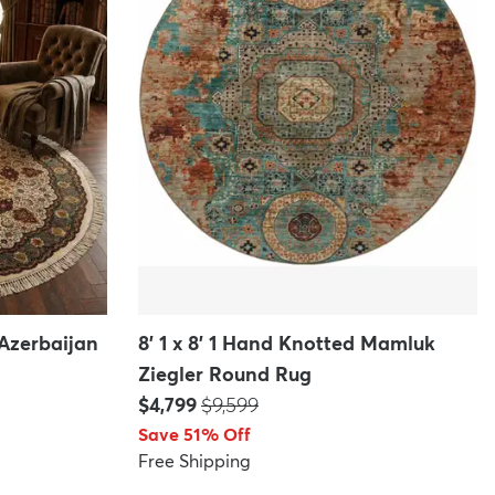
 Azerbaijan
8' 1 x 8' 1 Hand Knotted Mamluk
Ziegler Round Rug
Price:
MSRP:
$4,799
$9,599
Save 51% Off
Free Shipping