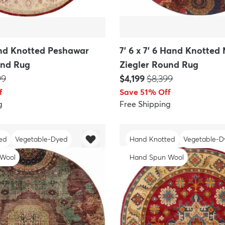
Hand Knotted Peshawar
7' 6 x 7' 6 Hand Knotte
und Rug
Ziegler Round Rug
P:
Price:
MSRP:
99
$4,199
$8,399
f
Save 51% Off
g
Free Shipping
ed
Vegetable-Dyed
Hand Knotted
Vegetable-D
 Wool
Hand Spun Wool