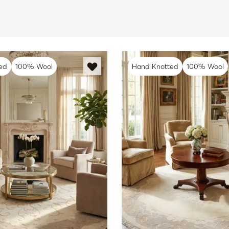
ed
100% Wool
Hand Knotted
100% Wool