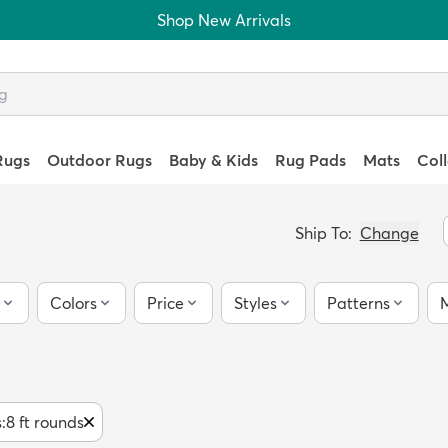
Shop New Arrivals
Rugs
Outdoor Rugs
Baby & Kids
Rug Pads
Mats
Col
Ship To:
Change
Colors
Price
Styles
Patterns
M
s
:
8 ft rounds