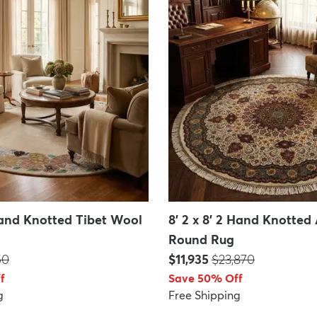
 Hand Knotted Tibet Wool
8' 2 x 8' 2 Hand Knotted
Round Rug
P:
Price:
MSRP:
50
$11,935
$23,870
f
Save 50% Off
g
Free Shipping