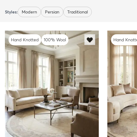
Styles:
Modern
Persian
Traditional
Hand Knotted
100% Wool
Hand Knott