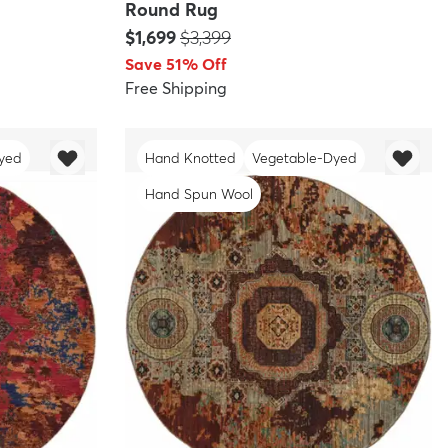
Round Rug
Price:
MSRP:
$1,699
$3,399
Save 51% Off
Free Shipping
yed
Hand Knotted
Vegetable-Dyed
Hand Spun Wool