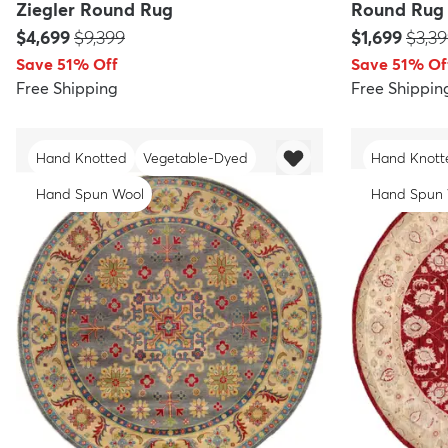
Ziegler Round Rug
Round Rug
Price:
MSRP:
Price:
MSRP
$4,699
$9,399
$1,699
$3,3
Save 51% Off
Save 51% Of
Free Shipping
Free Shippin
Hand Knotted
Vegetable-Dyed
Hand Knott
Hand Spun Wool
Hand Spun