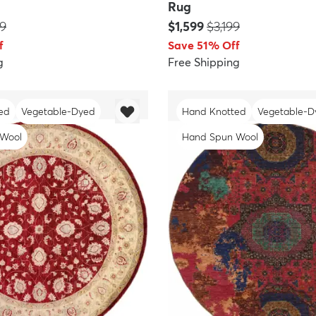
Rug
:
Price:
MSRP:
99
$1,599
$3,199
f
Save 51% Off
g
Free Shipping
ed
Vegetable-Dyed
Hand Knotted
Vegetable-D
 Wool
Hand Spun Wool