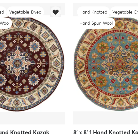
ed
Vegetable-Dyed
Hand Knotted
Vegetable-D
 Wool
Hand Spun Wool
 Hand Knotted Kazak
8' x 8' 1 Hand Knotted 