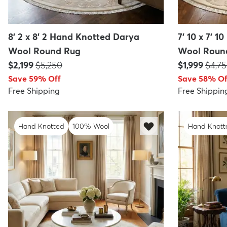
8' 2 x 8' 2 Hand Knotted Darya
7' 10 x 7' 
Wool Round Rug
Wool Roun
Price:
MSRP:
Price:
MSRP
$2,199
$5,250
$1,999
$4,7
Save 59% Off
Save 58% Of
Free Shipping
Free Shippin
Hand Knotted
100% Wool
Hand Knott