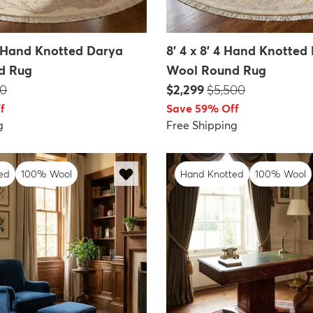
10 Hand Knotted Darya
8' 4 x 8' 4 Hand Knotted
d Rug
Wool Round Rug
:
Price:
MSRP:
50
$2,299
$5,500
f
Save 59% Off
g
Free Shipping
ed
100% Wool
Hand Knotted
100% Wool