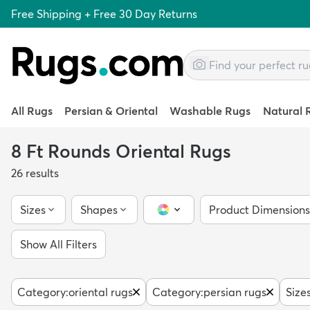
Free Shipping + Free 30 Day Returns
All Rugs
Persian & Oriental
Washable Rugs
Natural 
8 Ft Rounds Oriental Rugs
26
results
Sizes
Shapes
Product Dimensions
Color Picker
Show All Filters
Category
:
oriental rugs
Category
:
persian rugs
Size