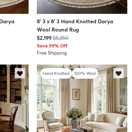
 Darya
8' 3 x 8' 3 Hand Knotted Darya
Wool Round Rug
Price:
MSRP:
$2,199
$5,250
Save 59% Off
Free Shipping
Hand Knotted
100% Wool