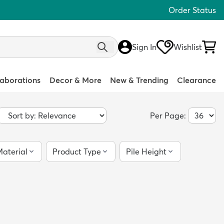
Order Status
Sign In
Wishlist
laborations
Decor & More
New & Trending
Clearance
Per Page:
aterial
Product Type
Pile Height