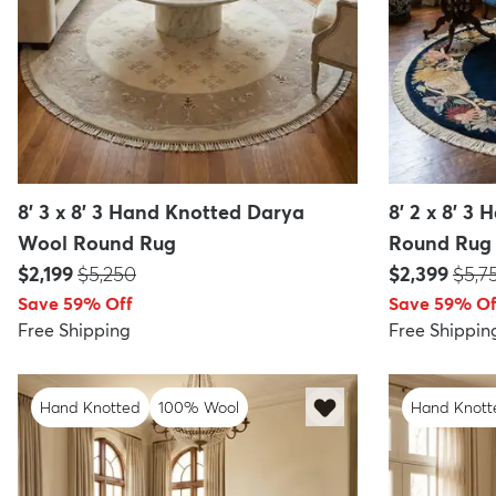
8' 3 x 8' 3 Hand Knotted Darya
8' 2 x 8' 3
Wool Round Rug
Round Rug
Price:
MSRP:
Price:
MSR
$2,199
$5,250
$2,399
$5,7
Save 59% Off
Save 59% Of
Free Shipping
Free Shippin
Hand Knotted
100% Wool
Hand Knott