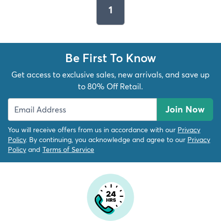
1
Be First To Know
Get access to exclusive sales, new arrivals, and save up
to 80% Off Retail.
Join Now
You will receive offers from us in accordance with our
Privacy
Policy
. By continuing, you acknowledge and agree to our
Privacy
Policy
and
Terms of Service