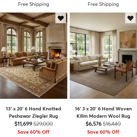
Free Shipping
Free Shipping
13' x 20' 6 Hand Knotted
16' 3 x 20' 6 Hand Woven
Peshawar Ziegler Rug
Kilim Modern Wool Rug
Price:
MSRP:
Price:
MSRP:
$11,699
$29,000
$6,576
$16,440
Save 60% Off
Save 60% Off