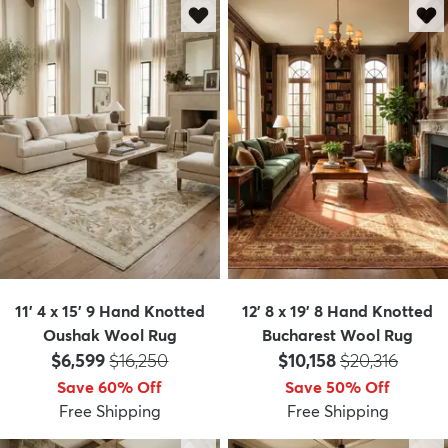
11' 4 x 15' 9 Hand Knotted
12' 8 x 19' 8 Hand Knotted
Oushak Wool Rug
Bucharest Wool Rug
Price:
MSRP:
Price:
MSRP:
$6,599
$16,250
$10,158
$20,316
Save 60% Off
Save 50% Off
Free Shipping
Free Shipping