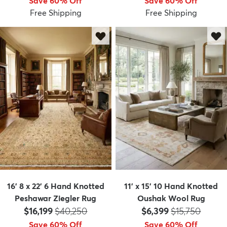
Save 60% Off
Save 60% Off
Free Shipping
Free Shipping
16' 8 x 22' 6 Hand Knotted
11' x 15' 10 Hand Knotted
Peshawar Ziegler Rug
Oushak Wool Rug
Price:
MSRP:
Price:
MSRP:
$16,199
$40,250
$6,399
$15,750
Save 60% Off
Save 60% Off