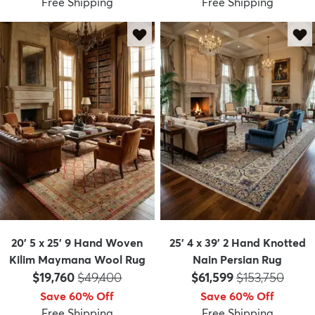
Free Shipping
Free Shipping
20' 5 x 25' 9 Hand Woven
25' 4 x 39' 2 Hand Knotted
Kilim Maymana Wool Rug
Nain Persian Rug
Price:
MSRP:
Price:
MSRP:
$19,760
$49,400
$61,599
$153,750
Save 60% Off
Save 60% Off
Free Shipping
Free Shipping