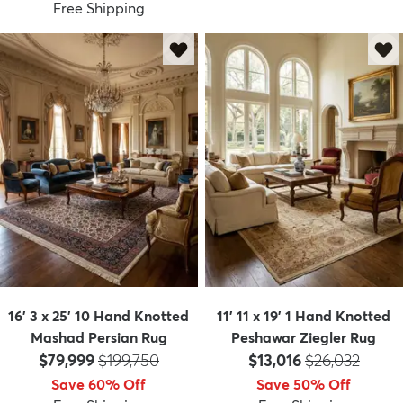
Free Shipping
16' 3 x 25' 10 Hand Knotted
11' 11 x 19' 1 Hand Knotted
Mashad Persian Rug
Peshawar Ziegler Rug
Price:
MSRP:
Price:
MSRP:
$79,999
$199,750
$13,016
$26,032
Save 60% Off
Save 50% Off