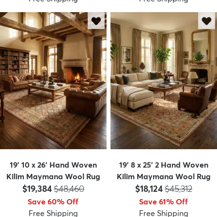
19' 10 x 26' Hand Woven
19' 8 x 25' 2 Hand Woven
Kilim Maymana Wool Rug
Kilim Maymana Wool Rug
Price:
MSRP:
Price:
MSRP:
$19,384
$48,460
$18,124
$45,312
Save 60% Off
Save 61% Off
Free Shipping
Free Shipping