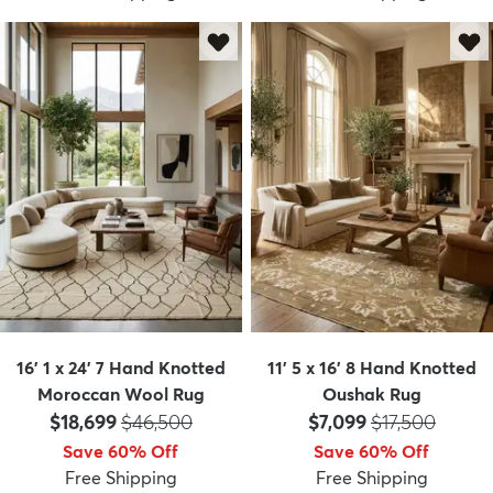
16' 1 x 24' 7 Hand Knotted
11' 5 x 16' 8 Hand Knotted
Moroccan Wool Rug
Oushak Rug
Price:
MSRP:
Price:
MSRP:
$18,699
$46,500
$7,099
$17,500
Save 60% Off
Save 60% Off
Free Shipping
Free Shipping