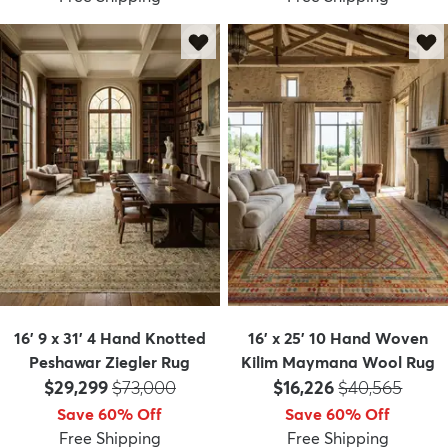
16' 9 x 31' 4 Hand Knotted
16' x 25' 10 Hand Woven
Peshawar Ziegler Rug
Kilim Maymana Wool Rug
Price:
MSRP:
Price:
MSRP:
$29,299
$73,000
$16,226
$40,565
Save 60% Off
Save 60% Off
Free Shipping
Free Shipping