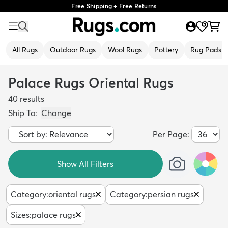
Free Shipping + Free Returns
All Rugs
Outdoor Rugs
Wool Rugs
Pottery
Rug Pads
Palace Rugs Oriental Rugs
40
results
Ship To:
Change
Per Page:
Show All Filters
Category
:
oriental rugs
Category
:
persian rugs
Sizes
:
palace rugs