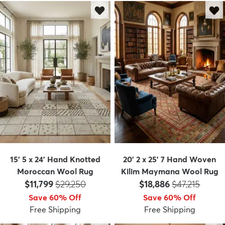
15' 5 x 24' Hand Knotted
20' 2 x 25' 7 Hand Woven
Moroccan Wool Rug
Kilim Maymana Wool Rug
Price:
MSRP:
Price:
MSRP:
$11,799
$29,250
$18,886
$47,215
Save 60% Off
Save 60% Off
Free Shipping
Free Shipping