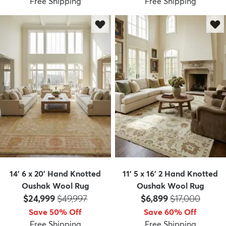
Free Shipping
Free Shipping
14' 6 x 20' Hand Knotted
11' 5 x 16' 2 Hand Knotted
Oushak Wool Rug
Oushak Wool Rug
Price:
MSRP:
Price:
MSRP:
$24,999
$49,997
$6,899
$17,000
Save 50% Off
Save 60% Off
Free Shipping
Free Shipping