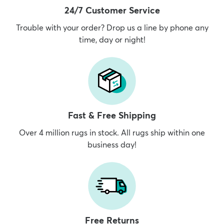
24/7 Customer Service
Trouble with your order? Drop us a line by phone any
time, day or night!
Fast & Free Shipping
Over 4 million rugs in stock. All rugs ship within one
business day!
Free Returns