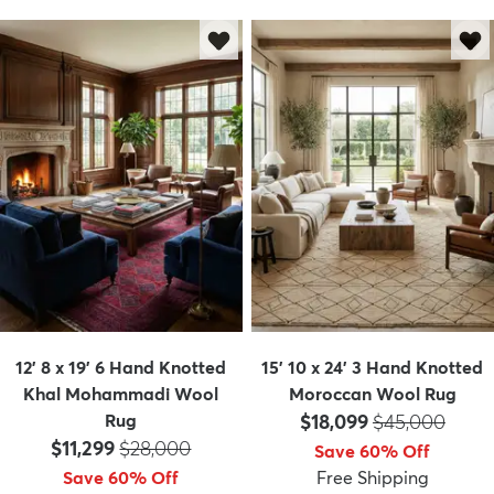
12' 8 x 19' 6 Hand Knotted
15' 10 x 24' 3 Hand Knotted
Khal Mohammadi Wool
Moroccan Wool Rug
Price:
MSRP:
Rug
$18,099
$45,000
Price:
MSRP:
$11,299
$28,000
Save 60% Off
Save 60% Off
Free Shipping