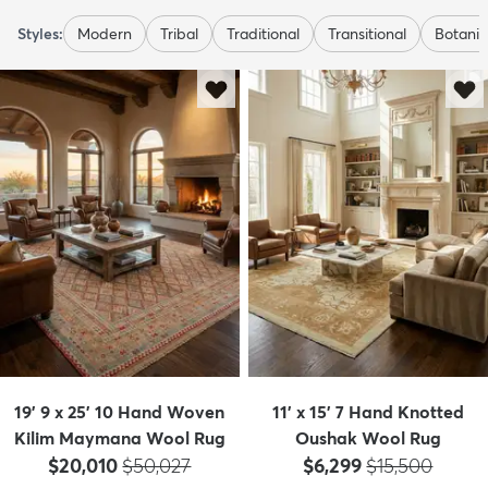
Styles:
Modern
Tribal
Traditional
Transitional
Botanic
19' 9 x 25' 10 Hand Woven
11' x 15' 7 Hand Knotted
Kilim Maymana Wool Rug
Oushak Wool Rug
Price:
MSRP:
Price:
MSRP:
$20,010
$50,027
$6,299
$15,500