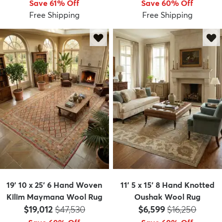
Save 61% Off
Save 60% Off
Free Shipping
Free Shipping
dly
Kids
New Arrivals
Trending
H
19' 10 x 25' 6 Hand Woven
11' 5 x 15' 8 Hand Knotted
Kilim Maymana Wool Rug
Oushak Wool Rug
Price:
MSRP:
Price:
MSRP:
$19,012
$47,530
$6,599
$16,250