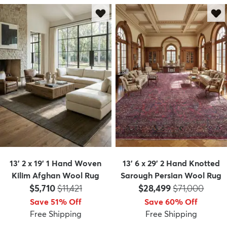
13' 2 x 19' 1 Hand Woven
13' 6 x 29' 2 Hand Knotted
Kilim Afghan Wool Rug
Sarough Persian Wool Rug
Price:
MSRP:
Price:
MSRP:
$5,710
$11,421
$28,499
$71,000
Save 51% Off
Save 60% Off
Free Shipping
Free Shipping