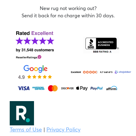
New rug not working out?
Send it back for no charge within 30 days.
Terms of Use
|
Privacy Policy