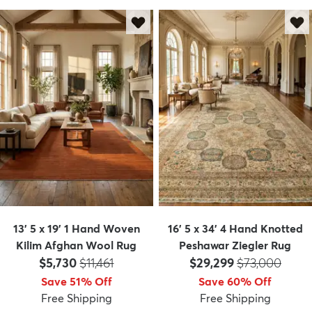
13' 5 x 19' 1 Hand Woven
16' 5 x 34' 4 Hand Knotted
Kilim Afghan Wool Rug
Peshawar Ziegler Rug
Price:
MSRP:
Price:
MSRP:
$5,730
$11,461
$29,299
$73,000
Save 51% Off
Save 60% Off
Free Shipping
Free Shipping