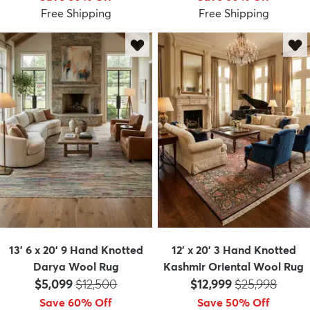
Free Shipping
Free Shipping
13' 6 x 20' 9 Hand Knotted
12' x 20' 3 Hand Knotted
Darya Wool Rug
Kashmir Oriental Wool Rug
Price:
MSRP:
Price:
MSRP:
$5,099
$12,500
$12,999
$25,998
Save 60% Off
Save 50% Off