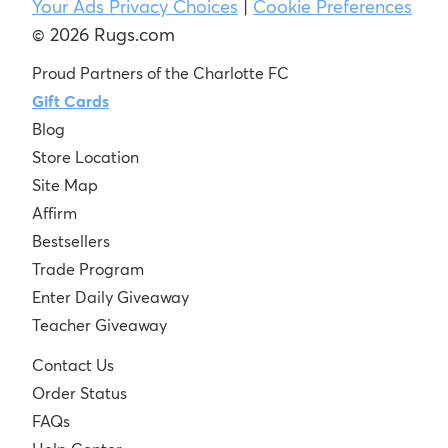
Your Ads Privacy Choices
|
Cookie Preferences
© 2026 Rugs.com
Proud Partners of the Charlotte FC
Gift Cards
Blog
Store Location
Site Map
Affirm
Bestsellers
Trade Program
Enter Daily Giveaway
Teacher Giveaway
Contact Us
Order Status
FAQs