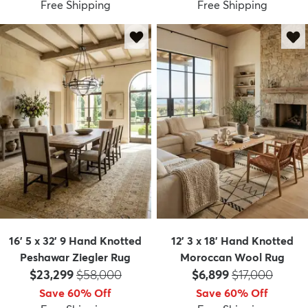
Free Shipping
Free Shipping
16' 5 x 32' 9 Hand Knotted
12' 3 x 18' Hand Knotted
Peshawar Ziegler Rug
Moroccan Wool Rug
Price:
MSRP:
Price:
MSRP:
$23,299
$58,000
$6,899
$17,000
Save 60% Off
Save 60% Off