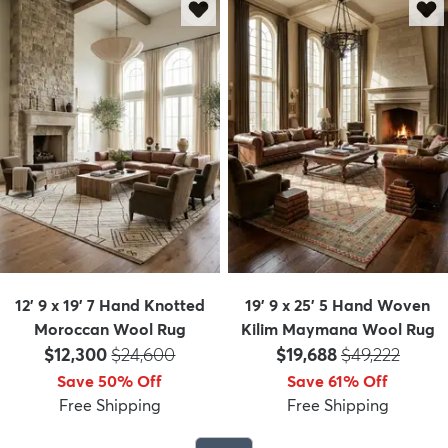
12' 9 x 19' 7 Hand Knotted
19' 9 x 25' 5 Hand Woven
Moroccan Wool Rug
Kilim Maymana Wool Rug
Price:
MSRP:
Price:
MSRP:
$12,300
$24,600
$19,688
$49,222
Save 50% Off
Save 61% Off
Free Shipping
Free Shipping