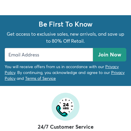
Be First To Know
Get access to exclusive sales, new arrivals, and save up
dly
Kids
New Arrivals
Trending
H
to 80% Off Retail.
Join Now
You will receive offers from us in accordance with our
Privacy
Policy
. By continuing, you acknowledge and agree to our
Privacy
Policy
and
Terms of Service
24/7 Customer Service