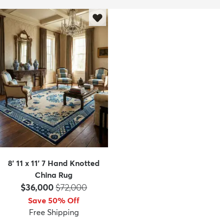
8' 11 x 11' 7 Hand Knotted
China Rug
Price:
MSRP:
$36,000
$72,000
Save 50% Off
Free Shipping