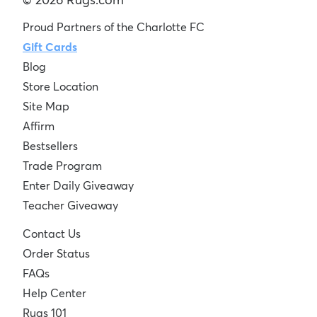
Proud Partners of the Charlotte FC
Gift Cards
Blog
Store Location
Site Map
Affirm
Bestsellers
Trade Program
Enter Daily Giveaway
Teacher Giveaway
Contact Us
Order Status
FAQs
Help Center
Rugs 101