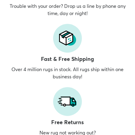
Trouble with your order? Drop us a line by phone any
time, day or night!
Fast & Free Shipping
Over 4 million rugs in stock. All rugs ship within one
business day!
Free Returns
New rug not working out?