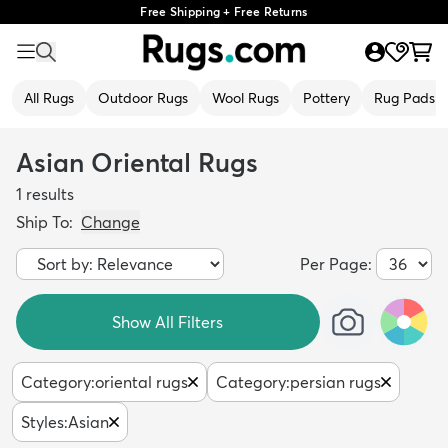
Free Shipping + Free Returns
All Rugs
Outdoor Rugs
Wool Rugs
Pottery
Rug Pads
Asian Oriental Rugs
1
results
Ship To:
Change
Per Page:
Show All Filters
Category
:
oriental rugs
Category
:
persian rugs
Styles
:
Asian