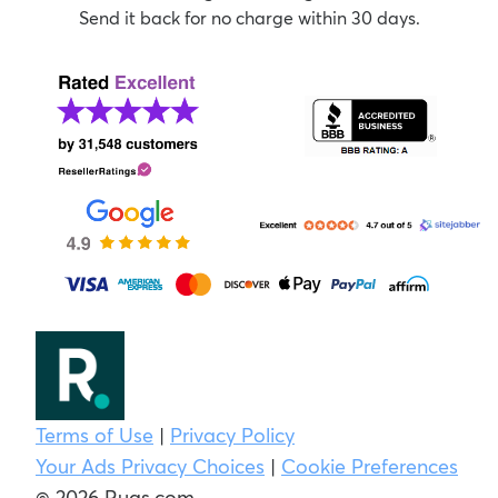
Send it back for no charge within 30 days.
Terms of Use
|
Privacy Policy
Your Ads Privacy Choices
|
Cookie Preferences
© 2026 Rugs.com