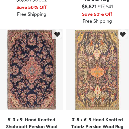
Price:
MSRP:
$8,821
$17,641
Save 50% Off
Free Shipping
Save 50% Off
Free Shipping
5' 3 x 9' Hand Knotted
3' 8 x 6' 9 Hand Knotted
Shahrbaft Persian Wool
Tabriz Persian Wool Rug