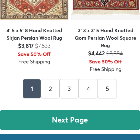
4' 5 x 5' 8 Hand Knotted
3' 3 x 3' 5 Hand Knotted
Sirjan Persian Wool Rug
Qom Persian Wool Square
Price:
MSRP:
$3,817
$7,633
Rug
Price:
MSRP:
$4,442
$8,884
Save 50% Off
Free Shipping
Save 50% Off
Free Shipping
1
2
3
4
5
Next Page