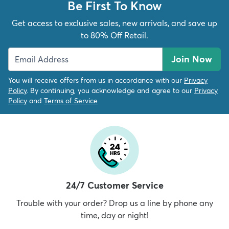
Be First To Know
Get access to exclusive sales, new arrivals, and save up
to 80% Off Retail.
Join Now
You will receive offers from us in accordance with our
Privacy
Policy
. By continuing, you acknowledge and agree to our
Privacy
Policy
and
Terms of Service
24/7 Customer Service
Trouble with your order? Drop us a line by phone any
time, day or night!