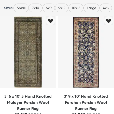
Sizes:
Small
7x10
6x9
9x12
10x13
Large
4x6
3' 6 x 10' 5 Hand Knotted
3' 9 x 10' Hand Knotted
Malayer Persian Wool
Farahan Persian Wool
Runner Rug
Runner Rug