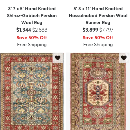
3' 7 x 5' Hand Knotted
5' 3 x 11' Hand Knotted
Shiraz-Gabbeh Persian
Hossainabad Persian Wool
Wool Rug
Runner Rug
Price:
MSRP:
Price:
MSRP:
$1,344
$2,688
$3,899
$7,797
Save 50% Off
Save 50% Off
Free Shipping
Free Shipping