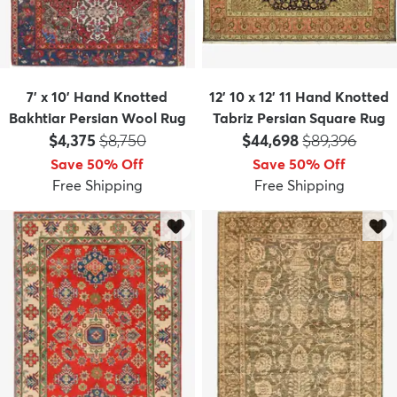
7' x 10' Hand Knotted
12' 10 x 12' 11 Hand Knotted
Bakhtiar Persian Wool Rug
Tabriz Persian Square Rug
Price:
MSRP:
Price:
MSRP:
$4,375
$8,750
$44,698
$89,396
Save 50% Off
Save 50% Off
Free Shipping
Free Shipping