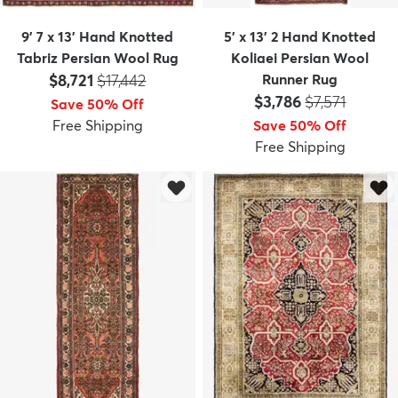
9' 7 x 13' Hand Knotted
5' x 13' 2 Hand Knotted
Tabriz Persian Wool Rug
Koliaei Persian Wool
Price:
MSRP:
$8,721
$17,442
Runner Rug
Price:
MSRP:
$3,786
$7,571
Save 50% Off
Free Shipping
Save 50% Off
Free Shipping