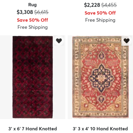
Price:
MSRP:
Rug
$2,228
$4,455
Price:
MSRP:
$3,308
$6,615
Save 50% Off
Save 50% Off
Free Shipping
Free Shipping
3' x 6' 7 Hand Knotted
3' 3 x 4' 10 Hand Knotted