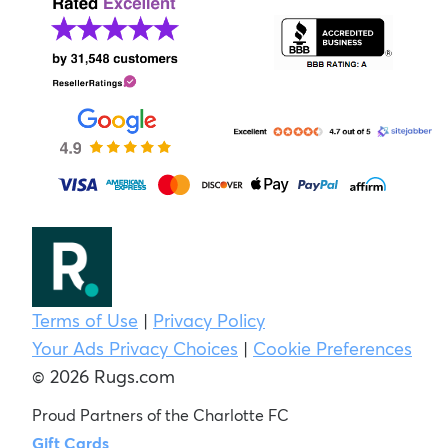
Terms of Use
|
Privacy Policy
Your Ads Privacy Choices
|
Cookie Preferences
© 2026 Rugs.com
Proud Partners of the Charlotte FC
Gift Cards