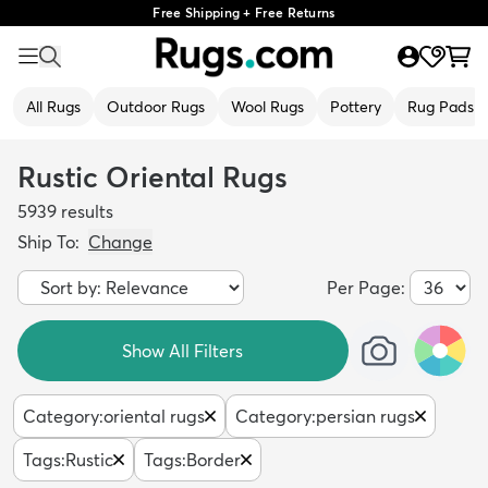
Free Shipping + Free Returns
All Rugs
Outdoor Rugs
Wool Rugs
Pottery
Rug Pads
Rustic Oriental Rugs
5939
results
Ship To:
Change
Per Page:
Show All Filters
Category
:
oriental rugs
Category
:
persian rugs
Tags
:
Rustic
Tags
:
Border