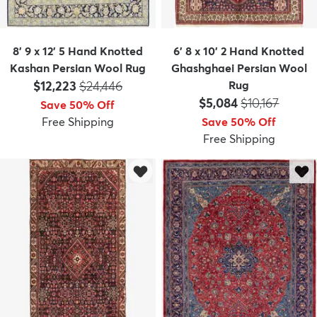
8' 9 x 12' 5 Hand Knotted
6' 8 x 10' 2 Hand Knotted
Kashan Persian Wool Rug
Ghashghaei Persian Wool
Price:
MSRP:
$12,223
$24,446
Rug
Price:
MSRP:
$5,084
$10,167
Save 50% Off
Free Shipping
Save 50% Off
Free Shipping