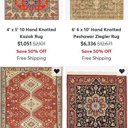
4' x 5' 10 Hand Knotted
6' 6 x 10' Hand Knotted
Kazak Rug
Peshawar Ziegler Rug
Price:
MSRP:
Price:
MSRP:
$1,051
$2,101
$6,336
$12,671
Save 50% Off
Save 50% Off
Free Shipping
Free Shipping