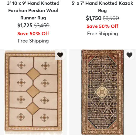
3' 10 x 9' Hand Knotted
5' x 7' Hand Knotted Kazak
Farahan Persian Wool
Rug
Price:
MSRP:
Runner Rug
$1,750
$3,500
Price:
MSRP:
$1,725
$3,450
Save 50% Off
Save 50% Off
Free Shipping
Free Shipping