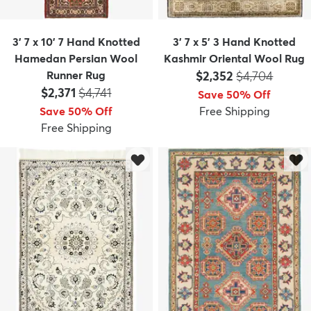
3' 7 x 10' 7 Hand Knotted
3' 7 x 5' 3 Hand Knotted
Hamedan Persian Wool
Kashmir Oriental Wool Rug
Price:
MSRP:
Runner Rug
$2,352
$4,704
Price:
MSRP:
$2,371
$4,741
Save 50% Off
Save 50% Off
Free Shipping
Free Shipping