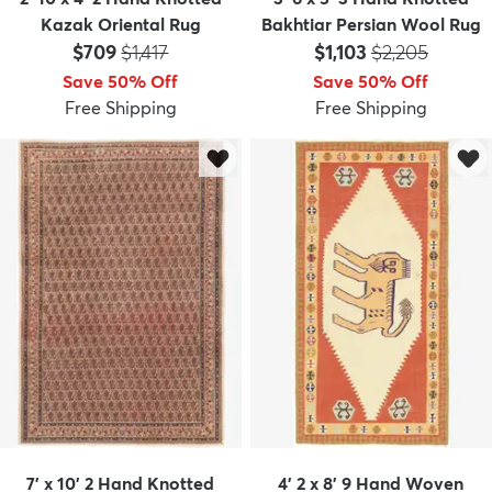
Kazak Oriental Rug
Bakhtiar Persian Wool Rug
Price:
MSRP:
Price:
MSRP:
$709
$1,417
$1,103
$2,205
Save 50% Off
Save 50% Off
Free Shipping
Free Shipping
7' x 10' 2 Hand Knotted
4' 2 x 8' 9 Hand Woven