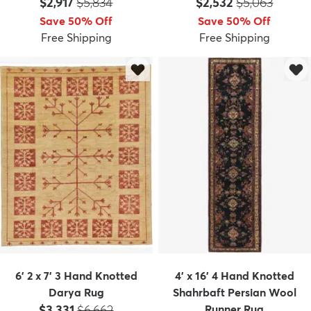
Price:
MSRP:
Price:
MSRP:
$2,917
$5,834
$2,532
$5,063
Save 50% Off
Save 50% Off
Free Shipping
Free Shipping
dly
Kids
New Arrivals
Trending
H
6' 2 x 7' 3 Hand Knotted
4' x 16' 4 Hand Knotted
Darya Rug
Shahrbaft Persian Wool
Price:
MSRP:
$3,331
$6,662
Runner Rug