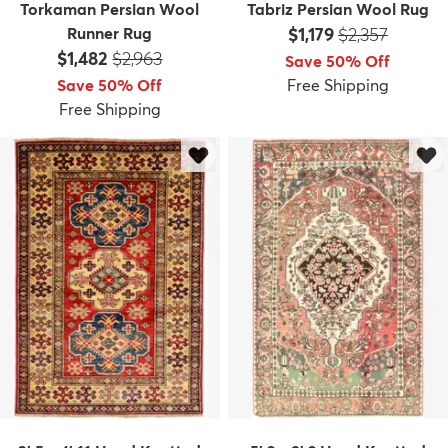
Torkaman Persian Wool
Tabriz Persian Wool Rug
Price:
MSRP:
Runner Rug
$1,179
$2,357
Price:
MSRP:
$1,482
$2,963
Save 50% Off
Save 50% Off
Free Shipping
Free Shipping