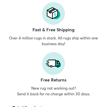
Fast & Free Shipping
Over 4 million rugs in stock. All rugs ship within one
business day!
Free Returns
New rug not working out?
Send it back for no charge within 30 days.