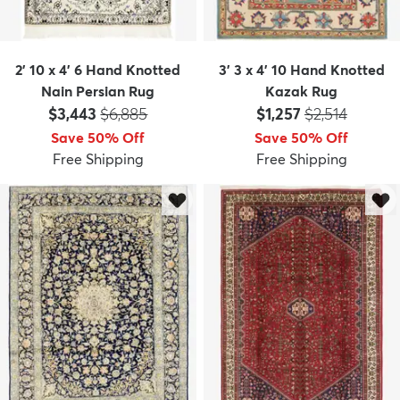
2' 10 x 4' 6 Hand Knotted
3' 3 x 4' 10 Hand Knotted
Nain Persian Rug
Kazak Rug
Price:
MSRP:
Price:
MSRP:
$3,443
$6,885
$1,257
$2,514
Save 50% Off
Save 50% Off
Free Shipping
Free Shipping