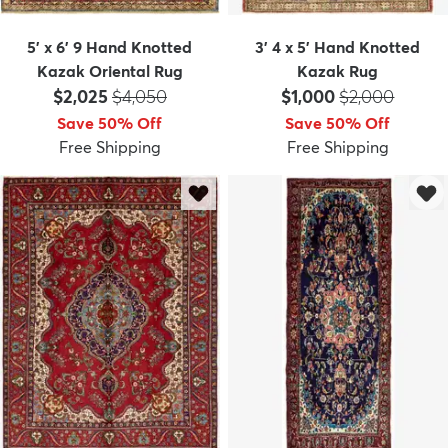
5' x 6' 9 Hand Knotted
3' 4 x 5' Hand Knotted
Kazak Oriental Rug
Kazak Rug
Price:
MSRP:
Price:
MSRP:
$2,025
$4,050
$1,000
$2,000
Save 50% Off
Save 50% Off
Free Shipping
Free Shipping