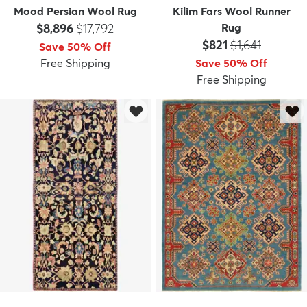
Mood Persian Wool Rug
Kilim Fars Wool Runner
Price:
MSRP:
$8,896
$17,792
Rug
Price:
MSRP:
$821
$1,641
Save 50% Off
Free Shipping
Save 50% Off
Free Shipping