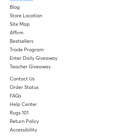
Blog
Store Location
Site Map
Affirm
Bestsellers
Trade Program
Enter Daily Giveaway
Teacher Giveaway
Contact Us
Order Status
FAQs
Help Center
Rugs 101
Return Policy
Accessibility