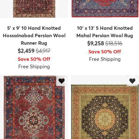
5' x 9' 10 Hand Knotted
10' x 13' 5 Hand Knotted
Hossainabad Persian Wool
Mahal Persian Wool Rug
Price:
MSRP:
Runner Rug
$9,258
$18,516
Price:
MSRP:
$2,459
$4,917
Save 50% Off
Save 50% Off
Free Shipping
Free Shipping