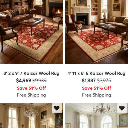
8' 2 x 9' 7 Kaizar Wool Rug
4' 11 x 6' 6 Kaizar Wool Rug
Price:
MSRP:
Price:
MSRP:
$4,969
$9,939
$1,987
$3,975
Save 51% Off
Save 51% Off
Free Shipping
Free Shipping