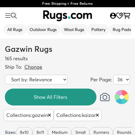
Free Shipping + Free Returns
All Rugs
Outdoor Rugs
Wool Rugs
Pottery
Rug Pads
Gazwin Rugs
165
results
Ship To:
Change
Per Page:
Show All Filters
Collections
:
gazwin
Collections
:
kaizar
Sizes:
8x10
8x11
Medium
Small
Runners
Rounds