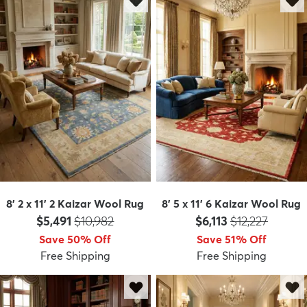
8' 2 x 11' 2 Kaizar Wool Rug
8' 5 x 11' 6 Kaizar Wool Rug
Price:
MSRP:
Price:
MSRP:
$5,491
$10,982
$6,113
$12,227
Save 50% Off
Save 51% Off
Free Shipping
Free Shipping