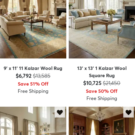
9' x 11' 11 Kaizar Wool Rug
13' x 13' 1 Kaizar Wool
Price:
MSRP:
$6,792
$13,585
Square Rug
Price:
MSRP:
$10,725
$21,450
Save 51% Off
Free Shipping
Save 50% Off
Free Shipping