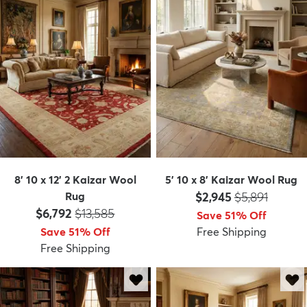
8' 10 x 12' 2 Kaizar Wool
5' 10 x 8' Kaizar Wool Rug
Price:
MSRP:
Rug
$2,945
$5,891
Price:
MSRP:
$6,792
$13,585
Save 51% Off
Save 51% Off
Free Shipping
Free Shipping