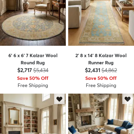
6' 6 x 6' 7 Kaizar Wool
2' 8 x 14' 8 Kaizar Wool
Round Rug
Runner Rug
Price:
MSRP:
Price:
MSRP:
$2,717
$5,434
$2,431
$4,862
Save 50% Off
Save 50% Off
Free Shipping
Free Shipping