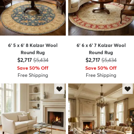
6' 5 x 6' 8 Kaizar Wool
6' 6 x 6' 7 Kaizar Wool
Round Rug
Round Rug
Price:
MSRP:
Price:
MSRP:
$2,717
$5,434
$2,717
$5,434
Save 50% Off
Save 50% Off
Free Shipping
Free Shipping