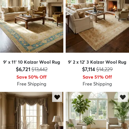
9' x 11' 10 Kaizar Wool Rug
9' 2 x 12' 3 Kaizar Wool Rug
Price:
MSRP:
Price:
MSRP:
$6,721
$13,442
$7,114
$14,229
Save 50% Off
Save 51% Off
Free Shipping
Free Shipping