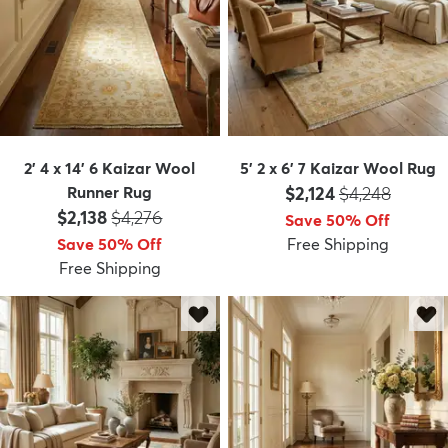
2' 4 x 14' 6 Kaizar Wool
5' 2 x 6' 7 Kaizar Wool Rug
Price:
MSRP:
Runner Rug
$2,124
$4,248
Price:
MSRP:
$2,138
$4,276
Save 50% Off
Save 50% Off
Free Shipping
Free Shipping