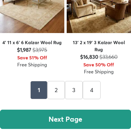
4' 11 x 6' 6 Kaizar Wool Rug
13' 2 x 19' 3 Kaizar Wool
Price:
MSRP:
$1,987
$3,975
Rug
Price:
MSRP:
$16,830
$33,660
Save 51% Off
Free Shipping
Save 50% Off
Free Shipping
1
2
3
4
Next Page