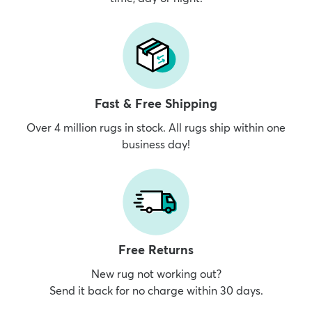
Fast & Free Shipping
Over 4 million rugs in stock. All rugs ship within one
business day!
Free Returns
New rug not working out?
Send it back for no charge within 30 days.