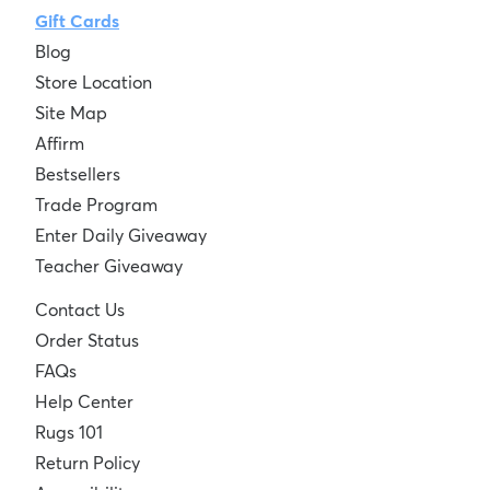
Gift Cards
Blog
Store Location
Site Map
Affirm
Bestsellers
Trade Program
Enter Daily Giveaway
Teacher Giveaway
Contact Us
Order Status
FAQs
Help Center
Rugs 101
Return Policy