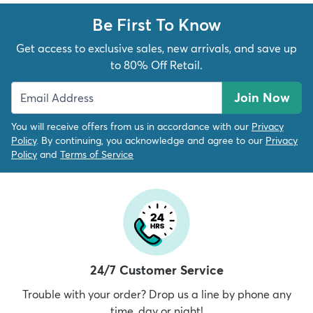
Be First To Know
Get access to exclusive sales, new arrivals, and save up
to 80% Off Retail.
Join Now
You will receive offers from us in accordance with our
Privacy
Policy
. By continuing, you acknowledge and agree to our
Privacy
Policy
and
Terms of Service
24/7 Customer Service
Trouble with your order? Drop us a line by phone any
time, day or night!