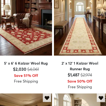
5' x 6' 6 Kaizar Wool Rug
2' x 12' 1 Kaizar Wool
Price:
MSRP:
$2,030
$4,061
Runner Rug
Price:
MSRP:
$1,487
$2,974
Save 51% Off
Free Shipping
Save 50% Off
Free Shipping