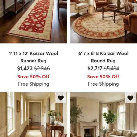
1' 11 x 12' Kaizar Wool
6' 7 x 6' 8 Kaizar Wool
Runner Rug
Round Rug
Price:
MSRP:
Price:
MSRP:
$1,423
$2,846
$2,717
$5,434
Save 50% Off
Save 50% Off
Free Shipping
Free Shipping