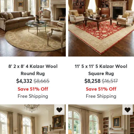
8' 2 x 8' 4 Kaizar Wool
11' 5 x 11' 5 Kaizar Wool
Round Rug
Square Rug
Price:
MSRP:
Price:
MSRP:
$4,332
$8,665
$8,258
$16,517
Save 51% Off
Save 51% Off
Free Shipping
Free Shipping