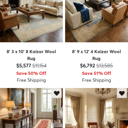
8' 3 x 10' 8 Kaizar Wool
8' 9 x 12' 4 Kaizar Wool
Rug
Rug
Price:
MSRP:
Price:
MSRP:
$5,577
$11,154
$6,792
$13,585
Save 50% Off
Save 51% Off
Free Shipping
Free Shipping