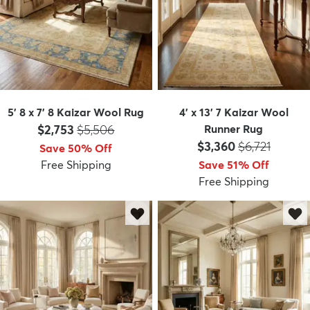
5' 8 x 7' 8 Kaizar Wool Rug
4' x 13' 7 Kaizar Wool
Price:
MSRP:
$2,753
$5,506
Runner Rug
Price:
MSRP:
$3,360
$6,721
Save 50% Off
Free Shipping
Save 51% Off
Free Shipping