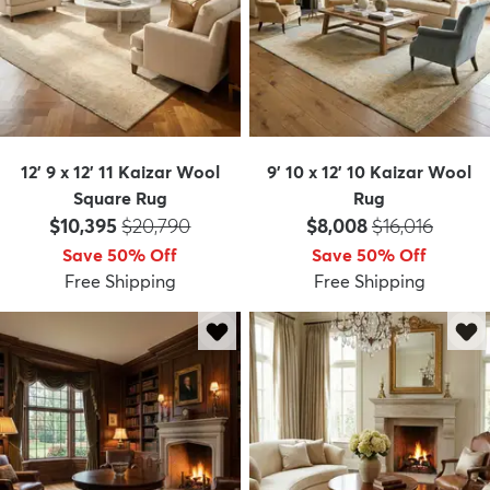
12' 9 x 12' 11 Kaizar Wool
9' 10 x 12' 10 Kaizar Wool
Square Rug
Rug
Price:
MSRP:
Price:
MSRP:
$10,395
$20,790
$8,008
$16,016
Save 50% Off
Save 50% Off
Free Shipping
Free Shipping