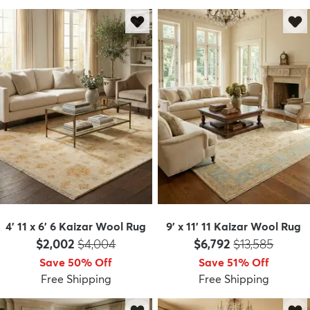
4' 11 x 6' 6 Kaizar Wool Rug
9' x 11' 11 Kaizar Wool Rug
Price:
MSRP:
Price:
MSRP:
$2,002
$4,004
$6,792
$13,585
Save 50% Off
Save 51% Off
Free Shipping
Free Shipping