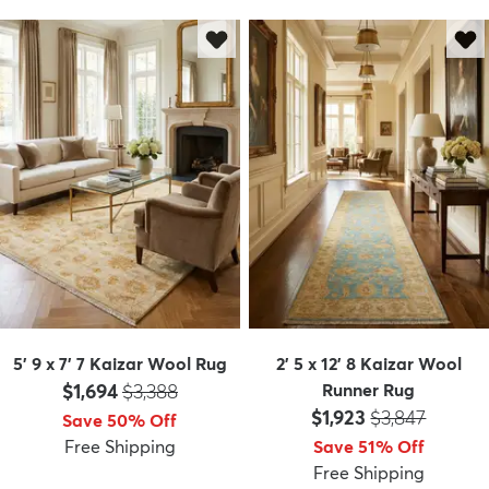
dly
Kids
New Arrivals
Trending
H
5' 9 x 7' 7 Kaizar Wool Rug
2' 5 x 12' 8 Kaizar Wool
Price:
MSRP:
$1,694
$3,388
Runner Rug
Price:
MSRP:
$1,923
$3,847
Save 50% Off
Free Shipping
Save 51% Off
Free Shipping