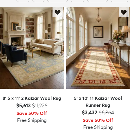
8' 5 x 11' 2 Kaizar Wool Rug
5' x 10' 11 Kaizar Wool
Price:
MSRP:
$5,613
$11,226
Runner Rug
Price:
MSRP:
$3,432
$6,864
Save 50% Off
Free Shipping
Save 50% Off
Free Shipping