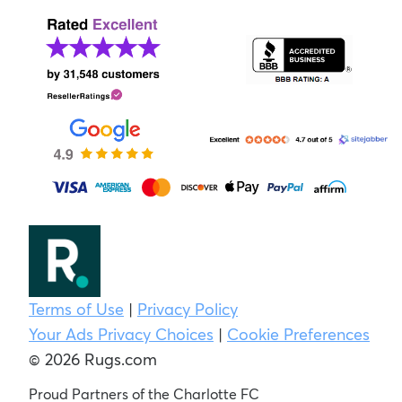
Terms of Use
|
Privacy Policy
Your Ads Privacy Choices
|
Cookie Preferences
© 2026 Rugs.com
Proud Partners of the Charlotte FC