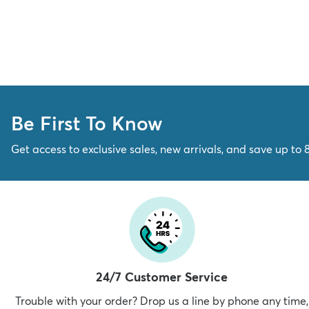
Be First To Know
Get access to exclusive sales, new arrivals, and save up to 
24/7 Customer Service
Trouble with your order? Drop us a line by phone any time,