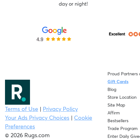
day or night!
Proud Partners 
Gift Cards
Blog
Store Location
Site Map
Terms of Use
|
Privacy Policy
Affirm
Your Ads Privacy Choices
|
Cookie
Bestsellers
Preferences
Trade Program
© 2026 Rugs.com
Enter Daily Giv