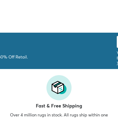
80% Off Retail.
Fast & Free Shipping
Over 4 million rugs in stock. All rugs ship within one