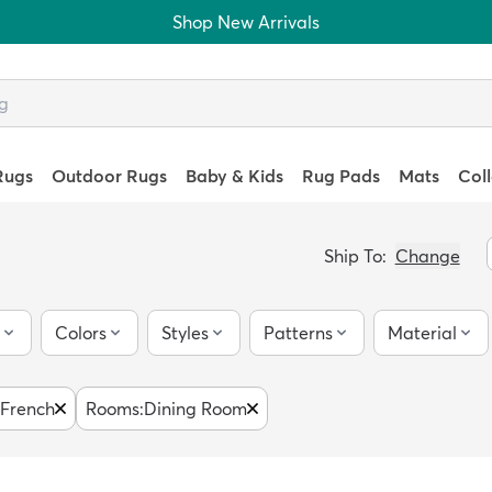
Shop New Arrivals
Rugs
Outdoor Rugs
Baby & Kids
Rug Pads
Mats
Col
Ship To:
Change
Colors
Styles
Patterns
Material
French
Rooms
:
Dining Room