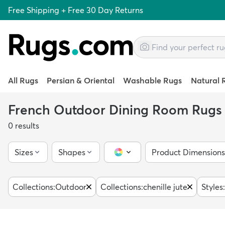
Free Shipping + Free 30 Day Returns
All Rugs
Persian & Oriental
Washable Rugs
Natural 
French Outdoor Dining Room Rugs
0
results
Sizes
Shapes
Product Dimensions
Color Picker
Collections
:
Outdoor
Collections
:
chenille jute
Styles
: