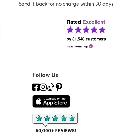
Send it back for no charge within 30 days.
Follow Us