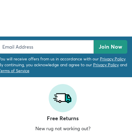
Join Now
You will receive offers from us in accordance with our
Privacy Policy
.
By continuing, you acknowledge and agree to our
Privacy Policy
and
Terms of Service
Free Returns
New rug not working out?