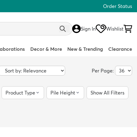
Order Status
Sign In
Wishlist
laborations
Decor & More
New & Trending
Clearance
Per Page:
Product Type
Pile Height
Show All Filters