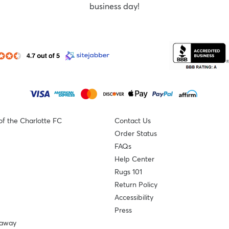
business day!
of the Charlotte FC
Contact Us
Order Status
FAQs
Help Center
Rugs 101
Return Policy
Accessibility
Press
eaway