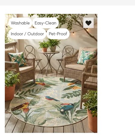
Washable
Easy-Clean
Indoor / Outdoor
Pet-Proof