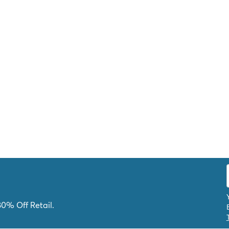
80% Off Retail.