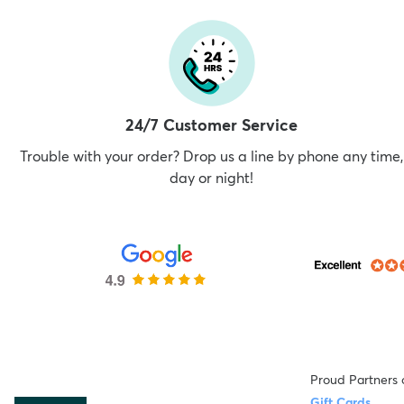
24/7 Customer Service
Trouble with your order? Drop us a line by phone any time,
day or night!
Proud Partners 
Gift Cards