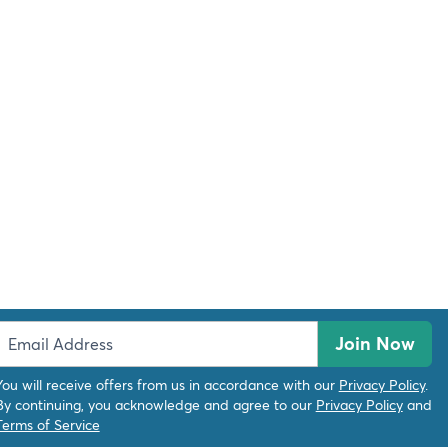
Join Now
You will receive offers from us in accordance with our
Privacy Policy
.
By continuing, you acknowledge and agree to our
Privacy Policy
and
Terms of Service