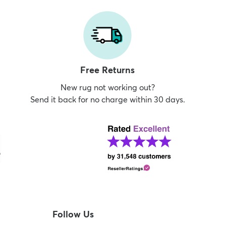
Free Returns
New rug not working out?
Send it back for no charge within 30 days.
Follow Us