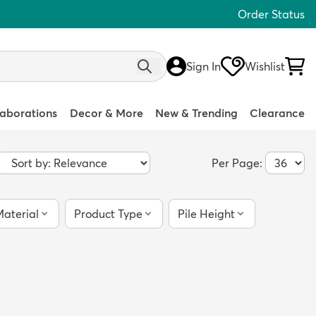
Order Status
Sign In
Wishlist
laborations
Decor & More
New & Trending
Clearance
Per Page:
aterial
Product Type
Pile Height