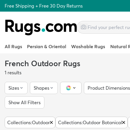
Free Shipping + Free 30 Day Returns
All Rugs
Persian & Oriental
Washable Rugs
Natural 
French Outdoor Rugs
1
results
Sizes
Shapes
Product Dimensions
Color Picker
Show All Filters
Collections
:
Outdoor
Collections
:
Outdoor Botanical