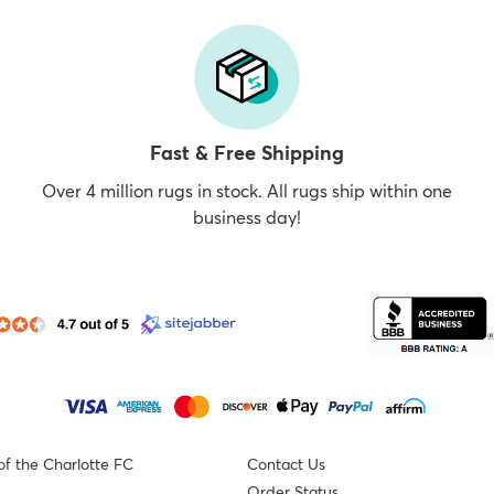
Fast & Free Shipping
Over 4 million rugs in stock. All rugs ship within one
business day!
of the Charlotte FC
Contact Us
Order Status