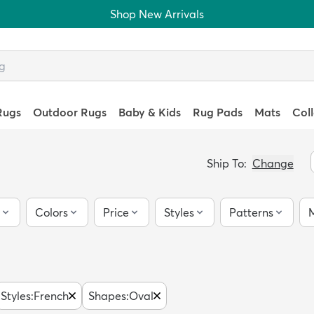
Shop New Arrivals
Rugs
Outdoor Rugs
Baby & Kids
Rug Pads
Mats
Col
Ship To:
Change
Colors
Price
Styles
Patterns
M
Styles
:
French
Shapes
:
Oval