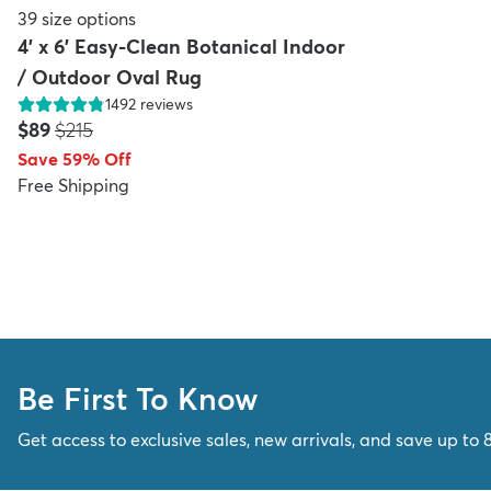
39
size options
4' x 6' Easy-Clean Botanical Indoor
/ Outdoor Oval Rug
1492
reviews
Price:
MSRP:
$89
$215
Save 59% Off
Free Shipping
Be First To Know
Get access to exclusive sales, new arrivals, and save up to 