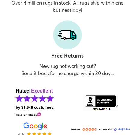
Over 4 million rugs in stock. All rugs ship within one
business day!
Free Returns
New rug not working out?
Send it back for no charge within 30 days.