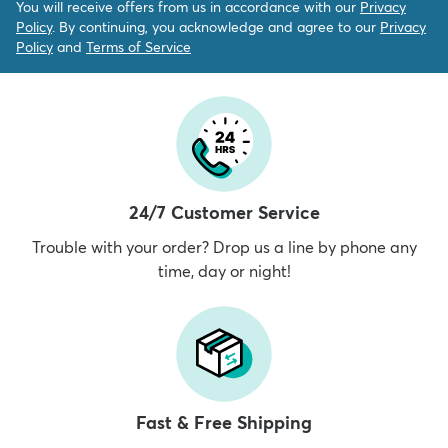
You will receive offers from us in accordance with our
Privacy
Policy
. By continuing, you acknowledge and agree to our
Privacy
Policy
and
Terms of Service
24/7 Customer Service
Trouble with your order? Drop us a line by phone any
time, day or night!
Fast & Free Shipping