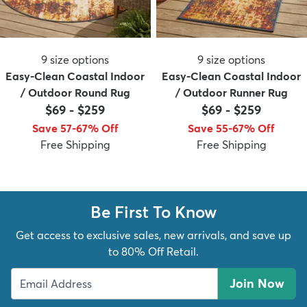
9
size options
9
size options
Easy-Clean Coastal Indoor
Easy-Clean Coastal Indoor
/ Outdoor Round Rug
/ Outdoor Runner Rug
$69
-
$259
$69
-
$259
Save 57-67% Off
Save 55-67% Off
Free Shipping
Free Shipping
Be First To Know
Get access to exclusive sales, new arrivals, and save up
to 80% Off Retail.
Join Now