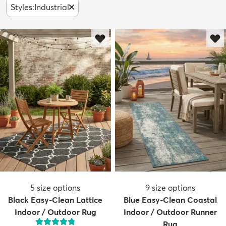
Styles
:
Industrial
5
size options
9
size options
Black Easy-Clean Lattice
Blue Easy-Clean Coastal
Indoor / Outdoor Rug
Indoor / Outdoor Runner
Rug