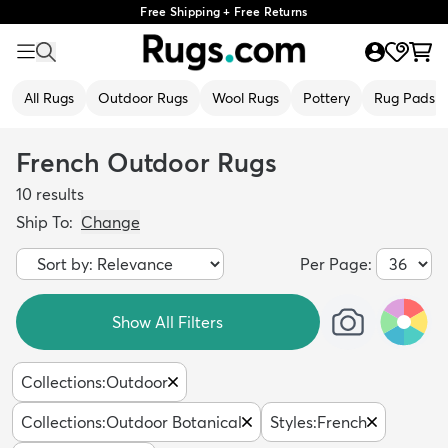
Free Shipping + Free Returns
All Rugs
Outdoor Rugs
Wool Rugs
Pottery
Rug Pads
French Outdoor Rugs
10
results
Ship To:
Change
Per Page:
Show All Filters
Collections
:
Outdoor
Collections
:
Outdoor Botanical
Styles
:
French