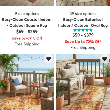
9
size options
39
size options
Easy-Clean Coastal Indoor
Easy-Clean Botanical
/ Outdoor Square Rug
Indoor / Outdoor Oval Rug
$69
-
$259
$59
-
$379
Save 57-67% Off
Save Up to 72% Off
Free Shipping
Free Shipping