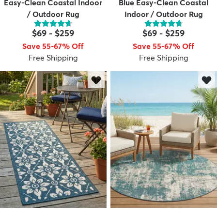
Easy-Clean Coastal Indoor
Blue Easy-Clean Coastal
/ Outdoor Rug
Indoor / Outdoor Rug
$69
-
$259
$69
-
$259
Save 55-67% Off
Save 55-67% Off
Free Shipping
Free Shipping