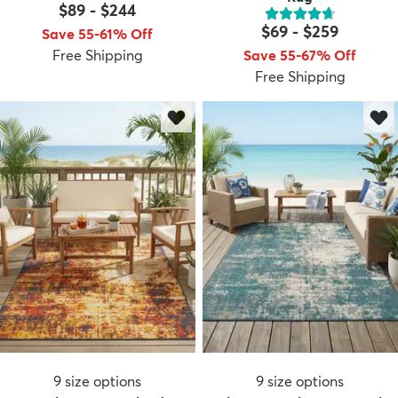
$89
-
$244
$69
-
$259
Save 55-61% Off
Free Shipping
Save 55-67% Off
Free Shipping
dly
Kids
New Arrivals
Trending
H
9
size options
9
size options