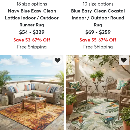
18
size options
10
size options
Navy Blue Easy-Clean
Blue Easy-Clean Coastal
Lattice Indoor / Outdoor
Indoor / Outdoor Round
Runner Rug
Rug
$54
-
$329
$69
-
$259
Save 53-67% Off
Save 55-67% Off
Free Shipping
Free Shipping