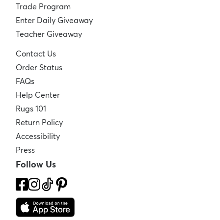
Trade Program
Enter Daily Giveaway
Teacher Giveaway
Contact Us
Order Status
FAQs
Help Center
Rugs 101
Return Policy
Accessibility
Press
Follow Us