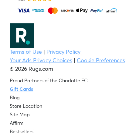
Terms of Use
|
Privacy Policy
Your Ads Privacy Choices
|
Cookie Preferences
© 2026 Rugs.com
Proud Partners of the Charlotte FC
Gift Cards
Blog
Store Location
Site Map
Affirm
Bestsellers