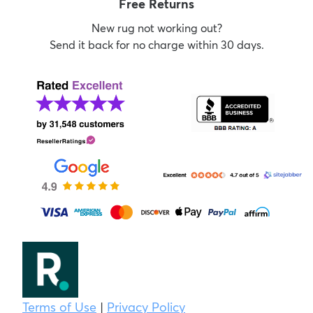
Free Returns
New rug not working out?
Send it back for no charge within 30 days.
Terms of Use
|
Privacy Policy