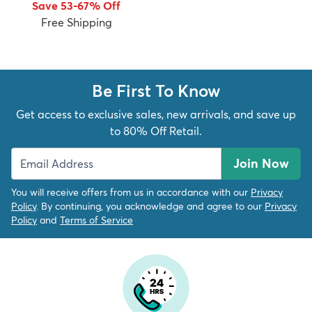
Save 53-67% Off
Free Shipping
Be First To Know
dly
Kids
New Arrivals
Trending
H
Get access to exclusive sales, new arrivals, and save up
to 80% Off Retail.
Join Now
You will receive offers from us in accordance with our
Privacy
Policy
. By continuing, you acknowledge and agree to our
Privacy
Policy
and
Terms of Service