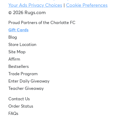
Your Ads Privacy Choices
|
Cookie Preferences
© 2026 Rugs.com
Proud Partners of the Charlotte FC
Gift Cards
Blog
Store Location
Site Map
Affirm
Bestsellers
Trade Program
Enter Daily Giveaway
Teacher Giveaway
Contact Us
Order Status
FAQs