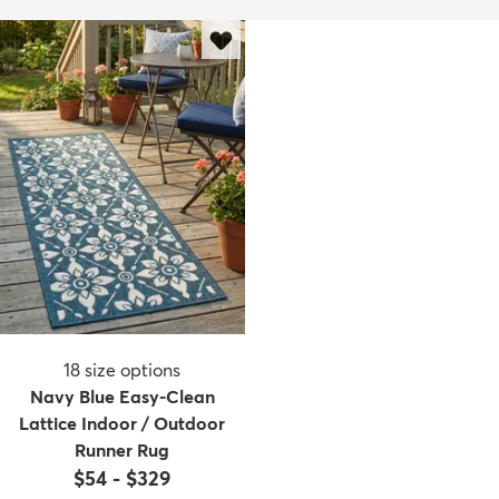
18
size options
Navy Blue Easy-Clean
Lattice Indoor / Outdoor
Runner Rug
$54
-
$329