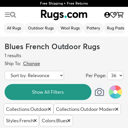
Free Shipping + Free Returns
All Rugs
Outdoor Rugs
Wool Rugs
Pottery
Rug Pads
Blues French Outdoor Rugs
1
results
Ship To:
Change
Per Page:
Show All Filters
Collections
:
Outdoor
Collections
:
Outdoor Modern
Styles
:
French
Colors
:
Blues