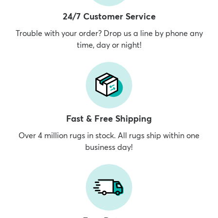
24/7 Customer Service
Trouble with your order? Drop us a line by phone any
time, day or night!
Fast & Free Shipping
Over 4 million rugs in stock. All rugs ship within one
business day!