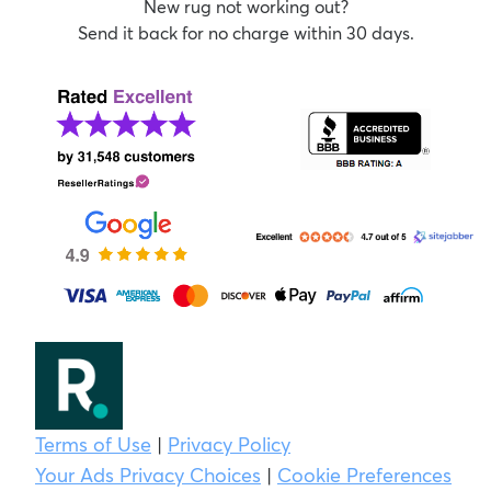
New rug not working out?
Send it back for no charge within 30 days.
Terms of Use
|
Privacy Policy
Your Ads Privacy Choices
|
Cookie Preferences