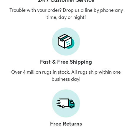
Trouble with your order? Drop us a line by phone any
time, day or night!
dly
Kids
New Arrivals
Trending
H
Fast & Free Shipping
Over 4 million rugs in stock. All rugs ship within one
business day!
Free Returns