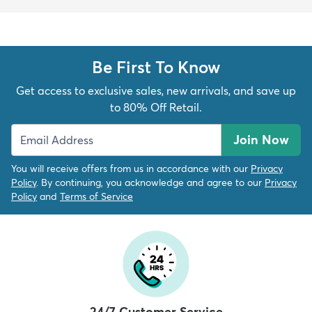
Be First To Know
Get access to exclusive sales, new arrivals, and save up
to 80% Off Retail.
Join Now
You will receive offers from us in accordance with our
Privacy
Policy
. By continuing, you acknowledge and agree to our
Privacy
Policy
and
Terms of Service
24/7 Customer Service