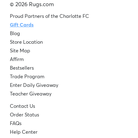
© 2026 Rugs.com
Proud Partners of the Charlotte FC
Gift Cards
Blog
Store Location
Site Map
Affirm
Bestsellers
Trade Program
Enter Daily Giveaway
Teacher Giveaway
Contact Us
Order Status
FAQs
Help Center