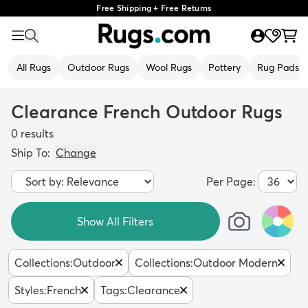
Free Shipping + Free Returns
All Rugs
Outdoor Rugs
Wool Rugs
Pottery
Rug Pads
Clearance French Outdoor Rugs
0
results
Ship To:
Change
Per Page:
Show All Filters
Collections
:
Outdoor
Collections
:
Outdoor Modern
Styles
:
French
Tags
:
Clearance