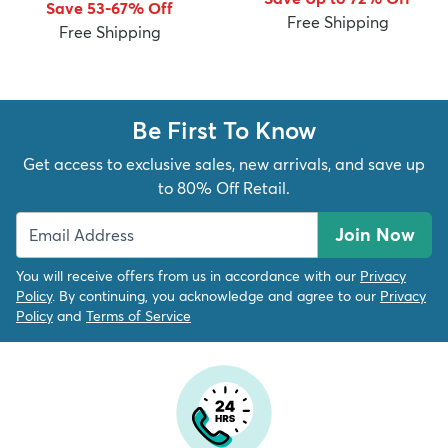
Save 53-67% Off
Free Shipping
Free Shipping
Be First To Know
dly
Kids
New Arrivals
Trending
H
Get access to exclusive sales, new arrivals, and save up
to 80% Off Retail.
Join Now
You will receive offers from us in accordance with our
Privacy
Policy
. By continuing, you acknowledge and agree to our
Privacy
Policy
and
Terms of Service