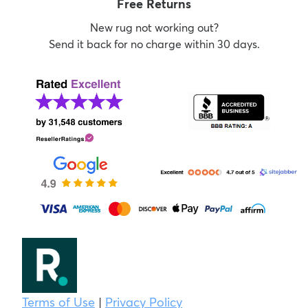
Free Returns
New rug not working out?
Send it back for no charge within 30 days.
Terms of Use
|
Privacy Policy