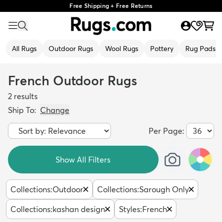
Free Shipping + Free Returns
All Rugs
Outdoor Rugs
Wool Rugs
Pottery
Rug Pads
French Outdoor Rugs
2
results
Ship To:
Change
Per Page:
Show All Filters
Collections
:
Outdoor
Collections
:
Sarough Only
Collections
:
kashan design
Styles
:
French