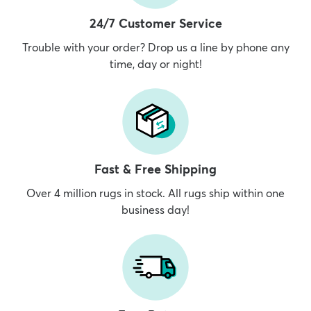
24/7 Customer Service
Trouble with your order? Drop us a line by phone any
time, day or night!
Fast & Free Shipping
Over 4 million rugs in stock. All rugs ship within one
business day!