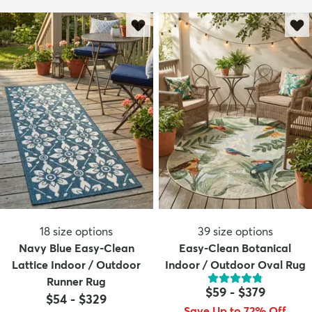
18
size options
39
size options
Navy Blue Easy-Clean
Easy-Clean Botanical
Lattice Indoor / Outdoor
Indoor / Outdoor Oval Rug
Runner Rug
$59
-
$379
$54
-
$329
Save Up to 72% Off