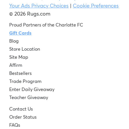
Your Ads Privacy Choices
|
Cookie Preferences
© 2026 Rugs.com
Proud Partners of the Charlotte FC
Gift Cards
Blog
Store Location
Site Map
Affirm
Bestsellers
Trade Program
Enter Daily Giveaway
Teacher Giveaway
Contact Us
Order Status
FAQs