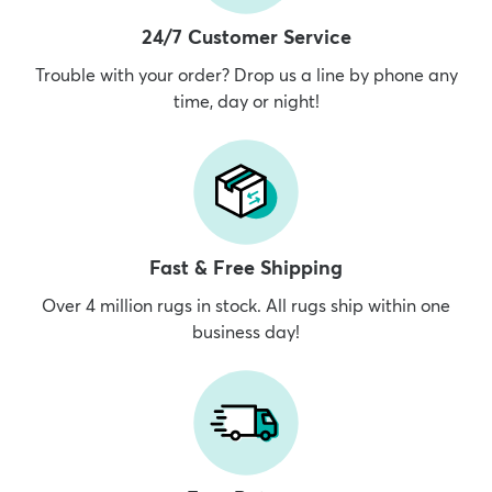
24/7 Customer Service
Trouble with your order? Drop us a line by phone any
time, day or night!
Fast & Free Shipping
Over 4 million rugs in stock. All rugs ship within one
business day!