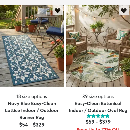
18
size options
39
size options
Navy Blue Easy-Clean
Easy-Clean Botanical
Lattice Indoor / Outdoor
Indoor / Outdoor Oval Rug
Runner Rug
$59
-
$379
$54
-
$329
Save Up to 72% Off