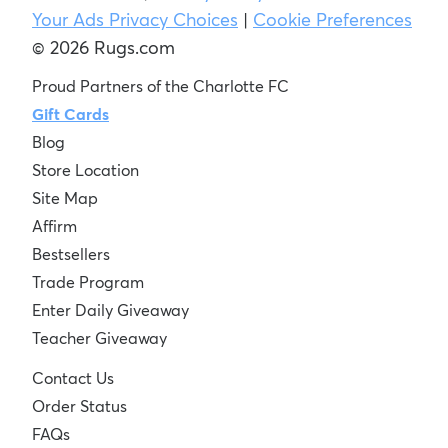
Your Ads Privacy Choices
|
Cookie Preferences
© 2026 Rugs.com
Proud Partners of the Charlotte FC
Gift Cards
Blog
Store Location
Site Map
Affirm
Bestsellers
Trade Program
Enter Daily Giveaway
Teacher Giveaway
Contact Us
Order Status
FAQs