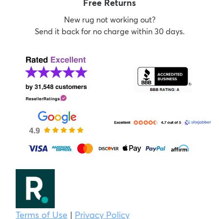
Free Returns
New rug not working out?
Send it back for no charge within 30 days.
Terms of Use
|
Privacy Policy