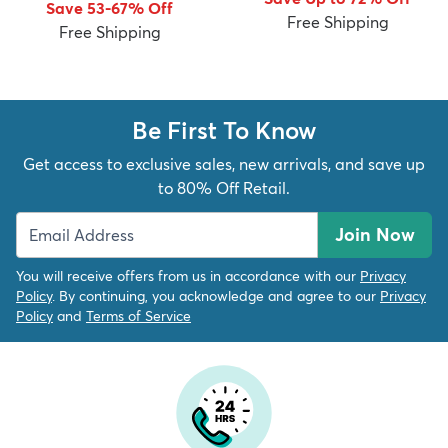
Save 53-67% Off
Free Shipping
Free Shipping
Be First To Know
dly
Kids
New Arrivals
Trending
H
Get access to exclusive sales, new arrivals, and save up
to 80% Off Retail.
Join Now
You will receive offers from us in accordance with our
Privacy
Policy
. By continuing, you acknowledge and agree to our
Privacy
Policy
and
Terms of Service