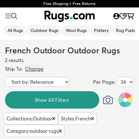
Free Shipping + Free Returns
All Rugs
Outdoor Rugs
Wool Rugs
Pottery
Rug Pads
French Outdoor Outdoor Rugs
2
results
Ship To:
Change
Per Page:
Show All Filters
Collections
:
Outdoor
Styles
:
French
Category
:
outdoor rugs