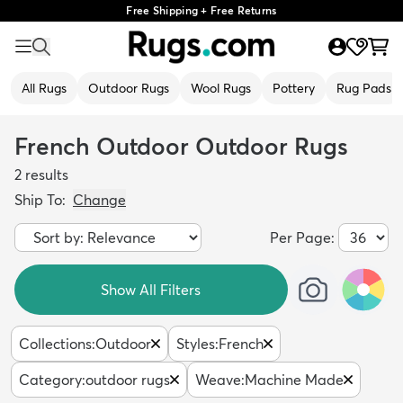
Free Shipping + Free Returns
All Rugs
Outdoor Rugs
Wool Rugs
Pottery
Rug Pads
French Outdoor Outdoor Rugs
2
results
Ship To:
Change
Per Page:
Show All Filters
Collections
:
Outdoor
Styles
:
French
Category
:
outdoor rugs
Weave
:
Machine Made