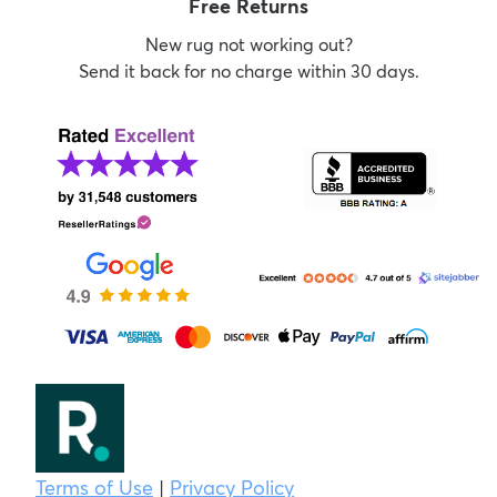
Free Returns
New rug not working out?
Send it back for no charge within 30 days.
Terms of Use
|
Privacy Policy