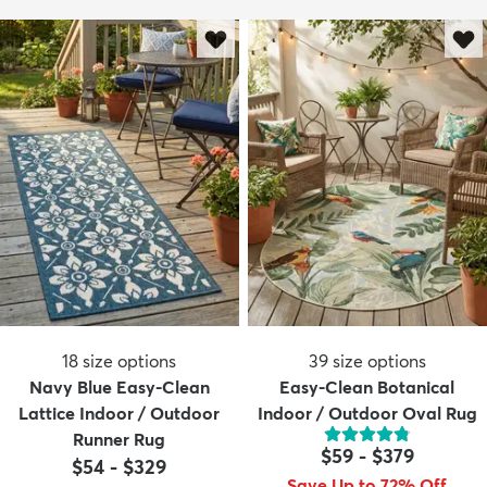
18
size options
39
size options
Navy Blue Easy-Clean
Easy-Clean Botanical
Lattice Indoor / Outdoor
Indoor / Outdoor Oval Rug
Runner Rug
$59
-
$379
$54
-
$329
Save Up to 72% Off