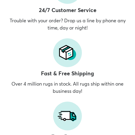
24/7 Customer Service
Trouble with your order? Drop us a line by phone any
time, day or night!
Fast & Free Shipping
Over 4 million rugs in stock. All rugs ship within one
business day!