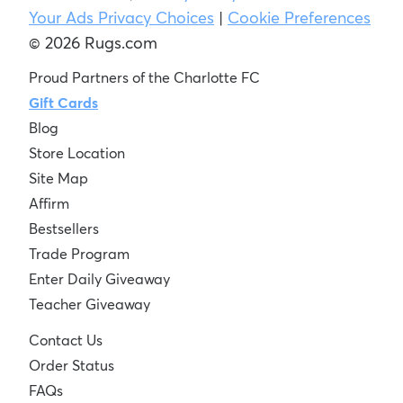
Your Ads Privacy Choices
|
Cookie Preferences
© 2026 Rugs.com
Proud Partners of the Charlotte FC
Gift Cards
Blog
Store Location
Site Map
Affirm
Bestsellers
Trade Program
Enter Daily Giveaway
Teacher Giveaway
Contact Us
Order Status
FAQs