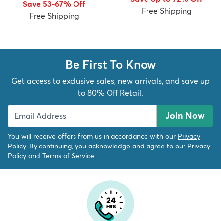
Save 53-67% Off
Free Shipping
Free Shipping
Be First To Know
dly
Kids
New Arrivals
Trending
H
Get access to exclusive sales, new arrivals, and save up
to 80% Off Retail.
Join Now
You will receive offers from us in accordance with our
Privacy
Policy
. By continuing, you acknowledge and agree to our
Privacy
Policy
and
Terms of Service