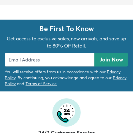
Be First To Know
Get access to exclusive sales, new arrivals, and save up
to 80% Off Retail.
Join Now
You will receive offers from us in accordance with our
Privacy
Policy
. By continuing, you acknowledge and agree to our
Privacy
Policy
and
Terms of Service
24/7 Customer Service