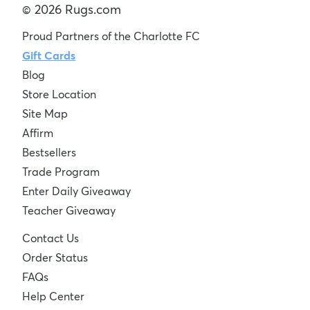
© 2026 Rugs.com
Proud Partners of the Charlotte FC
Gift Cards
Blog
Store Location
Site Map
Affirm
Bestsellers
Trade Program
Enter Daily Giveaway
Teacher Giveaway
Contact Us
Order Status
FAQs
Help Center