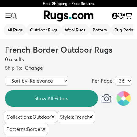
Free Shipping + Free Returns
All Rugs
Outdoor Rugs
Wool Rugs
Pottery
Rug Pads
French Border Outdoor Rugs
0
results
Ship To:
Change
Per Page:
Show All Filters
Collections
:
Outdoor
Styles
:
French
Patterns
:
Border