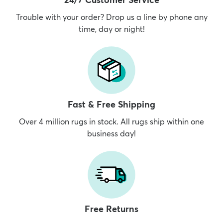
Trouble with your order? Drop us a line by phone any
time, day or night!
dly
Kids
New Arrivals
Trending
H
Fast & Free Shipping
Over 4 million rugs in stock. All rugs ship within one
business day!
Free Returns