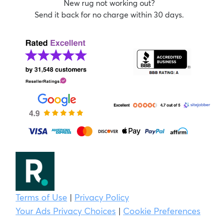
New rug not working out?
Send it back for no charge within 30 days.
Terms of Use
|
Privacy Policy
Your Ads Privacy Choices
|
Cookie Preferences