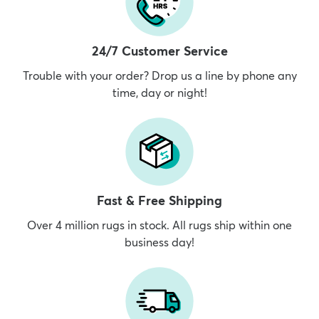
24/7 Customer Service
Trouble with your order? Drop us a line by phone any
time, day or night!
Fast & Free Shipping
Over 4 million rugs in stock. All rugs ship within one
business day!