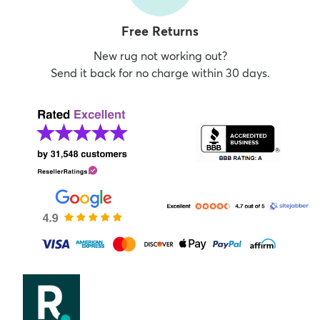
Free Returns
New rug not working out?
Send it back for no charge within 30 days.