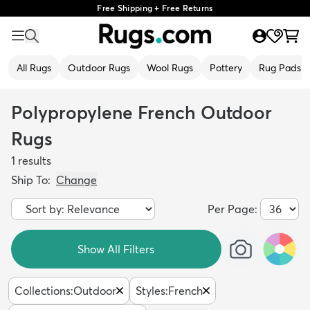
Free Shipping + Free Returns
All Rugs
Outdoor Rugs
Wool Rugs
Pottery
Rug Pads
Polypropylene French Outdoor
Rugs
1
results
Ship To:
Change
Per Page:
Show All Filters
Collections
:
Outdoor
Styles
:
French