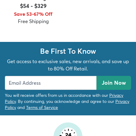
$54
-
$329
Save 53-67% Off
Free Shipping
dly
Kids
New Arrivals
Trending
H
Be First To Know
Get access to exclusive sales, new arrivals, and save up
to 80% Off Retail.
Join Now
You will receive offers from us in accordance with our
Privacy
Policy
. By continuing, you acknowledge and agree to our
Privacy
Policy
and
Terms of Service