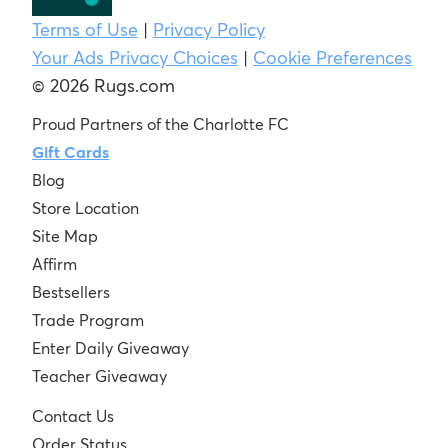
Terms of Use
|
Privacy Policy
Your Ads Privacy Choices
|
Cookie Preferences
© 2026 Rugs.com
Proud Partners of the Charlotte FC
Gift Cards
Blog
Store Location
Site Map
Affirm
Bestsellers
Trade Program
Enter Daily Giveaway
Teacher Giveaway
Contact Us
Order Status