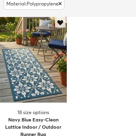
Material
:
Polypropylene
18
size options
Navy Blue Easy-Clean
Lattice Indoor / Outdoor
Runner Rug