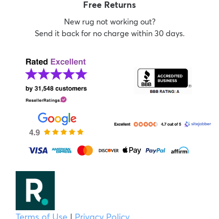
Free Returns
New rug not working out?
Send it back for no charge within 30 days.
Terms of Use
|
Privacy Policy