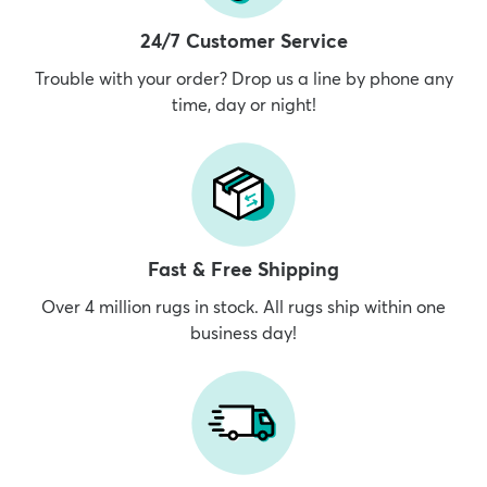
24/7 Customer Service
Trouble with your order? Drop us a line by phone any
time, day or night!
dly
Kids
New Arrivals
Trending
H
Fast & Free Shipping
Over 4 million rugs in stock. All rugs ship within one
business day!