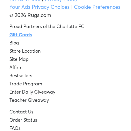
Your Ads Privacy Choices
|
Cookie Preferences
© 2026 Rugs.com
Proud Partners of the Charlotte FC
Gift Cards
Blog
Store Location
Site Map
Affirm
Bestsellers
Trade Program
Enter Daily Giveaway
Teacher Giveaway
Contact Us
Order Status
FAQs