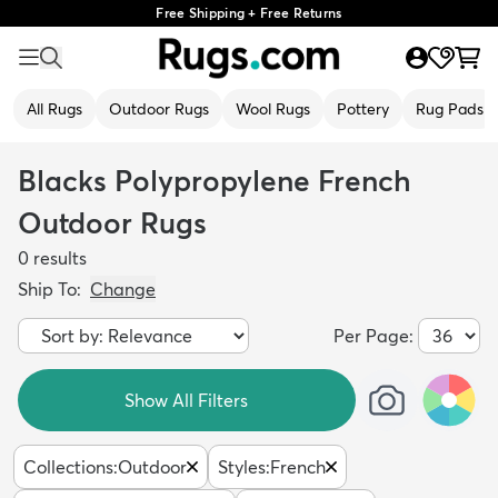
Free Shipping + Free Returns
All Rugs
Outdoor Rugs
Wool Rugs
Pottery
Rug Pads
Blacks Polypropylene French
Outdoor Rugs
0
results
Ship To:
Change
Per Page:
Show All Filters
Collections
:
Outdoor
Styles
:
French