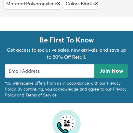
Material
:
Polypropylene
Colors
:
Blacks
Be First To Know
Get access to exclusive sales, new arrivals, and save up
to 80% Off Retail.
Join Now
You will receive offers from us in accordance with our
Privacy
Policy
. By continuing, you acknowledge and agree to our
Privacy
Policy
and
Terms of Service