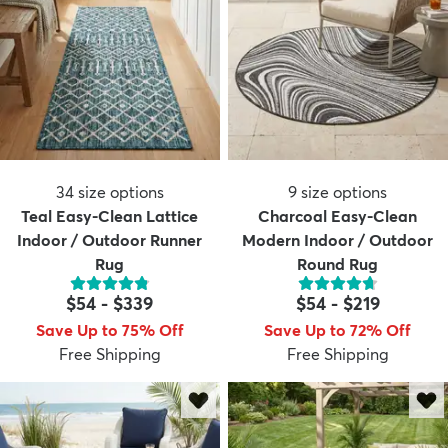
34
size options
9
size options
Teal Easy-Clean Lattice
Charcoal Easy-Clean
Indoor / Outdoor Runner
Modern Indoor / Outdoor
Rug
Round Rug
$54
-
$339
$54
-
$219
Save Up to 75% Off
Save Up to 72% Off
Free Shipping
Free Shipping