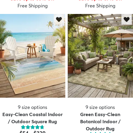
Free Shipping
Free Shipping
9
size options
9
size options
Easy-Clean Coastal Indoor
Green Easy-Clean
/ Outdoor Square Rug
Botanical Indoor /
Outdoor Rug