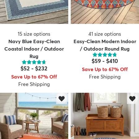
15
size options
41
size options
Navy Blue Easy-Clean
Easy-Clean Modern Indoor
Coastal Indoor / Outdoor
/ Outdoor Round Rug
Rug
$59
-
$410
$52
-
$232
Save Up to 67% Off
Save Up to 67% Off
Free Shipping
Free Shipping