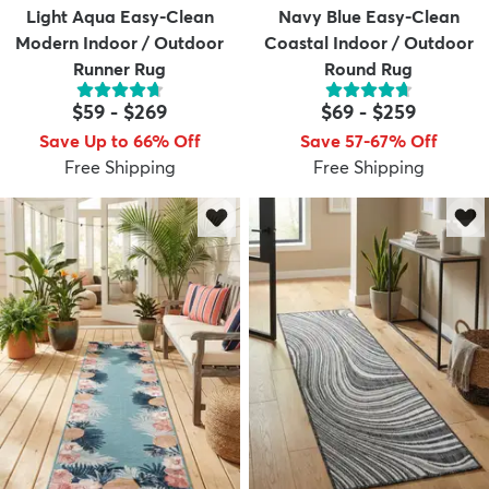
Light Aqua Easy-Clean
Navy Blue Easy-Clean
Modern Indoor / Outdoor
Coastal Indoor / Outdoor
Runner Rug
Round Rug
$59
-
$269
$69
-
$259
Save Up to 66% Off
Save 57-67% Off
Free Shipping
Free Shipping