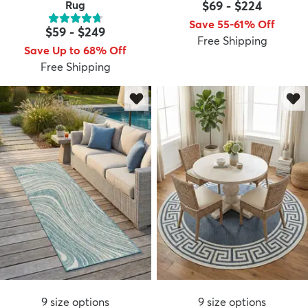
Rug
$69
-
$224
Save 55-61% Off
$59
-
$249
Free Shipping
Save Up to 68% Off
Free Shipping
9
size options
9
size options