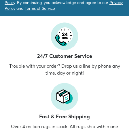
Policy
. By continuing, you acknowledge and agree to our
Privacy
Policy
and
Terms of Service
24/7 Customer Service
Trouble with your order? Drop us a line by phone any
time, day or night!
Fast & Free Shipping
Over 4 million rugs in stock. All rugs ship within one