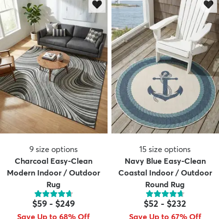
9
size options
15
size options
Charcoal Easy-Clean
Navy Blue Easy-Clean
Modern Indoor / Outdoor
Coastal Indoor / Outdoor
Rug
Round Rug
$59
-
$249
$52
-
$232
Save Up to 68% Off
Save Up to 67% Off