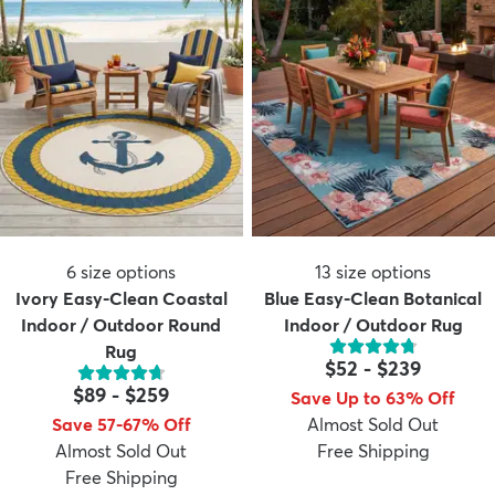
6
size options
13
size options
Ivory Easy-Clean Coastal
Blue Easy-Clean Botanical
Indoor / Outdoor Round
Indoor / Outdoor Rug
Rug
$52
-
$239
$89
-
$259
Save Up to 63% Off
Save 57-67% Off
Almost Sold Out
Almost Sold Out
Free Shipping
Free Shipping