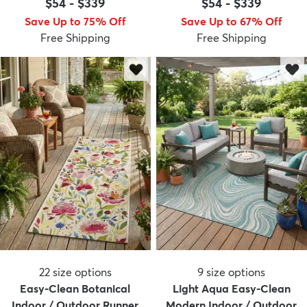
$54
-
$339
$54
-
$339
Save Up to 75% Off
Save Up to 67% Off
Free Shipping
Free Shipping
22
size options
9
size options
Easy-Clean Botanical
Light Aqua Easy-Clean
Indoor / Outdoor Runner
Modern Indoor / Outdoor