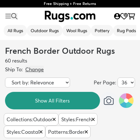
Free Shipping + Free Returns
All Rugs
Outdoor Rugs
Wool Rugs
Pottery
Rug Pads
French Border Outdoor Rugs
60
results
Ship To:
Change
Per Page:
Show All Filters
Collections
:
Outdoor
Styles
:
French
Styles
:
Coastal
Patterns
:
Border