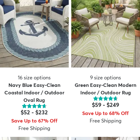
16
size options
9
size options
Navy Blue Easy-Clean
Green Easy-Clean Modern
Coastal Indoor / Outdoor
Indoor / Outdoor Rug
Oval Rug
$59
-
$249
$52
-
$232
Save Up to 68% Off
Save Up to 67% Off
Free Shipping
Free Shipping