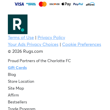
Terms of Use
|
Privacy Policy
Your Ads Privacy Choices
|
Cookie Preferences
© 2026 Rugs.com
Proud Partners of the Charlotte FC
Gift Cards
Blog
Store Location
Site Map
Affirm
Bestsellers
Trade Program