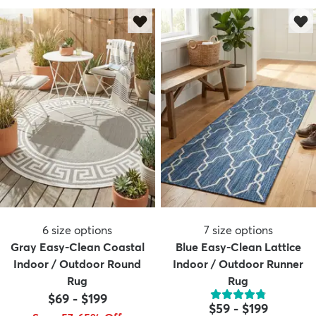
6
size options
7
size options
Gray Easy-Clean Coastal
Blue Easy-Clean Lattice
Indoor / Outdoor Round
Indoor / Outdoor Runner
Rug
Rug
$69
-
$199
$59
-
$199