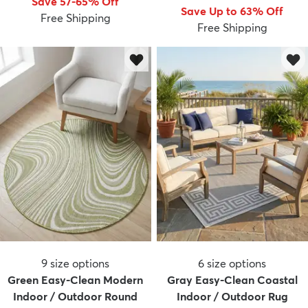
Save 57-65% Off
Save Up to 63% Off
Free Shipping
Free Shipping
9
size options
6
size options
Green Easy-Clean Modern
Gray Easy-Clean Coastal
Indoor / Outdoor Round
Indoor / Outdoor Rug