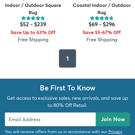
Indoor / Outdoor Square
Coastal Indoor / Outdoor
Rug
Rug
$52
-
$239
$69
-
$296
Save Up to 63% Off
Save 55-67% Off
Free Shipping
Free Shipping
1
Be First To Know
Get access to exclusive sales, new arrivals, and save up
to 80% Off Retail.
Join Now
You will receive offers from us in accordance with our
Privacy