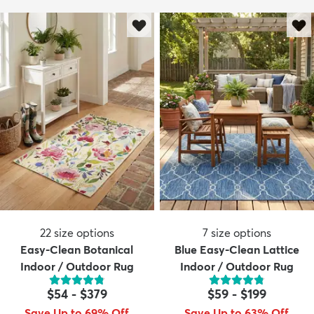
22
size options
7
size options
Easy-Clean Botanical
Blue Easy-Clean Lattice
Indoor / Outdoor Rug
Indoor / Outdoor Rug
$54
-
$379
$59
-
$199
Save Up to 69% Off
Save Up to 63% Off