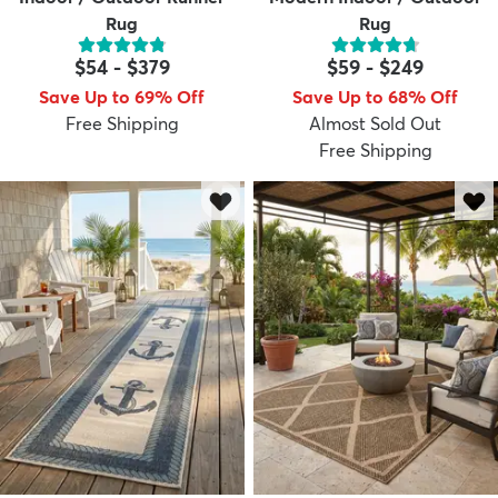
Rug
Rug
$54
-
$379
$59
-
$249
Save Up to 69% Off
Save Up to 68% Off
Free Shipping
Almost Sold Out
Free Shipping