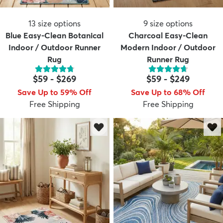
13
size options
9
size options
Blue Easy-Clean Botanical
Charcoal Easy-Clean
Indoor / Outdoor Runner
Modern Indoor / Outdoor
Rug
Runner Rug
$59
-
$269
$59
-
$249
Save Up to 59% Off
Save Up to 68% Off
Free Shipping
Free Shipping