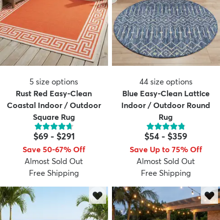
5
size options
44
size options
Rust Red Easy-Clean
Blue Easy-Clean Lattice
Coastal Indoor / Outdoor
Indoor / Outdoor Round
Square Rug
Rug
$69
-
$291
$54
-
$359
Save 50-67% Off
Save Up to 75% Off
Almost Sold Out
Almost Sold Out
Free Shipping
Free Shipping