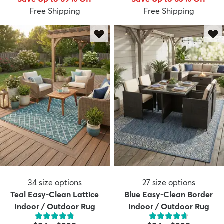
Free Shipping
Free Shipping
dly
Kids
New Arrivals
Trending
H
34
size options
27
size options
Teal Easy-Clean Lattice
Blue Easy-Clean Border
Indoor / Outdoor Rug
Indoor / Outdoor Rug