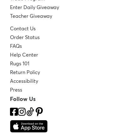
Enter Daily Giveaway
Teacher Giveaway
Contact Us
Order Status
FAQs
Help Center
Rugs 101
Return Policy
Accessibility
Press
Follow Us