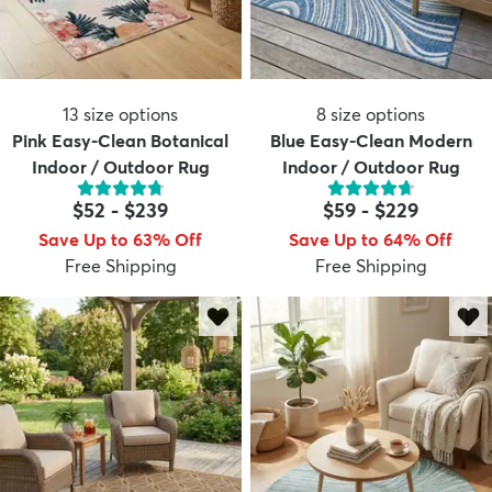
13
size options
8
size options
Pink Easy-Clean Botanical
Blue Easy-Clean Modern
Indoor / Outdoor Rug
Indoor / Outdoor Rug
$52
-
$239
$59
-
$229
Save Up to 63% Off
Save Up to 64% Off
Free Shipping
Free Shipping