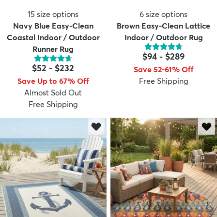
15
size options
6
size options
Navy Blue Easy-Clean
Brown Easy-Clean Lattice
Coastal Indoor / Outdoor
Indoor / Outdoor Rug
Runner Rug
$94
-
$289
$52
-
$232
Save 52-61% Off
Save Up to 67% Off
Free Shipping
Almost Sold Out
Free Shipping