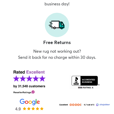
business day!
Free Returns
New rug not working out?
Send it back for no charge within 30 days.