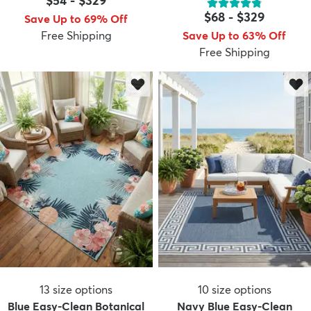
$54
-
$329
$68
-
$329
Save Up to 69% Off
Free Shipping
Save Up to 63% Off
Free Shipping
13
size options
10
size options
Blue Easy-Clean Botanical
Navy Blue Easy-Clean