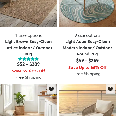
11
size options
9
size options
Light Brown Easy-Clean
Light Aqua Easy-Clean
Lattice Indoor / Outdoor
Modern Indoor / Outdoor
Rug
Round Rug
$59
-
$269
$52
-
$289
Save Up to 66% Off
Save 55-63% Off
Free Shipping
Free Shipping