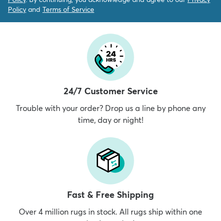
Policy
and
Terms of Service
24/7 Customer Service
Trouble with your order? Drop us a line by phone any
time, day or night!
Fast & Free Shipping
Over 4 million rugs in stock. All rugs ship within one