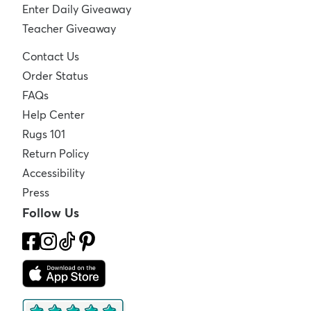
Enter Daily Giveaway
Teacher Giveaway
Contact Us
Order Status
FAQs
Help Center
Rugs 101
Return Policy
Accessibility
Press
Follow Us