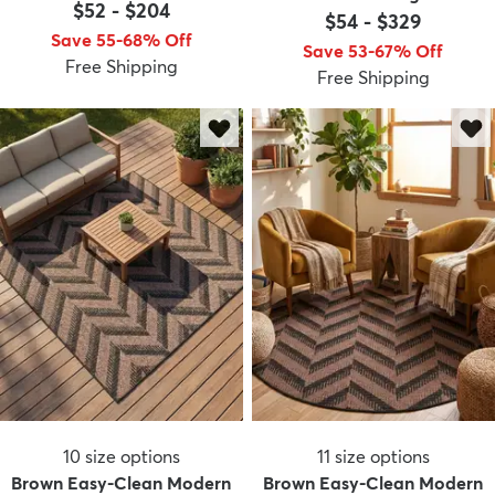
$52
-
$204
$54
-
$329
Save 55-68% Off
Save 53-67% Off
Free Shipping
Free Shipping
dly
Kids
New Arrivals
Trending
H
10
size options
11
size options
Brown Easy-Clean Modern
Brown Easy-Clean Modern