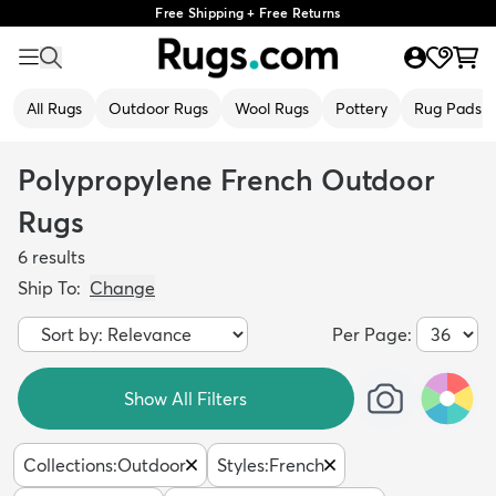
Free Shipping + Free Returns
All Rugs
Outdoor Rugs
Wool Rugs
Pottery
Rug Pads
Polypropylene French Outdoor
Rugs
6
results
Ship To:
Change
Per Page:
Show All Filters
Collections
:
Outdoor
Styles
:
French