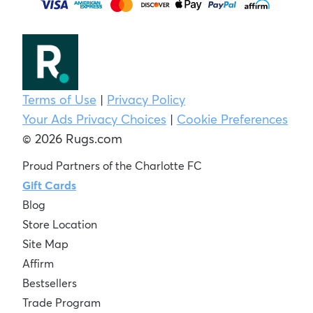
Terms of Use
|
Privacy Policy
Your Ads Privacy Choices
|
Cookie Preferences
© 2026 Rugs.com
Proud Partners of the Charlotte FC
Gift Cards
Blog
Store Location
Site Map
Affirm
Bestsellers
Trade Program