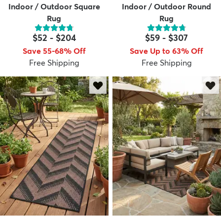
Indoor / Outdoor Square
Indoor / Outdoor Round
Rug
Rug
$52
-
$204
$59
-
$307
Save 55-68% Off
Save Up to 63% Off
Free Shipping
Free Shipping