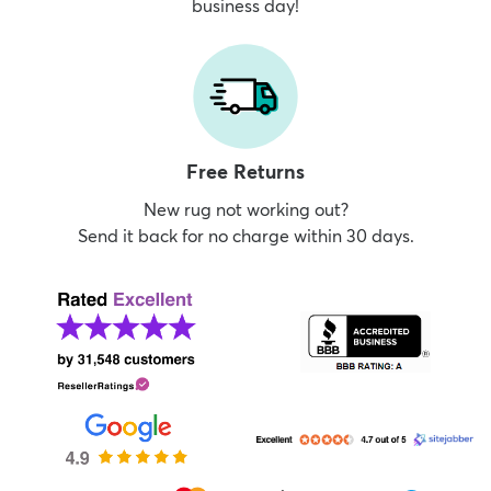
business day!
Free Returns
New rug not working out?
Send it back for no charge within 30 days.