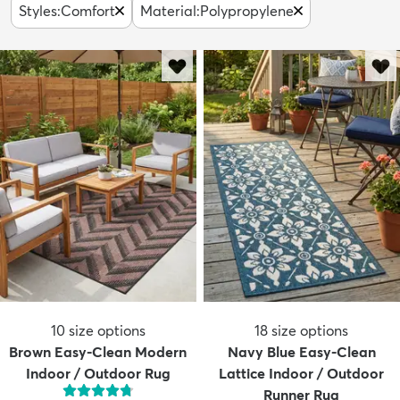
Styles
:
Comfort
Material
:
Polypropylene
10
size options
18
size options
Brown Easy-Clean Modern
Navy Blue Easy-Clean
Indoor / Outdoor Rug
Lattice Indoor / Outdoor
Runner Rug