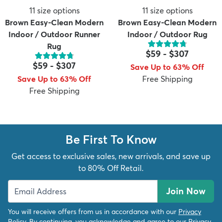
11
size options
11
size options
Brown Easy-Clean Modern
Brown Easy-Clean Modern
Indoor / Outdoor Runner
Indoor / Outdoor Rug
Rug
$59
-
$307
$59
-
$307
Save Up to 63% Off
Save Up to 63% Off
Free Shipping
Free Shipping
Be First To Know
Get access to exclusive sales, new arrivals, and save up
to 80% Off Retail.
Join Now
You will receive offers from us in accordance with our
Privacy
Policy
. By continuing, you acknowledge and agree to our
Privacy