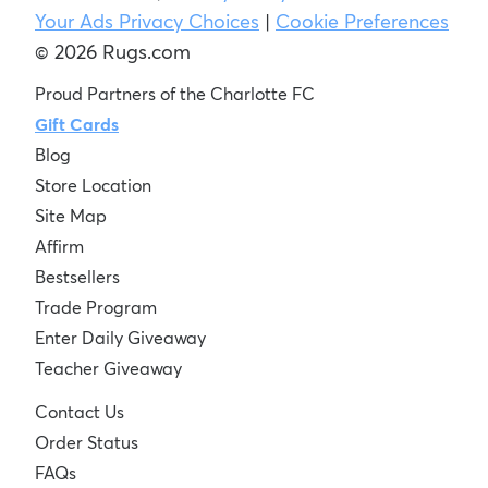
Your Ads Privacy Choices
|
Cookie Preferences
© 2026 Rugs.com
Proud Partners of the Charlotte FC
Gift Cards
Blog
Store Location
Site Map
Affirm
Bestsellers
Trade Program
Enter Daily Giveaway
Teacher Giveaway
Contact Us
Order Status
FAQs