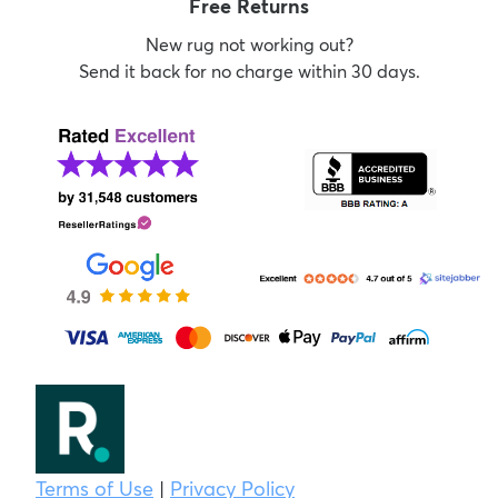
Free Returns
New rug not working out?
Send it back for no charge within 30 days.
Terms of Use
|
Privacy Policy