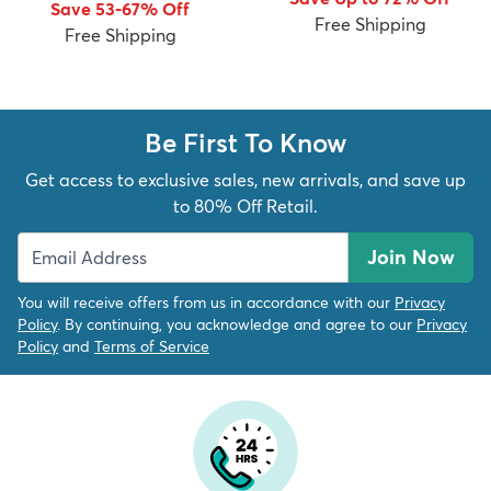
Save 53-67% Off
Free Shipping
Free Shipping
Be First To Know
dly
Kids
New Arrivals
Trending
H
Get access to exclusive sales, new arrivals, and save up
to 80% Off Retail.
Join Now
You will receive offers from us in accordance with our
Privacy
Policy
. By continuing, you acknowledge and agree to our
Privacy
Policy
and
Terms of Service