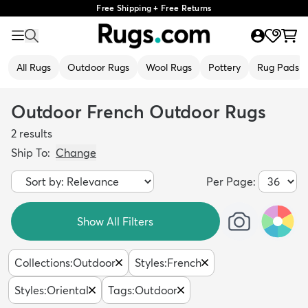
Free Shipping + Free Returns
All Rugs
Outdoor Rugs
Wool Rugs
Pottery
Rug Pads
Outdoor French Outdoor Rugs
2
results
Ship To:
Change
Per Page:
Show All Filters
Collections
:
Outdoor
Styles
:
French
Styles
:
Oriental
Tags
:
Outdoor