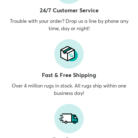
24/7 Customer Service
Trouble with your order? Drop us a line by phone any
time, day or night!
Fast & Free Shipping
Over 4 million rugs in stock. All rugs ship within one
business day!