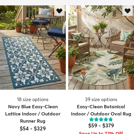
18
size options
39
size options
Navy Blue Easy-Clean
Easy-Clean Botanical
Lattice Indoor / Outdoor
Indoor / Outdoor Oval Rug
Runner Rug
$59
-
$379
$54
-
$329
Save Up to 72% Off