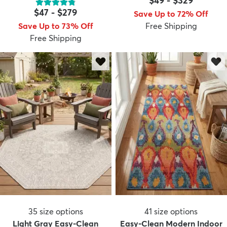
$49
-
$329
$47
-
$279
Save Up to 72% Off
Save Up to 73% Off
Free Shipping
Free Shipping
35
size options
41
size options
Light Gray Easy-Clean
Easy-Clean Modern Indoor