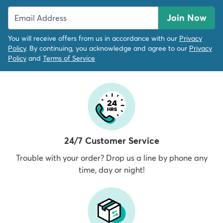
Join Now
You will receive offers from us in accordance with our
Privacy
Policy
. By continuing, you acknowledge and agree to our
Privacy
Policy
and
Terms of Service
24/7 Customer Service
Trouble with your order? Drop us a line by phone any
time, day or night!