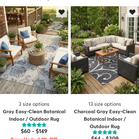
3
size options
13
size options
Gray Easy-Clean Botanical
Charcoal Gray Easy-Clean
Indoor / Outdoor Rug
Botanical Indoor /
Outdoor Rug
$60
-
$149
$64
-
$309