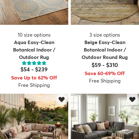
10
size options
3
size options
Aqua Easy-Clean
Beige Easy-Clean
Botanical Indoor /
Botanical Indoor /
Outdoor Rug
Outdoor Round Rug
$59
-
$310
$54
-
$239
Save 60-69% Off
Save Up to 62% Off
Free Shipping
Free Shipping