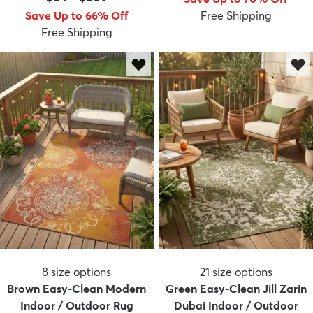
Save Up to 66% Off
Free Shipping
Free Shipping
dly
Kids
New Arrivals
Trending
H
8
size options
21
size options
Brown Easy-Clean Modern
Green Easy-Clean Jill Zarin
Indoor / Outdoor Rug
Dubai Indoor / Outdoor