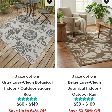
3
size options
3
size options
Gray Easy-Clean Botanical
Beige Easy-Clean
Indoor / Outdoor Square
Botanical Indoor /
Rug
Outdoor Rug
$60
-
$149
$59
-
$109
Save Up to 64% Off
Save 53-58% Off