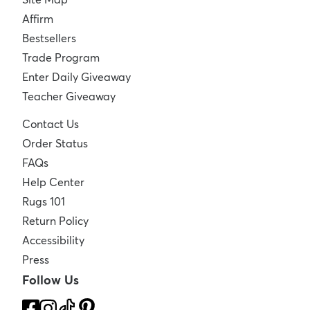
Affirm
Bestsellers
Trade Program
Enter Daily Giveaway
Teacher Giveaway
Contact Us
Order Status
FAQs
Help Center
Rugs 101
Return Policy
Accessibility
Press
Follow Us