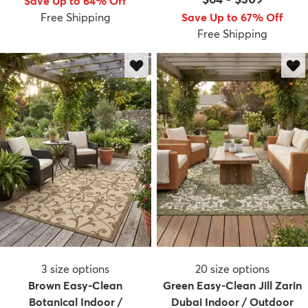
Save Up to 64% Off
Free Shipping
Save Up to 67% Off
Free Shipping
3
size options
20
size options
Brown Easy-Clean
Green Easy-Clean Jill Zarin
Botanical Indoor /
Dubai Indoor / Outdoor