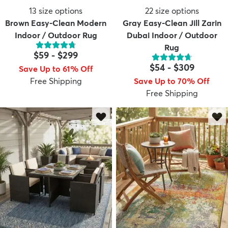
13
size options
22
size options
Brown Easy-Clean Modern
Gray Easy-Clean Jill Zarin
Indoor / Outdoor Rug
Dubai Indoor / Outdoor
Rug
$59
-
$299
$54
-
$309
Save Up to 61% Off
Free Shipping
Save Up to 70% Off
Free Shipping