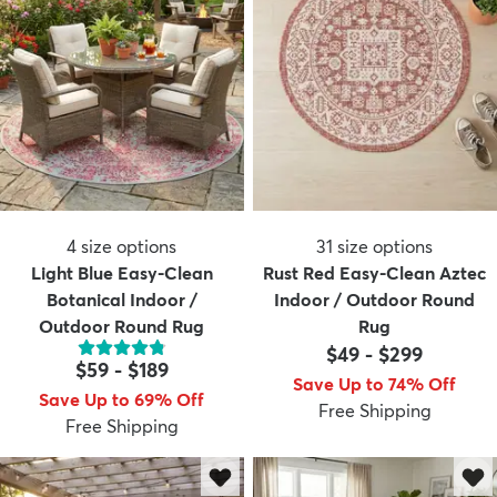
4
size options
31
size options
Light Blue Easy-Clean
Rust Red Easy-Clean Aztec
Botanical Indoor /
Indoor / Outdoor Round
Outdoor Round Rug
Rug
$49
-
$299
$59
-
$189
Save Up to 74% Off
Save Up to 69% Off
Free Shipping
Free Shipping