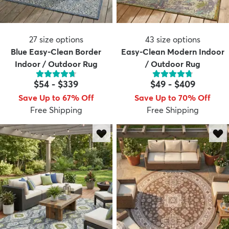
27
size options
43
size options
Blue Easy-Clean Border
Easy-Clean Modern Indoor
Indoor / Outdoor Rug
/ Outdoor Rug
$54
-
$339
$49
-
$409
Save Up to 67% Off
Save Up to 70% Off
Free Shipping
Free Shipping