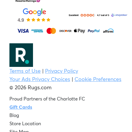
Terms of Use
|
Privacy Policy
Your Ads Privacy Choices
|
Cookie Preferences
© 2026 Rugs.com
Proud Partners of the Charlotte FC
Gift Cards
Blog
Store Location
Site Map