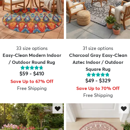
33
size options
31
size options
Easy-Clean Modern Indoor
Charcoal Gray Easy-Clean
/ Outdoor Round Rug
Aztec Indoor / Outdoor
Square Rug
$59
-
$410
$49
-
$329
Save Up to 67% Off
Free Shipping
Save Up to 70% Off
Free Shipping