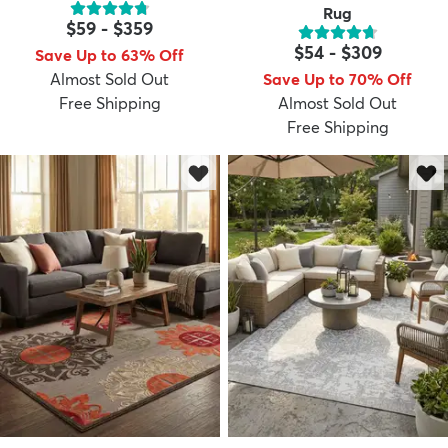
Rug
$59
-
$359
$54
-
$309
Save Up to 63% Off
Almost Sold Out
Save Up to 70% Off
Free Shipping
Almost Sold Out
Free Shipping