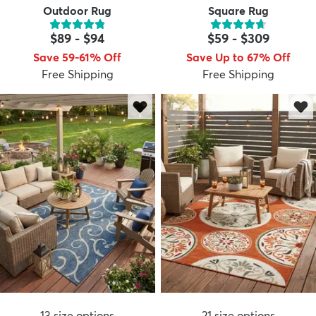
Outdoor Rug
Square Rug
$89
-
$94
$59
-
$309
Save 59-61% Off
Save Up to 67% Off
Free Shipping
Free Shipping
13
size options
21
size options