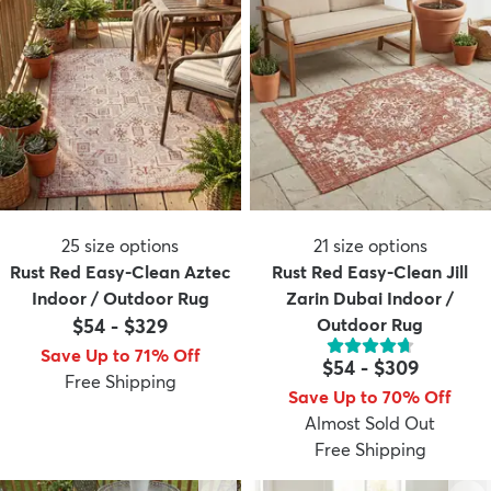
25
size options
21
size options
Rust Red Easy-Clean Aztec
Rust Red Easy-Clean Jill
Indoor / Outdoor Rug
Zarin Dubai Indoor /
$54
-
$329
Outdoor Rug
Save Up to 71% Off
$54
-
$309
Free Shipping
Save Up to 70% Off
Almost Sold Out
Free Shipping