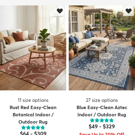
11
size options
27
size options
Rust Red Easy-Clean
Blue Easy-Clean Aztec
Botanical Indoor /
Indoor / Outdoor Rug
Outdoor Rug
$49
-
$329
$64
-
$309
Save Up to 70% Off