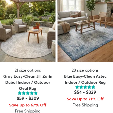
21
size options
28
size options
Gray Easy-Clean Jill Zarin
Blue Easy-Clean Aztec
Dubai Indoor / Outdoor
Indoor / Outdoor Rug
Oval Rug
$54
-
$329
$59
-
$309
Save Up to 71% Off
Save Up to 67% Off
Free Shipping
Free Shipping