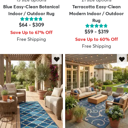
Blue Easy-Clean Botanical
Terracotta Easy-Clean
Indoor / Outdoor Rug
Modern Indoor / Outdoor
Rug
$64
-
$309
$59
-
$319
Save Up to 67% Off
Free Shipping
Save Up to 60% Off
Free Shipping