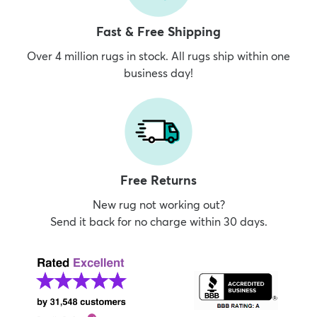
Fast & Free Shipping
Over 4 million rugs in stock. All rugs ship within one
business day!
Free Returns
New rug not working out?
Send it back for no charge within 30 days.