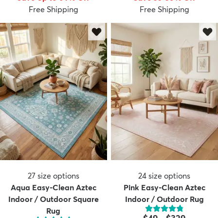
Free Shipping
Free Shipping
27
size options
24
size options
Aqua Easy-Clean Aztec
Pink Easy-Clean Aztec
Indoor / Outdoor Square
Indoor / Outdoor Rug
Rug