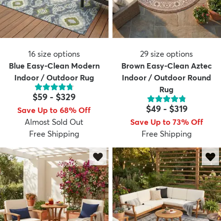
16
size options
29
size options
Blue Easy-Clean Modern
Brown Easy-Clean Aztec
Indoor / Outdoor Rug
Indoor / Outdoor Round
Rug
$59
-
$329
$49
-
$319
Save Up to 68% Off
Almost Sold Out
Save Up to 73% Off
Free Shipping
Free Shipping