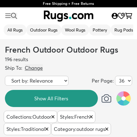
Free Shipping + Free Returns
All Rugs
Outdoor Rugs
Wool Rugs
Pottery
Rug Pads
French Outdoor Outdoor Rugs
196
results
Ship To:
Change
Per Page:
Show All Filters
Collections
:
Outdoor
Styles
:
French
Styles
:
Traditional
Category
:
outdoor rugs