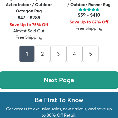
Aztec Indoor / Outdoor
/ Outdoor Runner Rug
Octagon Rug
$59
-
$410
$47
-
$289
Save Up to 67% Off
Save Up to 75% Off
Free Shipping
Almost Sold Out
Free Shipping
1
2
3
4
5
Next Page
Be First To Know
Get access to exclusive sales, new arrivals, and save up
to 80% Off Retail.