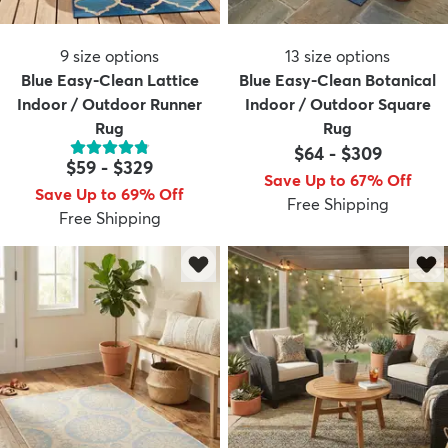
9
size options
13
size options
Blue Easy-Clean Lattice
Blue Easy-Clean Botanical
Indoor / Outdoor Runner
Indoor / Outdoor Square
Rug
Rug
$64
-
$309
$59
-
$329
Save Up to 67% Off
Save Up to 69% Off
Free Shipping
Free Shipping