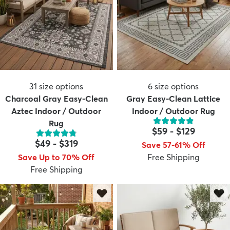
31
size options
6
size options
Charcoal Gray Easy-Clean
Gray Easy-Clean Lattice
Aztec Indoor / Outdoor
Indoor / Outdoor Rug
Rug
$59
-
$129
$49
-
$319
Save 57-61% Off
Save Up to 70% Off
Free Shipping
Free Shipping