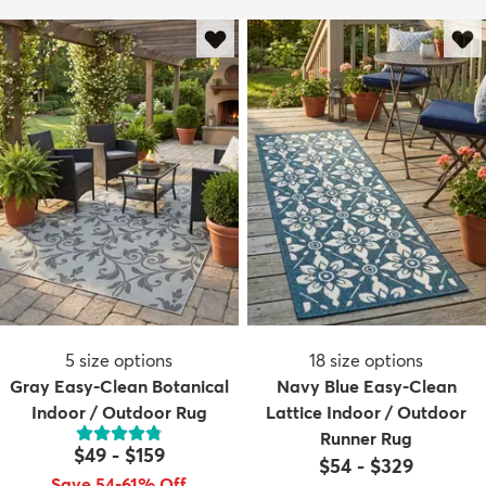
5
size options
18
size options
Gray Easy-Clean Botanical
Navy Blue Easy-Clean
Indoor / Outdoor Rug
Lattice Indoor / Outdoor
Runner Rug
$49
-
$159
$54
-
$329
Save 54-61% Off