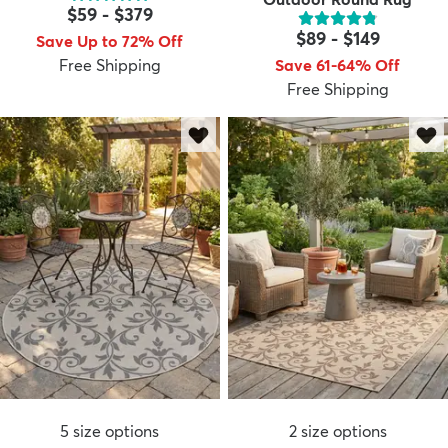
$59
-
$379
$89
-
$149
Save Up to 72% Off
Free Shipping
Save 61-64% Off
Free Shipping
5
size options
2
size options