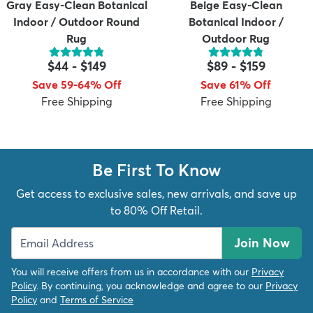
Gray Easy-Clean Botanical
Beige Easy-Clean
Indoor / Outdoor Round
Botanical Indoor /
Rug
Outdoor Rug
$44
-
$149
$89
-
$159
Save 59-64% Off
Save 61% Off
Free Shipping
Free Shipping
Be First To Know
Get access to exclusive sales, new arrivals, and save up
to 80% Off Retail.
Join Now
You will receive offers from us in accordance with our
Privacy
Policy
. By continuing, you acknowledge and agree to our
Privacy
Policy
and
Terms of Service