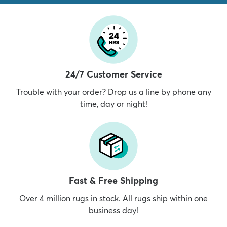
24/7 Customer Service
Trouble with your order? Drop us a line by phone any
time, day or night!
Fast & Free Shipping
Over 4 million rugs in stock. All rugs ship within one
business day!