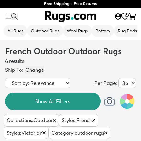
Free Shipping + Free Returns
All Rugs
Outdoor Rugs
Wool Rugs
Pottery
Rug Pads
French Outdoor Outdoor Rugs
6
results
Ship To:
Change
Per Page:
Show All Filters
Collections
:
Outdoor
Styles
:
French
Styles
:
Victorian
Category
:
outdoor rugs