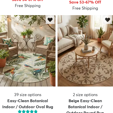
Save 53-67% Off
Free Shipping
Free Shipping
dly
Kids
New Arrivals
Trending
H
39
size options
2
size options
Easy-Clean Botanical
Beige Easy-Clean
Indoor / Outdoor Oval Rug
Botanical Indoor /
Outdoor Round Rug