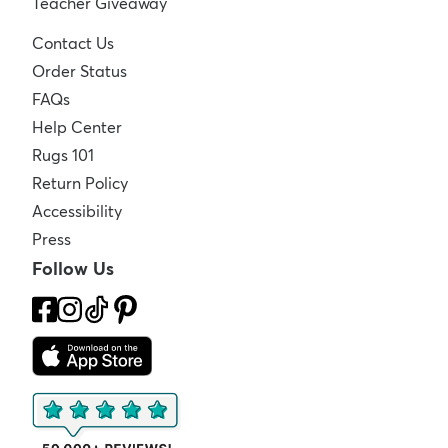
Teacher Giveaway
Contact Us
Order Status
FAQs
Help Center
Rugs 101
Return Policy
Accessibility
Press
Follow Us