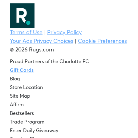
Terms of Use
|
Privacy Policy
Your Ads Privacy Choices
|
Cookie Preferences
© 2026 Rugs.com
Proud Partners of the Charlotte FC
Gift Cards
Blog
Store Location
Site Map
Affirm
Bestsellers
Trade Program
Enter Daily Giveaway