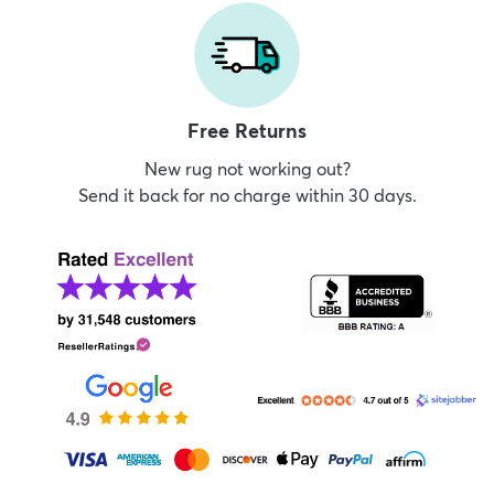
Free Returns
New rug not working out?
Send it back for no charge within 30 days.