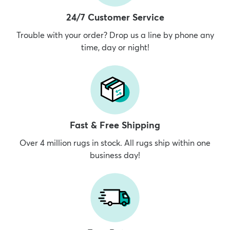
24/7 Customer Service
Trouble with your order? Drop us a line by phone any
time, day or night!
Fast & Free Shipping
Over 4 million rugs in stock. All rugs ship within one
business day!