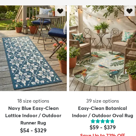
18
size options
39
size options
Navy Blue Easy-Clean
Easy-Clean Botanical
Lattice Indoor / Outdoor
Indoor / Outdoor Oval Rug
Runner Rug
$59
-
$379
$54
-
$329
Save Up to 72% Off