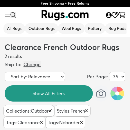
Free Shipping + Free Returns
All Rugs
Outdoor Rugs
Wool Rugs
Pottery
Rug Pads
Clearance French Outdoor Rugs
2
results
Ship To:
Change
Per Page:
Show All Filters
Collections
:
Outdoor
Styles
:
French
Tags
:
Clearance
Tags
:
Noborder