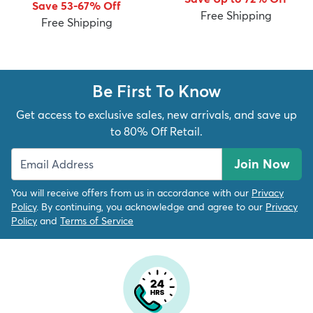
Save 53-67% Off
Free Shipping
Free Shipping
Be First To Know
dly
Kids
New Arrivals
Trending
H
Get access to exclusive sales, new arrivals, and save up
to 80% Off Retail.
Join Now
You will receive offers from us in accordance with our
Privacy
Policy
. By continuing, you acknowledge and agree to our
Privacy
Policy
and
Terms of Service