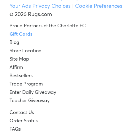
Your Ads Privacy Choices
|
Cookie Preferences
© 2026 Rugs.com
Proud Partners of the Charlotte FC
Gift Cards
Blog
Store Location
Site Map
Affirm
Bestsellers
Trade Program
Enter Daily Giveaway
Teacher Giveaway
Contact Us
Order Status
FAQs