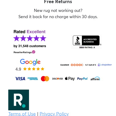
Free Returns
New rug not working out?
Send it back for no charge within 30 days.
Terms of Use
|
Privacy Policy