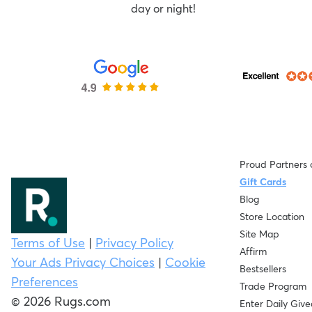
day or night!
Proud Partners 
Gift Cards
Blog
Store Location
Site Map
Terms of Use
|
Privacy Policy
Affirm
Your Ads Privacy Choices
|
Cookie
Bestsellers
Preferences
Trade Program
© 2026 Rugs.com
Enter Daily Giv