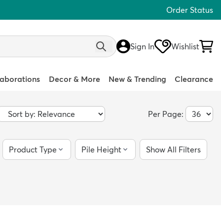
Order Status
Sign In
Wishlist
laborations
Decor & More
New & Trending
Clearance
Per Page:
Product Type
Pile Height
Show All Filters