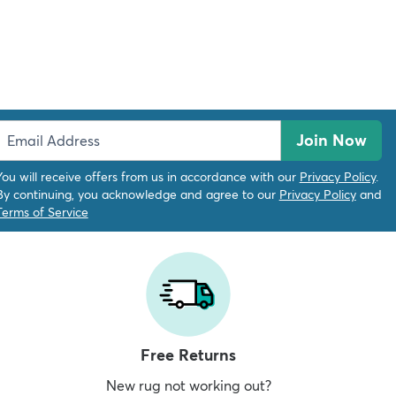
Join Now
You will receive offers from us in accordance with our
Privacy Policy
.
By continuing, you acknowledge and agree to our
Privacy Policy
and
Terms of Service
Free Returns
New rug not working out?