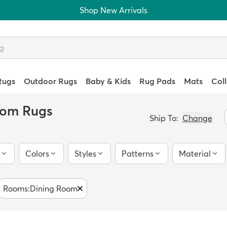
Shop New Arrivals
Rugs
Outdoor Rugs
Baby & Kids
Rug Pads
Mats
Col
oom Rugs
Ship To:
Change
Colors
Styles
Patterns
Material
Rooms
:
Dining Room