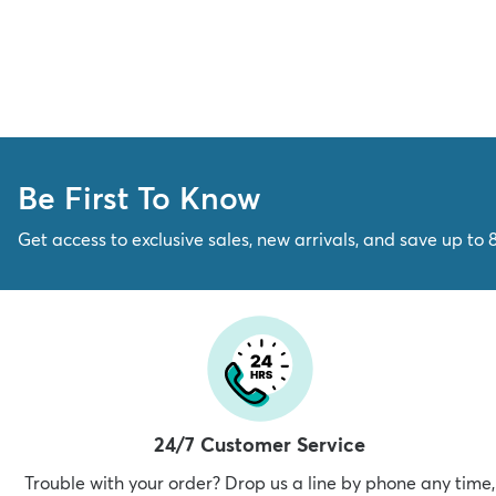
Be First To Know
Get access to exclusive sales, new arrivals, and save up to 
24/7 Customer Service
Trouble with your order? Drop us a line by phone any time,