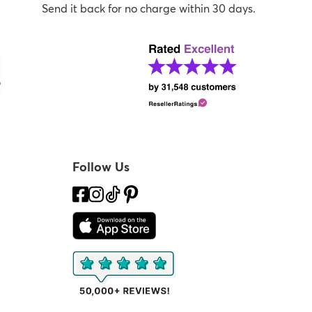
Send it back for no charge within 30 days.
Follow Us