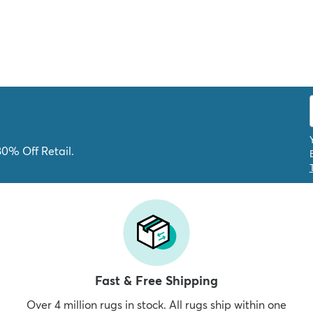
80% Off Retail.
Fast & Free Shipping
Over 4 million rugs in stock. All rugs ship within one