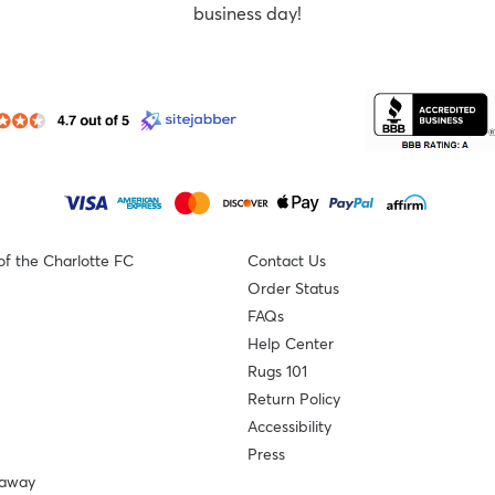
business day!
of the Charlotte FC
Contact Us
Order Status
FAQs
Help Center
Rugs 101
Return Policy
Accessibility
Press
eaway