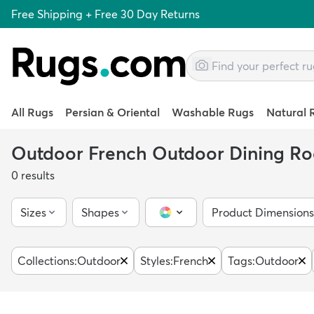
Free Shipping + Free 30 Day Returns
All Rugs
Persian & Oriental
Washable Rugs
Natural 
Outdoor French Outdoor Dining R
0
results
Sizes
Shapes
Product Dimensions
Color Picker
Collections
:
Outdoor
Styles
:
French
Tags
:
Outdoor