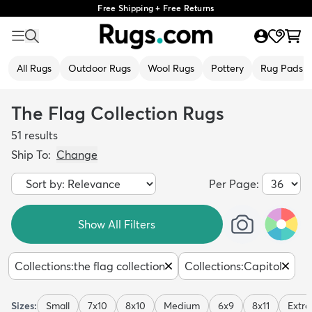
Free Shipping + Free Returns
All Rugs
Outdoor Rugs
Wool Rugs
Pottery
Rug Pads
The Flag Collection Rugs
51
results
Ship To:
Change
Per Page:
Show All Filters
Collections
:
the flag collection
Collections
:
Capitol
Sizes:
Small
7x10
8x10
Medium
6x9
8x11
Extra