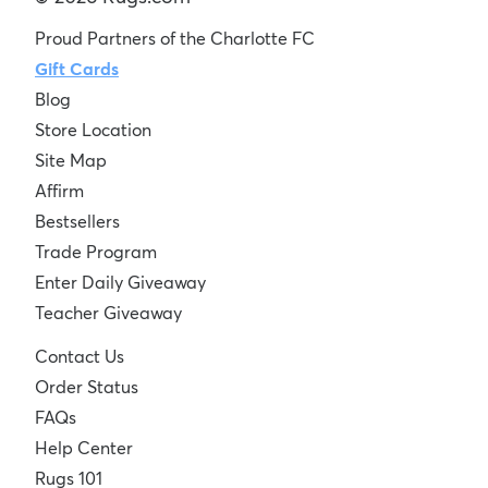
Proud Partners of the Charlotte FC
Gift Cards
Blog
Store Location
Site Map
Affirm
Bestsellers
Trade Program
Enter Daily Giveaway
Teacher Giveaway
Contact Us
Order Status
FAQs
Help Center
Rugs 101