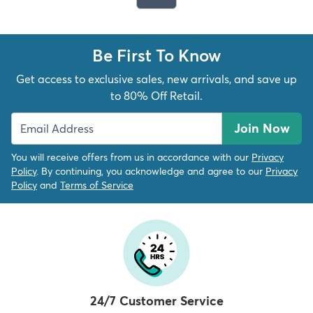
Be First To Know
Get access to exclusive sales, new arrivals, and save up
to 80% Off Retail.
Join Now
You will receive offers from us in accordance with our
Privacy
Policy
. By continuing, you acknowledge and agree to our
Privacy
Policy
and
Terms of Service
24/7 Customer Service