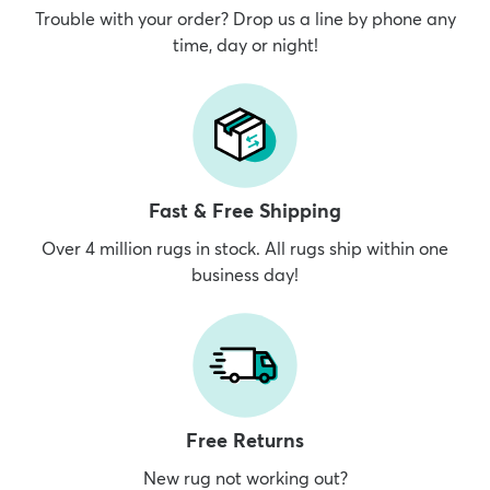
Trouble with your order? Drop us a line by phone any
time, day or night!
Fast & Free Shipping
Over 4 million rugs in stock. All rugs ship within one
business day!
Free Returns
New rug not working out?