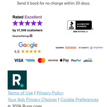
Send it back for no charge within 30 days.
Terms of Use
|
Privacy Policy
Your Ads Privacy Choices
|
Cookie Preferences
© 2026 Rugs.com