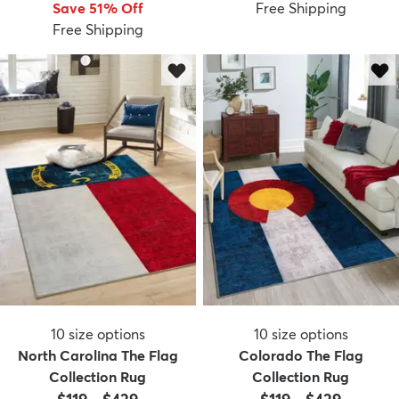
Save 51% Off
Free Shipping
Free Shipping
10
size options
10
size options
North Carolina The Flag
Colorado The Flag
Collection Rug
Collection Rug