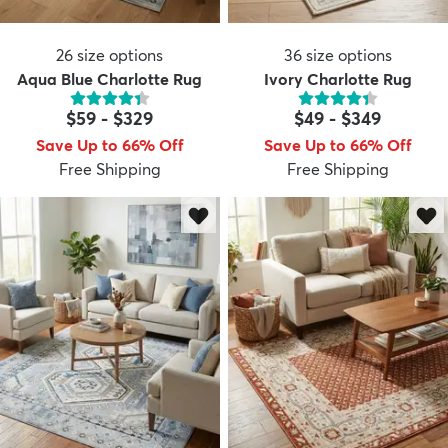
26
size options
36
size options
Aqua Blue Charlotte Rug
Ivory Charlotte Rug
$59
-
$329
$49
-
$349
Save Up to 66% Off
Save Up to 66% Off
Free Shipping
Free Shipping