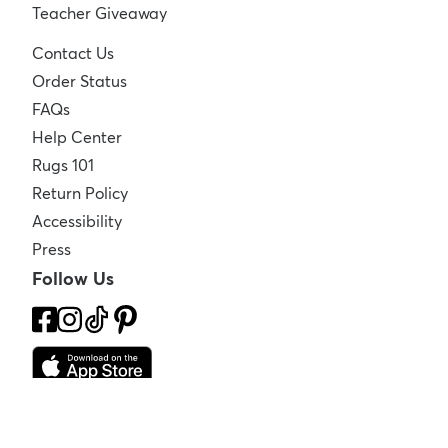
Teacher Giveaway
Contact Us
Order Status
FAQs
Help Center
Rugs 101
Return Policy
Accessibility
Press
Follow Us