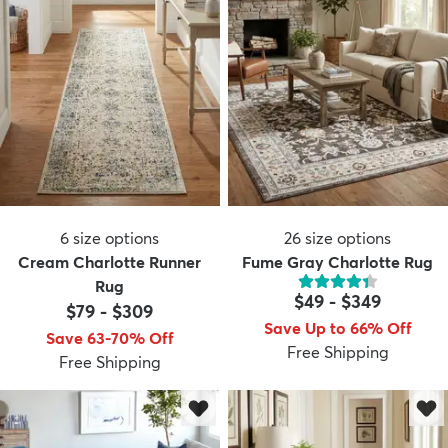
6
size options
26
size options
Cream Charlotte Runner
Fume Gray Charlotte Rug
Rug
$49
-
$349
$79
-
$309
Save Up to 66% Off
Save 63-70% Off
Free Shipping
Free Shipping