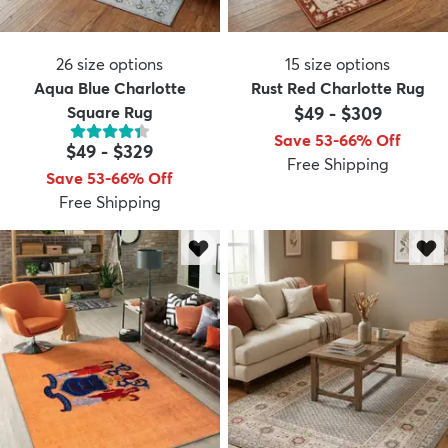
26
size options
15
size options
Aqua Blue Charlotte
Rust Red Charlotte Rug
Square Rug
$49
-
$309
Save 53-66% Off
$49
-
$329
Free Shipping
Save 53-66% Off
Free Shipping