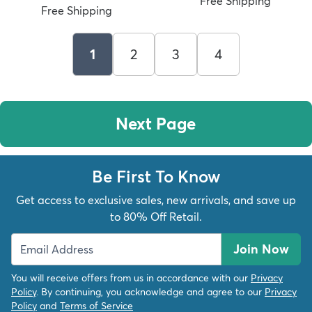
Free Shipping
Free Shipping
1
2
3
4
Next Page
Be First To Know
Get access to exclusive sales, new arrivals, and save up
to 80% Off Retail.
Join Now
You will receive offers from us in accordance with our
Privacy
Policy
. By continuing, you acknowledge and agree to our
Privacy
Policy
and
Terms of Service