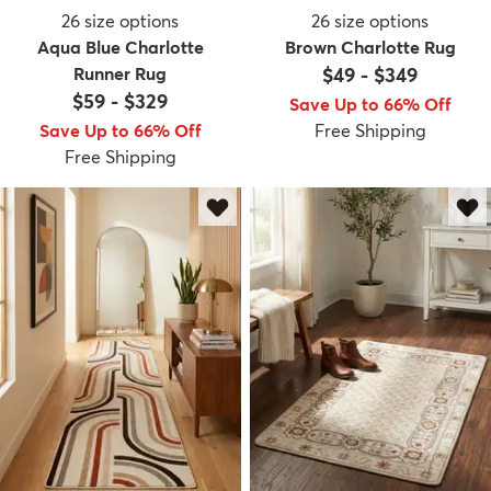
26
size options
26
size options
Aqua Blue Charlotte
Brown Charlotte Rug
Runner Rug
$49
-
$349
$59
-
$329
Save Up to 66% Off
Save Up to 66% Off
Free Shipping
Free Shipping