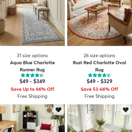
31
size options
26
size options
Aqua Blue Charlotte
Rust Red Charlotte Oval
Runner Rug
Rug
$49
-
$349
$49
-
$329
Save Up to 66% Off
Save 53-66% Off
Free Shipping
Free Shipping