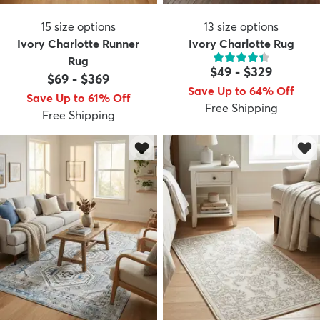
15
size options
13
size options
Ivory Charlotte Runner
Ivory Charlotte Rug
Rug
$49
-
$329
$69
-
$369
Save Up to 64% Off
Save Up to 61% Off
Free Shipping
Free Shipping