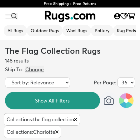
Free Shipping + Free Returns
All Rugs
Outdoor Rugs
Wool Rugs
Pottery
Rug Pads
The Flag Collection Rugs
148
results
Ship To:
Change
Per Page:
Show All Filters
Collections
:
the flag collection
Collections
:
Charlotte