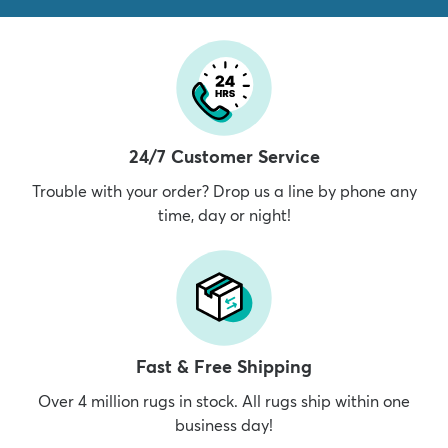
24/7 Customer Service
Trouble with your order? Drop us a line by phone any
time, day or night!
Fast & Free Shipping
Over 4 million rugs in stock. All rugs ship within one
business day!