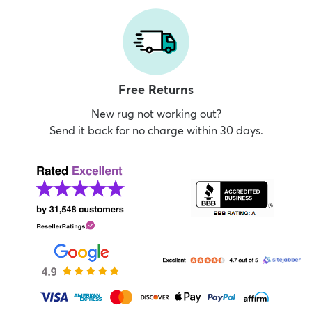
Free Returns
New rug not working out?
Send it back for no charge within 30 days.