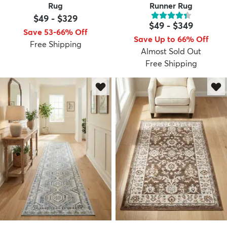
Rug
Runner Rug
$49
-
$329
$49
-
$349
Save 53-66% Off
Save Up to 66% Off
Free Shipping
Almost Sold Out
Free Shipping