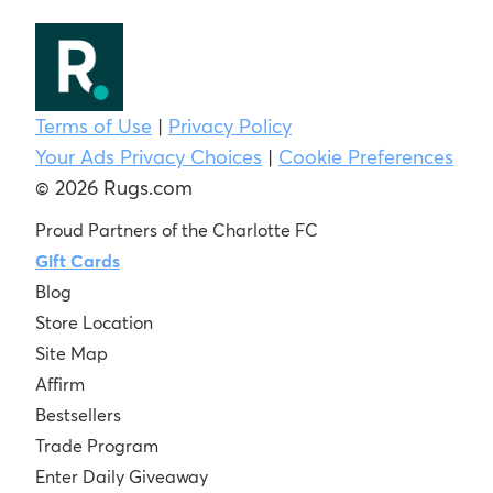
Terms of Use
|
Privacy Policy
Your Ads Privacy Choices
|
Cookie Preferences
© 2026 Rugs.com
Proud Partners of the Charlotte FC
Gift Cards
Blog
Store Location
Site Map
Affirm
Bestsellers
Trade Program
Enter Daily Giveaway