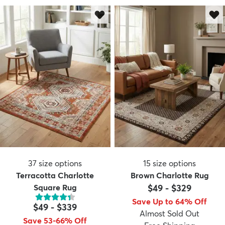
37
size options
15
size options
Terracotta Charlotte
Brown Charlotte Rug
Square Rug
$49
-
$329
Save Up to 64% Off
$49
-
$339
Almost Sold Out
Save 53-66% Off