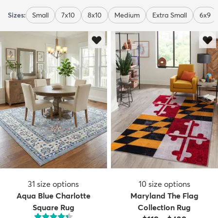
Sizes:
Small
7x10
8x10
Medium
Extra Small
6x9
31
size options
10
size options
Aqua Blue Charlotte
Maryland The Flag
Square Rug
Collection Rug