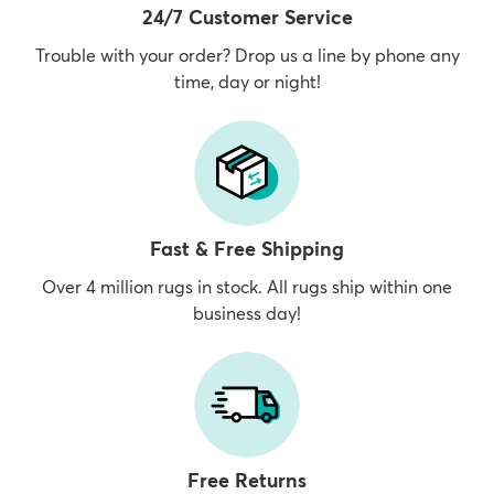
24/7 Customer Service
Trouble with your order? Drop us a line by phone any
time, day or night!
Fast & Free Shipping
Over 4 million rugs in stock. All rugs ship within one
business day!
Free Returns