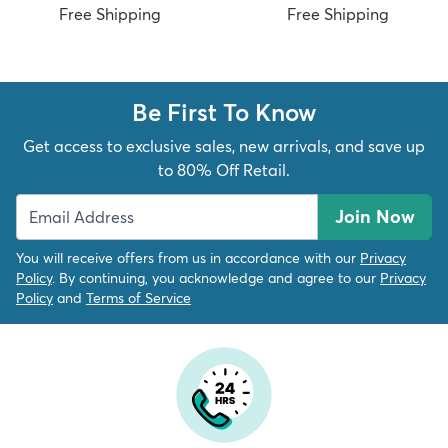
Free Shipping
Free Shipping
Be First To Know
dly
Kids
New Arrivals
Trending
H
Get access to exclusive sales, new arrivals, and save up
to 80% Off Retail.
Join Now
You will receive offers from us in accordance with our
Privacy
Policy
. By continuing, you acknowledge and agree to our
Privacy
Policy
and
Terms of Service