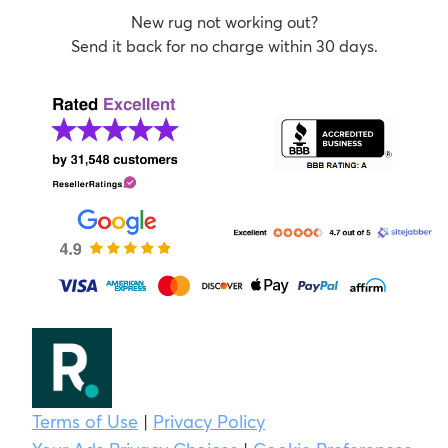
New rug not working out?
Send it back for no charge within 30 days.
Terms of Use
|
Privacy Policy