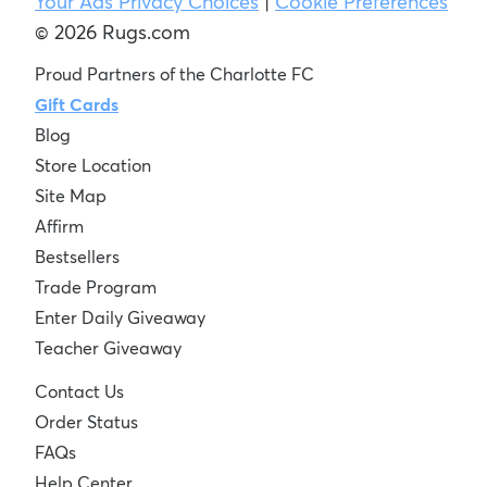
Your Ads Privacy Choices
|
Cookie Preferences
© 2026 Rugs.com
Proud Partners of the Charlotte FC
Gift Cards
Blog
Store Location
Site Map
Affirm
Bestsellers
Trade Program
Enter Daily Giveaway
Teacher Giveaway
Contact Us
Order Status
FAQs
Help Center