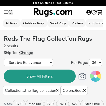
Free Shipping + Free Returns
All Rugs
Outdoor Rugs
Wool Rugs
Pottery
Rug Pads
Reds The Flag Collection Rugs
2
results
Ship To:
Change
Per Page:
Show All Filters
Collections
:
the flag collection
Colors
:
Reds
Sizes:
8x10
Medium
7x10
8x11
6x9
Extra Small