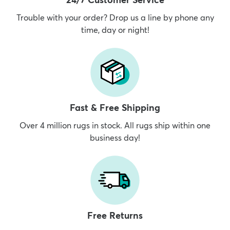
Trouble with your order? Drop us a line by phone any
time, day or night!
dly
Kids
New Arrivals
Trending
H
Fast & Free Shipping
Over 4 million rugs in stock. All rugs ship within one
business day!
Free Returns