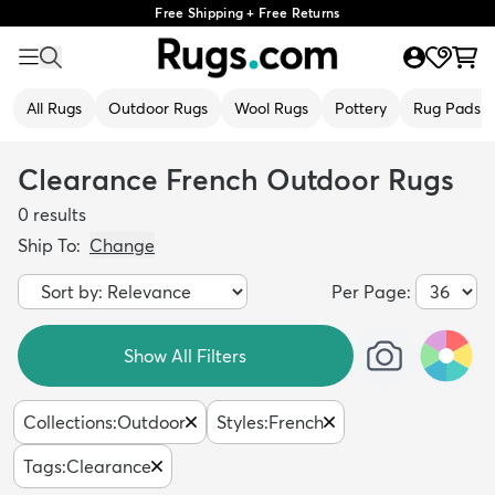
Free Shipping + Free Returns
All Rugs
Outdoor Rugs
Wool Rugs
Pottery
Rug Pads
Clearance French Outdoor Rugs
0
results
Ship To:
Change
Per Page:
Show All Filters
Collections
:
Outdoor
Styles
:
French
Tags
:
Clearance