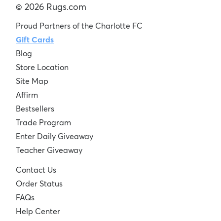
© 2026 Rugs.com
Proud Partners of the Charlotte FC
Gift Cards
Blog
Store Location
Site Map
Affirm
Bestsellers
Trade Program
Enter Daily Giveaway
Teacher Giveaway
Contact Us
Order Status
FAQs
Help Center