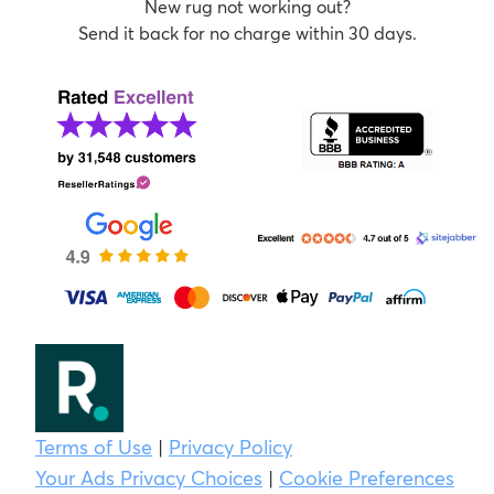
New rug not working out?
Send it back for no charge within 30 days.
Terms of Use
|
Privacy Policy
Your Ads Privacy Choices
|
Cookie Preferences