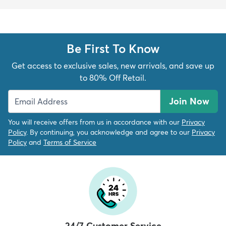
Be First To Know
Get access to exclusive sales, new arrivals, and save up
to 80% Off Retail.
Join Now
You will receive offers from us in accordance with our
Privacy
Policy
. By continuing, you acknowledge and agree to our
Privacy
Policy
and
Terms of Service
24/7 Customer Service