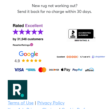
New rug not working out?
Send it back for no charge within 30 days.
Terms of Use
|
Privacy Policy