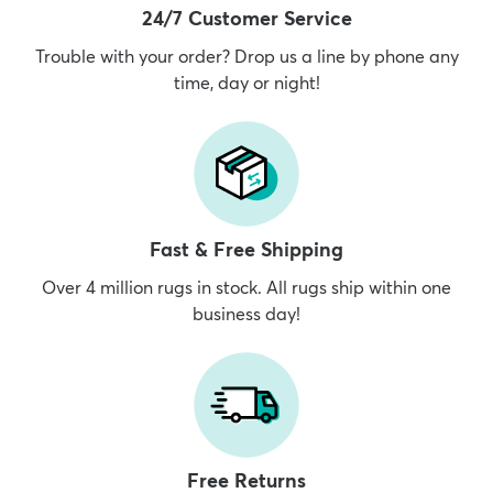
24/7 Customer Service
Trouble with your order? Drop us a line by phone any
time, day or night!
Fast & Free Shipping
Over 4 million rugs in stock. All rugs ship within one
business day!
Free Returns