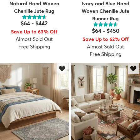
Natural Hand Woven
Ivory and Blue Hand
Chenille Jute Rug
Woven Chenille Jute
Runner Rug
$64
-
$442
$64
-
$450
Save Up to 63% Off
Almost Sold Out
Save Up to 62% Off
Free Shipping
Almost Sold Out
Free Shipping