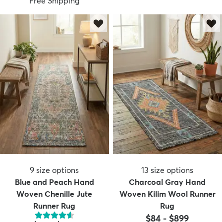
Free Shipping
9
size options
13
size options
Blue and Peach Hand
Charcoal Gray Hand
Woven Chenille Jute
Woven Kilim Wool Runner
Runner Rug
Rug
$84
-
$899