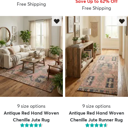
Save Up to 62% Off
Free Shipping
Free Shipping
dly
Kids
New Arrivals
Trending
H
9
size options
9
size options
Antique Red Hand Woven
Antique Red Hand Woven
Chenille Jute Rug
Chenille Jute Runner Rug