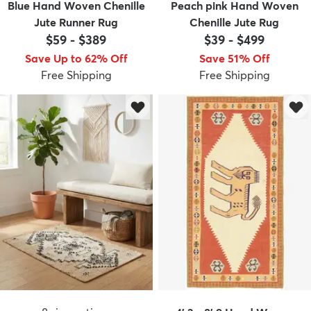
Blue Hand Woven Chenille
Peach pink Hand Woven
Jute Runner Rug
Chenille Jute Rug
$59
-
$389
$39
-
$499
Save Up to 62% Off
Save 51% Off
Free Shipping
Free Shipping