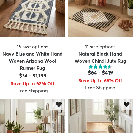
15
size options
11
size options
Navy Blue and White Hand
Natural Black Hand
Woven Arizona Wool
Woven Chindi Jute Rug
Runner Rug
$64
-
$419
$74
-
$1,199
Save Up to 66% Off
Save Up to 62% Off
Free Shipping
Free Shipping