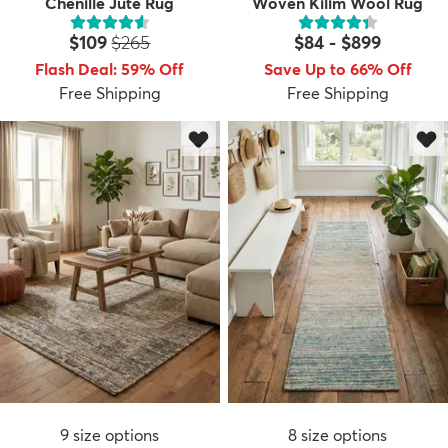
Chenille Jute Rug
Woven Kilim Wool Rug
Price:
MSRP:
$109
$265
$84
-
$899
Flash Deal
:
59
%
Off
Save Up to 66% Off
Free Shipping
Free Shipping
9
size options
8
size options