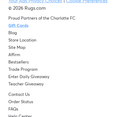
Your Ads Privacy Choices
|
Cookie Preferences
© 2026 Rugs.com
Proud Partners of the Charlotte FC
Gift Cards
Blog
Store Location
Site Map
Affirm
Bestsellers
Trade Program
Enter Daily Giveaway
Teacher Giveaway
Contact Us
Order Status
FAQs
Help Center