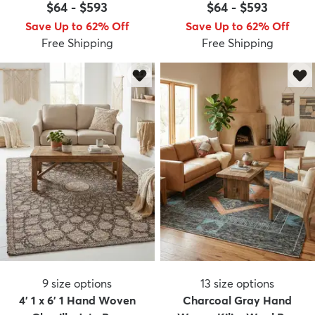
$64
-
$593
$64
-
$593
Save Up to 62% Off
Save Up to 62% Off
Free Shipping
Free Shipping
9
size options
13
size options
4' 1 x 6' 1 Hand Woven
Charcoal Gray Hand