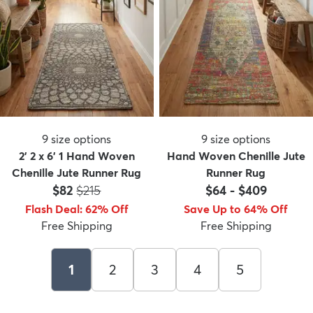
9
size options
9
size options
2' 2 x 6' 1 Hand Woven
Hand Woven Chenille Jute
Chenille Jute Runner Rug
Runner Rug
Price:
MSRP:
$82
$215
$64
-
$409
Flash Deal
:
62
%
Off
Save Up to 64% Off
Free Shipping
Free Shipping
1
2
3
4
5