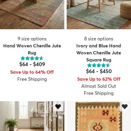
9
size options
8
size options
Hand Woven Chenille Jute
Ivory and Blue Hand
Rug
Woven Chenille Jute
Square Rug
$64
-
$409
$64
-
$450
Save Up to 64% Off
Free Shipping
Save Up to 62% Off
Almost Sold Out
Free Shipping