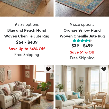
9
size options
9
size options
Blue and Peach Hand
Orange Yellow Hand
Woven Chenille Jute Rug
Woven Chenille Jute Rug
$64
-
$409
$39
-
$499
Save Up to 64% Off
Save 51% Off
Free Shipping
Free Shipping