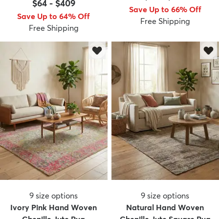
$64
-
$409
Save Up to 66% Off
Save Up to 64% Off
Free Shipping
Free Shipping
9
size options
9
size options
Ivory Pink Hand Woven
Natural Hand Woven
Chenille Jute Rug
Chenille Jute Square Rug