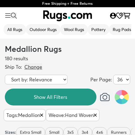
Free Shipping + Free Returns
All Rugs
Outdoor Rugs
Wool Rugs
Pottery
Rug Pads
Medallion Rugs
180
results
Ship To:
Change
Per Page:
Show All Filters
Tags
:
Medallion
Weave
:
Hand Woven
Sizes:
Extra Small
Small
3x5
3x4
4x6
Runners