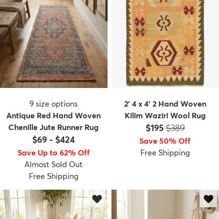
9
size options
2' 4 x 4' 2 Hand Woven
Antique Red Hand Woven
Kilim Waziri Wool Rug
Price:
MSRP:
Chenille Jute Runner Rug
$195
$389
$69
-
$424
Save 50% Off
Save Up to 62% Off
Free Shipping
Almost Sold Out
Free Shipping