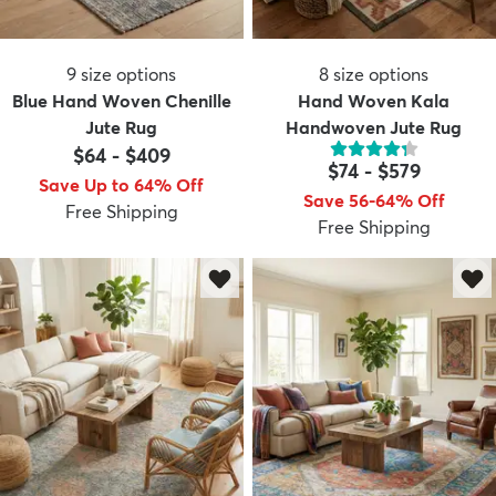
9
size options
8
size options
Blue Hand Woven Chenille
Hand Woven Kala
Jute Rug
Handwoven Jute Rug
$64
-
$409
$74
-
$579
Save Up to 64% Off
Save 56-64% Off
Free Shipping
Free Shipping