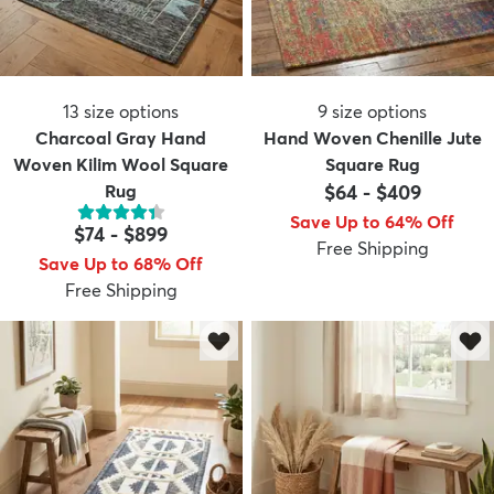
13
size options
9
size options
Charcoal Gray Hand
Hand Woven Chenille Jute
Woven Kilim Wool Square
Square Rug
Rug
$64
-
$409
Save Up to 64% Off
$74
-
$899
Free Shipping
Save Up to 68% Off
Free Shipping