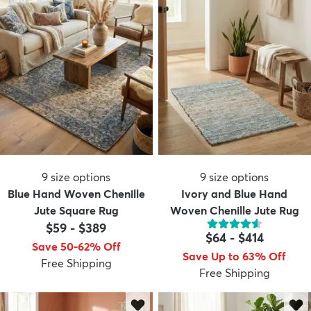
9
size options
9
size options
Blue Hand Woven Chenille
Ivory and Blue Hand
Jute Square Rug
Woven Chenille Jute Rug
$59
-
$389
$64
-
$414
Save 50-62% Off
Save Up to 63% Off
Free Shipping
Free Shipping