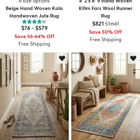
8
size options
4' 2 x 8' 9 Hand Woven
Beige Hand Woven Kala
Kilim Fars Wool Runner
Handwoven Jute Rug
Rug
Price:
MSRP:
$821
$1,641
$74
-
$579
Save 50% Off
Save 56-64% Off
Free Shipping
Free Shipping