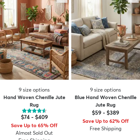
9
size options
9
size options
Hand Woven Chenille Jute
Blue Hand Woven Chenille
Rug
Jute Rug
$59
-
$389
$74
-
$409
Save Up to 62% Off
Save Up to 65% Off
Free Shipping
Almost Sold Out