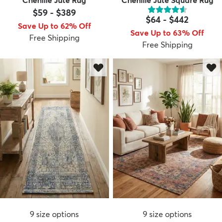
$59
-
$389
$64
-
$442
Save Up to 62% Off
Save Up to 63% Off
Free Shipping
Free Shipping
9
size options
9
size options