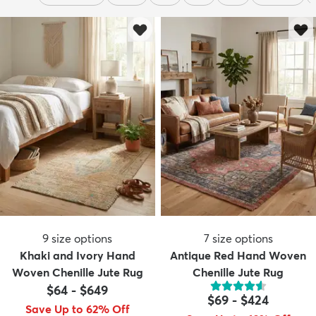
9
size options
7
size options
Khaki and Ivory Hand
Antique Red Hand Woven
Woven Chenille Jute Rug
Chenille Jute Rug
$64
-
$649
$69
-
$424
Save Up to 62% Off