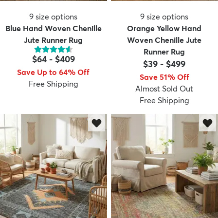
9
size options
9
size options
Blue Hand Woven Chenille
Orange Yellow Hand
Jute Runner Rug
Woven Chenille Jute
Runner Rug
$64
-
$409
$39
-
$499
Save Up to 64% Off
Save 51% Off
Free Shipping
Almost Sold Out
Free Shipping