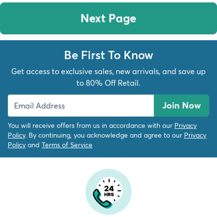
Next Page
Be First To Know
Get access to exclusive sales, new arrivals, and save up
to 80% Off Retail.
Join Now
You will receive offers from us in accordance with our
Privacy
Policy
. By continuing, you acknowledge and agree to our
Privacy
Policy
and
Terms of Service