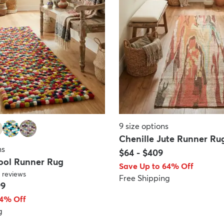
9
size options
Chenille Jute Runner Ru
ns
$64
-
$409
Wool Runner Rug
Save Up to 64% Off
reviews
Free Shipping
99
64% Off
g