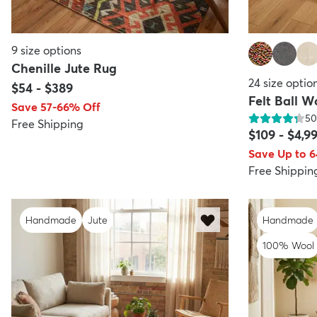
9
size options
Chenille Jute Rug
24
size optio
$54
-
$389
Felt Ball W
Save 57-66% Off
50
Free Shipping
$109
-
$4,9
Save Up to 
Free Shippin
Handmade
Jute
Handmade
100% Wool