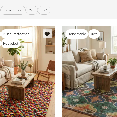
Extra Small
2x3
5x7
Plush Perfection
Handmade
Jute
Recycled