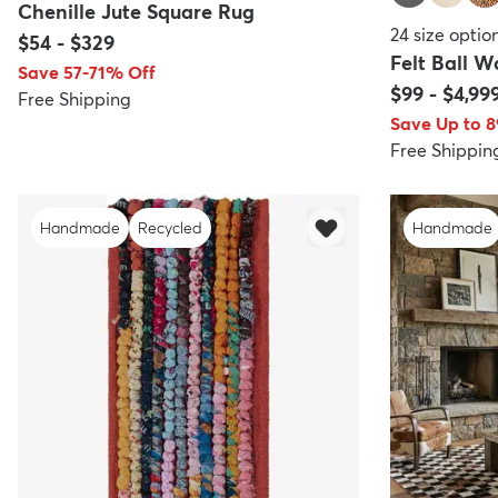
Chenille Jute Square Rug
24
size optio
$54
-
$329
Felt Ball 
Save 57-71% Off
$99
-
$4,99
Free Shipping
Save Up to 
Free Shippin
Handmade
Recycled
Handmade