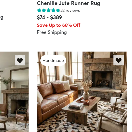
Chenille Jute Runner Rug
32
reviews
ug
$74
-
$389
Save Up to 66% Off
Free Shipping
Handmade