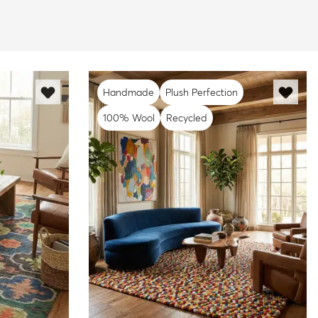
Handmade
Plush Perfection
100% Wool
Recycled