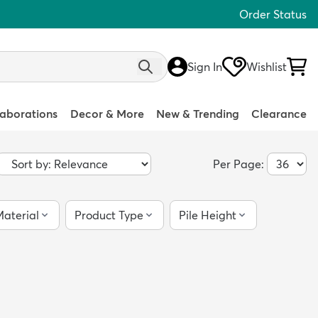
Order Status
Sign In
Wishlist
laborations
Decor & More
New & Trending
Clearance
Per Page:
aterial
Product Type
Pile Height