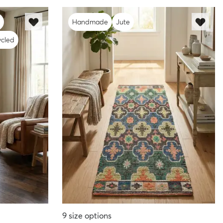
Handmade
Jute
cled
9
size options