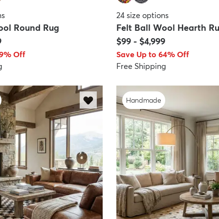
ns
24
size options
Wool Round Rug
Felt Ball Wool Hearth R
9
$99
-
$4,999
89% Off
Save Up to 64% Off
g
Free Shipping
Handmade