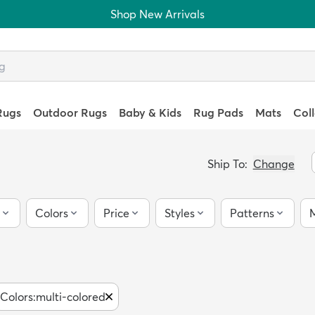
Shop New Arrivals
Rugs
Outdoor Rugs
Baby & Kids
Rug Pads
Mats
Col
Ship To:
Change
Colors
Price
Styles
Patterns
M
Colors
:
multi-colored