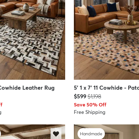
0 Cowhide Leather Rug
5' 1 x 7' 11 Cowhide - P
Price:
MSRP:
$599
$1,198
f
Save 50% Off
g
Free Shipping
Handmade