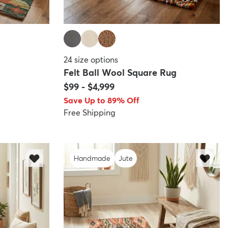
24
size options
Felt Ball Wool Square Rug
$99
-
$4,999
Save Up to 89% Off
Free Shipping
Handmade
Jute