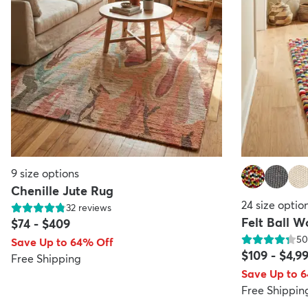
9
size options
Chenille Jute Rug
24
size optio
32
reviews
Felt Ball 
$74
-
$409
50
Save Up to 64% Off
$109
-
$4,9
Free Shipping
Save Up to 
Free Shippin