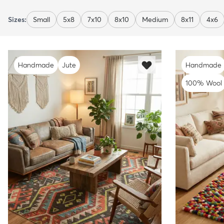
Sizes:
Small
5x8
7x10
8x10
Medium
8x11
4x6
Handmade
Jute
Handmade
100% Wool