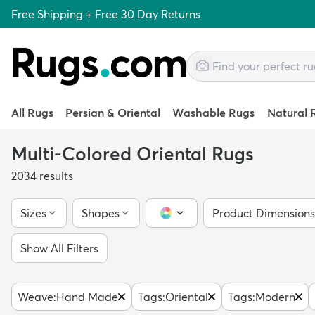
Free Shipping + Free 30 Day Returns
All Rugs
Persian & Oriental
Washable Rugs
Natural 
Multi-Colored Oriental Rugs
2034
results
Sizes
Shapes
Product Dimensions
Color Picker
Show All Filters
Weave
:
Hand Made
Tags
:
Oriental
Tags
:
Modern