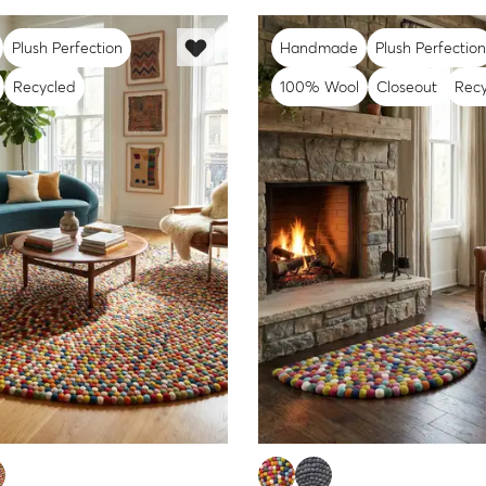
Plush Perfection
Handmade
Plush Perfection
Recycled
100% Wool
Closeout
Recy