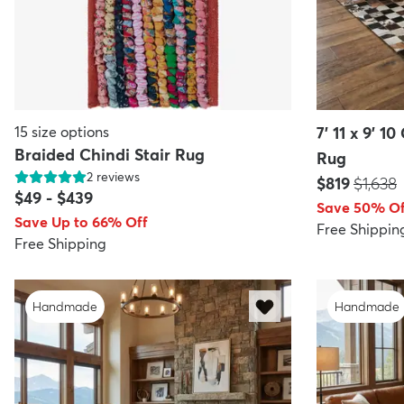
15
size options
7' 11 x 9' 
Braided Chindi Stair Rug
Rug
2
reviews
Price:
MSRP:
$819
$1,638
$49
-
$439
Save 50% Of
Save Up to 66% Off
Free Shippin
Free Shipping
Handmade
Handmade