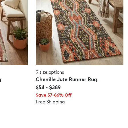
9
size options
g
Chenille Jute Runner Rug
$54
-
$389
Save 57-66% Off
Free Shipping