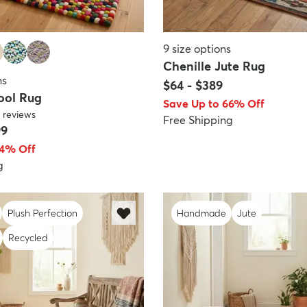
9
size options
Chenille Jute Rug
ns
$64
-
$389
ool Rug
Save Up to 66% Off
reviews
Free Shipping
99
64% Off
g
Plush Perfection
Handmade
Jute
Recycled