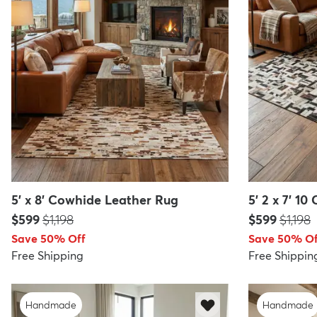
5' x 8' Cowhide Leather Rug
5' 2 x 7' 1
Price:
MSRP:
Price:
MSRP:
$599
$1,198
$599
$1,198
Save 50% Off
Save 50% Of
Free Shipping
Free Shippin
Handmade
Handmade