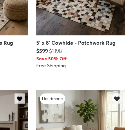
ks Rug
5' x 8' Cowhide - Patchwork Rug
Price:
MSRP:
$599
$1,198
Save 50% Off
Free Shipping
Handmade