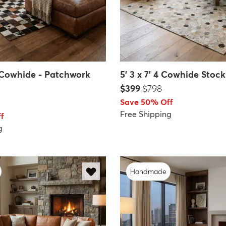
10 Cowhide - Patchwork
5' 3 x 7' 4 Cowhide Stoc
Price:
MSRP:
$399
$798
Save 50% Off
Free Shipping
f
g
Handmade