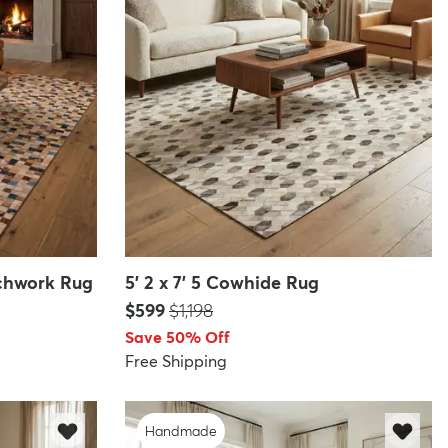
atchwork Rug
5' 2 x 7' 5 Cowhide Rug
Price:
MSRP:
$599
$1,198
Save 50% Off
Free Shipping
Handmade