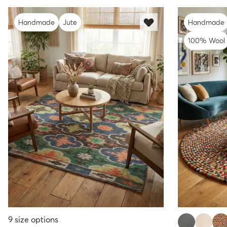
Handmade
Jute
Handmade
100% Wool
9
size options