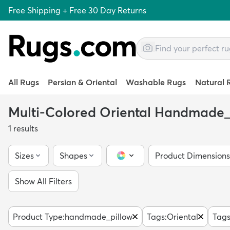
Free Shipping + Free 30 Day Returns
All Rugs
Persian & Oriental
Washable Rugs
Natural 
Multi-Colored Oriental Handmade_
1
results
Sizes
Shapes
Product Dimensions
Color Picker
Show All Filters
Product Type
:
handmade_pillow
Tags
:
Oriental
Tag