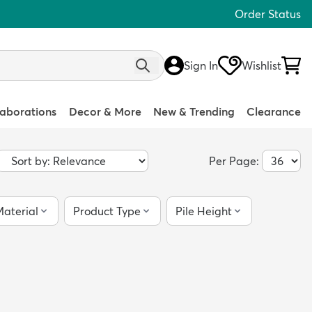
Order Status
Sign In
Wishlist
laborations
Decor & More
New & Trending
Clearance
Per Page:
aterial
Product Type
Pile Height