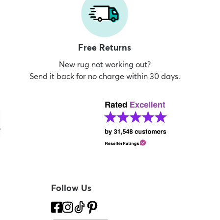
Free Returns
New rug not working out?
Send it back for no charge within 30 days.
Follow Us