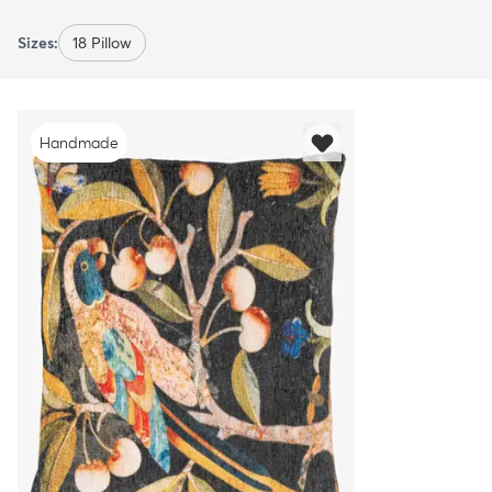
Sizes:
18 Pillow
Handmade