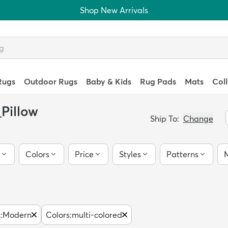
Shop New Arrivals
Rugs
Outdoor Rugs
Baby & Kids
Rug Pads
Mats
Col
Pillow
Ship To:
Change
Colors
Price
Styles
Patterns
M
s
:
Modern
Colors
:
multi-colored