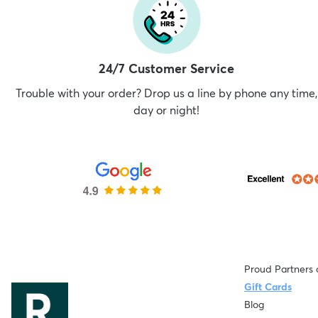
24/7 Customer Service
Trouble with your order? Drop us a line by phone any time,
day or night!
Proud Partners 
Gift Cards
Blog