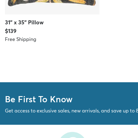
31" x 35" Pillow
Price:
$139
Free Shipping
Be First To Know
Get access to exclusive sales, new arrivals, and save up to 