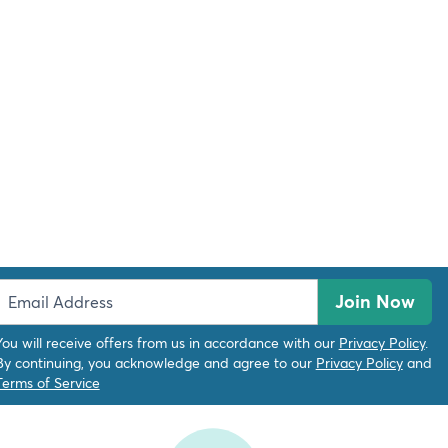
Join Now
You will receive offers from us in accordance with our
Privacy Policy
.
By continuing, you acknowledge and agree to our
Privacy Policy
and
Terms of Service