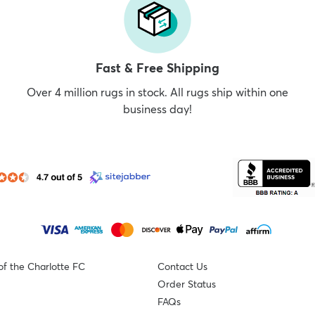
Fast & Free Shipping
Over 4 million rugs in stock. All rugs ship within one
business day!
of the Charlotte FC
Contact Us
Order Status
FAQs