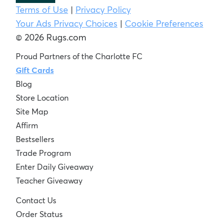
Terms of Use
|
Privacy Policy
Your Ads Privacy Choices
|
Cookie Preferences
© 2026 Rugs.com
Proud Partners of the Charlotte FC
Gift Cards
Blog
Store Location
Site Map
Affirm
Bestsellers
Trade Program
Enter Daily Giveaway
Teacher Giveaway
Contact Us
Order Status