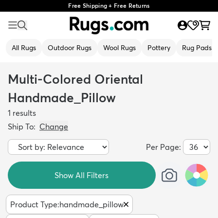
Free Shipping + Free Returns
All Rugs
Outdoor Rugs
Wool Rugs
Pottery
Rug Pads
Multi-Colored Oriental
Handmade_Pillow
1
results
Ship To:
Change
Per Page:
Show All Filters
Product Type
:
handmade_pillow