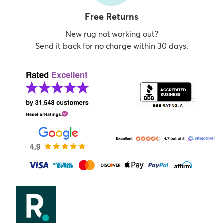
Free Returns
New rug not working out?
Send it back for no charge within 30 days.