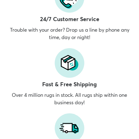
24/7 Customer Service
Trouble with your order? Drop us a line by phone any
time, day or night!
Fast & Free Shipping
Over 4 million rugs in stock. All rugs ship within one
business day!