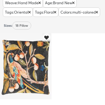
Weave
:
Hand Made
Age
:
Brand New
Tags
:
Oriental
Tags
:
Floral
Colors
:
multi-colored
Sizes:
18 Pillow