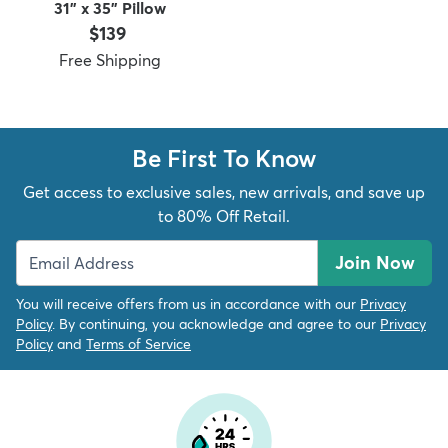
31" x 35" Pillow
Price:
$139
Free Shipping
dly
Kids
New Arrivals
Trending
H
Be First To Know
Get access to exclusive sales, new arrivals, and save up
to 80% Off Retail.
Join Now
You will receive offers from us in accordance with our
Privacy
Policy
. By continuing, you acknowledge and agree to our
Privacy
Policy
and
Terms of Service