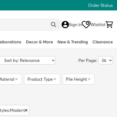
Order Status
Sign In
Wishlist
laborations
Decor & More
New & Trending
Clearance
Per Page:
aterial
Product Type
Pile Height
tyles
:
Modern