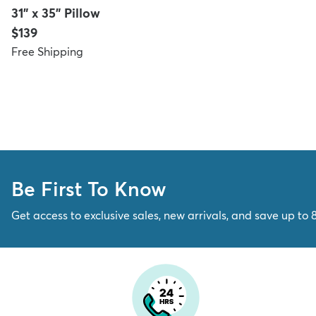
31" x 35" Pillow
Price:
$139
Free Shipping
Be First To Know
Get access to exclusive sales, new arrivals, and save up to 