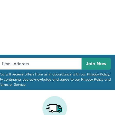
Join Now
You will receive offers from us in accordance with our
Privacy Policy
.
By continuing, you acknowledge and agree to our
Privacy Policy
and
Terms of Service