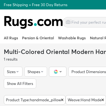
Free Shipping + Free 30 Day Returns
All Rugs
Persian & Oriental
Washable Rugs
Natural 
Multi-Colored Oriental Modern H
1
results
Sizes
Shapes
Product Dimensions
Color Picker
Show All Filters
Product Type
:
handmade_pillow
Weave
:
Hand Made