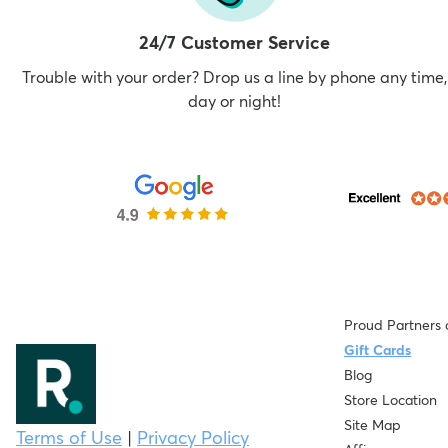
24/7 Customer Service
Trouble with your order? Drop us a line by phone any time,
day or night!
Proud Partners 
Gift Cards
Blog
Store Location
Site Map
Terms of Use
|
Privacy Policy