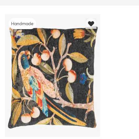
Handmade