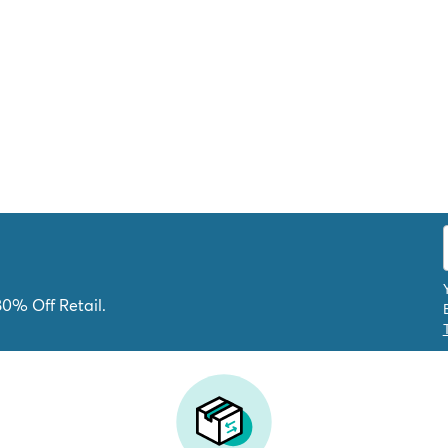
80% Off Retail.