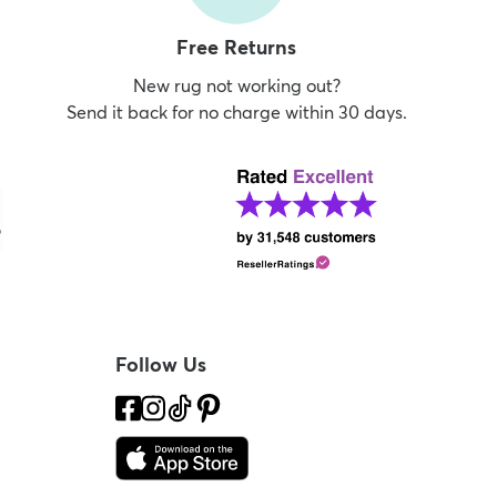
Free Returns
New rug not working out?
Send it back for no charge within 30 days.
Follow Us