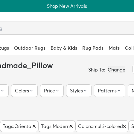
Shop New Arrivals
Rugs
Outdoor Rugs
Baby & Kids
Rug Pads
Mats
Col
andmade_Pillow
Ship To:
Change
Colors
Price
Styles
Patterns
M
Tags
:
Oriental
Tags
:
Modern
Colors
:
multi-colored
S