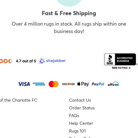
Fast & Free Shipping
Over 4 million rugs in stock. All rugs ship within one
business day!
of the Charlotte FC
Contact Us
Order Status
FAQs
Help Center
Rugs 101