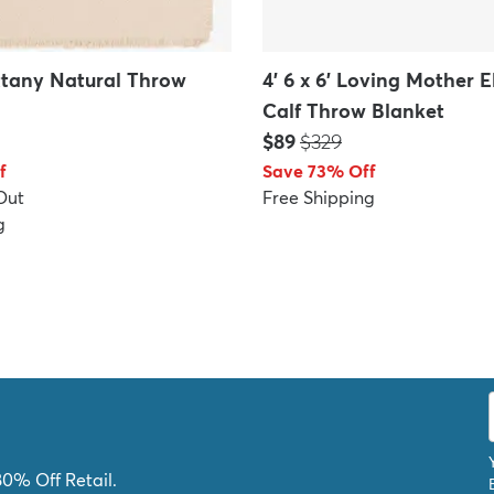
rittany Natural Throw
4' 6 x 6' Loving Mother 
Calf Throw Blanket
Price:
MSRP:
$89
$329
f
Save 73% Off
Out
Free Shipping
g
80% Off Retail.