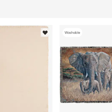
Washable