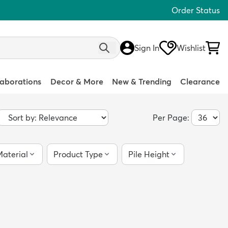
Order Status
Sign In
Wishlist
laborations
Decor & More
New & Trending
Clearance
Per Page:
aterial
Product Type
Pile Height