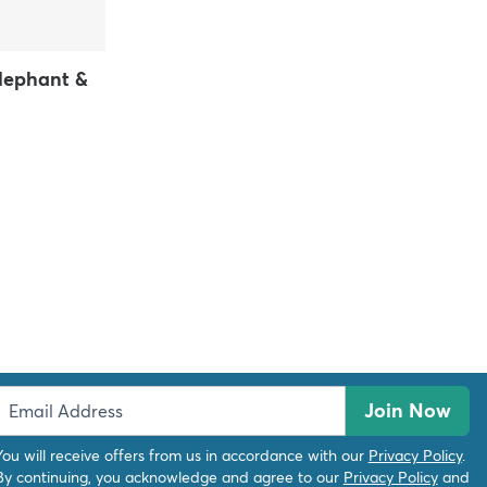
Elephant &
Join Now
You will receive offers from us in accordance with our
Privacy Policy
.
By continuing, you acknowledge and agree to our
Privacy Policy
and