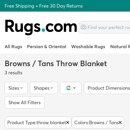
Free Shipping + Free 30 Day Returns
All Rugs
Persian & Oriental
Washable Rugs
Natural 
Browns / Tans Throw Blanket
3
results
Sizes
Shapes
Product Dimensions
Color Picker
Show All Filters
Product Type
:
throw blanket
Colors
:
Browns / Tans