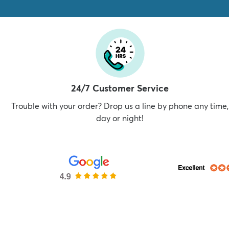
24/7 Customer Service
Trouble with your order? Drop us a line by phone any time,
day or night!