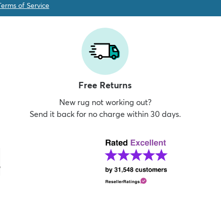
Terms of Service
Free Returns
New rug not working out?
Send it back for no charge within 30 days.