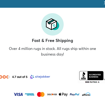
Fast & Free Shipping
Over 4 million rugs in stock. All rugs ship within one
business day!