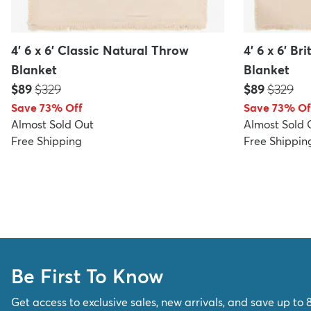
4' 6 x 6' Classic Natural Throw
4' 6 x 6' B
Blanket
Blanket
Price:
MSRP:
Price:
MSRP:
$89
$329
$89
$329
Save 73% Off
Save 73% Of
Almost Sold Out
Almost Sold 
Free Shipping
Free Shippin
Be First To Know
Get access to exclusive sales, new arrivals, and save up to 