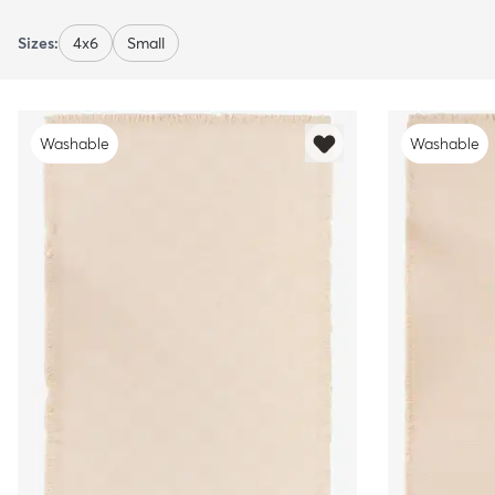
Sizes:
4x6
Small
Washable
Washable