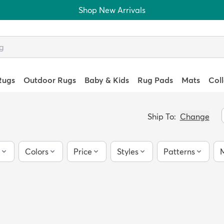
Shop New Arrivals
Rugs
Outdoor Rugs
Baby & Kids
Rug Pads
Mats
Col
Ship To:
Change
Colors
Price
Styles
Patterns
M