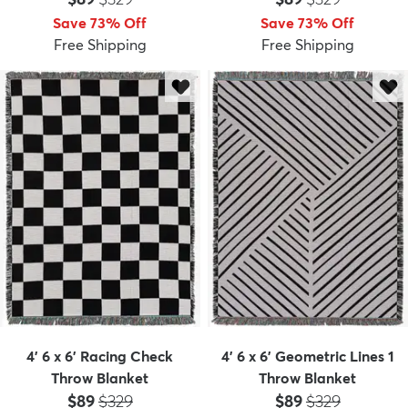
Save 73% Off
Save 73% Off
Free Shipping
Free Shipping
4' 6 x 6' Racing Check
4' 6 x 6' Geometric Lines 1
Throw Blanket
Throw Blanket
Price:
MSRP:
Price:
MSRP:
$89
$329
$89
$329