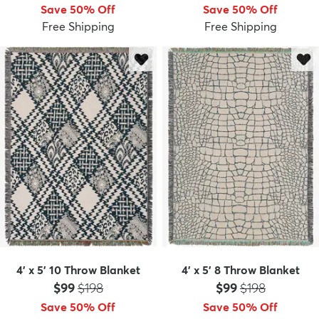
Save 50% Off
Save 50% Off
Free Shipping
Free Shipping
4' x 5' 10 Throw Blanket
4' x 5' 8 Throw Blanket
Price:
MSRP:
Price:
MSRP:
$99
$198
$99
$198
Save 50% Off
Save 50% Off