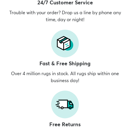
24/7 Customer Service
Trouble with your order? Drop us a line by phone any
time, day or night!
Fast & Free Shipping
Over 4 million rugs in stock. All rugs ship within one
business day!
Free Returns