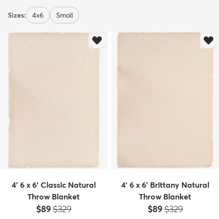
Sizes:
4x6
Small
4' 6 x 6' Classic Natural
4' 6 x 6' Brittany Natural
Throw Blanket
Throw Blanket
Price:
MSRP:
Price:
MSRP:
$89
$329
$89
$329