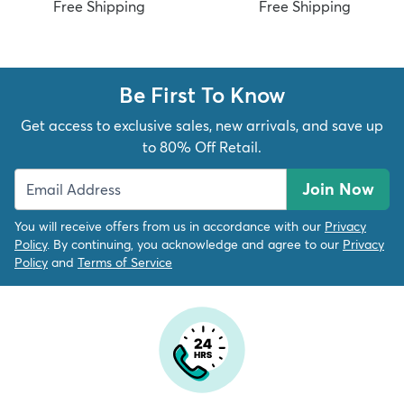
Free Shipping
Free Shipping
Be First To Know
Get access to exclusive sales, new arrivals, and save up
to 80% Off Retail.
Join Now
You will receive offers from us in accordance with our
Privacy
Policy
. By continuing, you acknowledge and agree to our
Privacy
Policy
and
Terms of Service