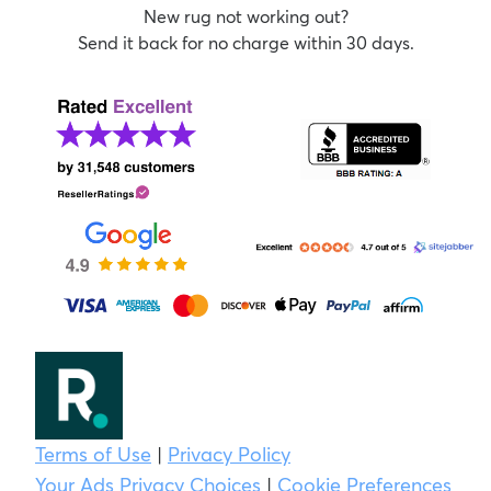
New rug not working out?
Send it back for no charge within 30 days.
Terms of Use
|
Privacy Policy
Your Ads Privacy Choices
|
Cookie Preferences