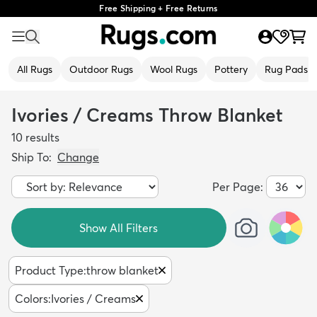
Free Shipping + Free Returns
All Rugs
Outdoor Rugs
Wool Rugs
Pottery
Rug Pads
Ivories / Creams Throw Blanket
10
results
Ship To:
Change
Per Page:
Show All Filters
Product Type
:
throw blanket
Colors
:
Ivories / Creams