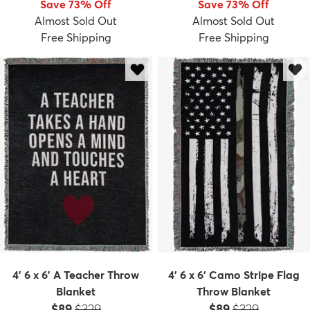
Save 73% Off
Save 73% Off
Almost Sold Out
Almost Sold Out
Free Shipping
Free Shipping
dly
Kids
New Arrivals
Trending
H
4' 6 x 6' A Teacher Throw
4' 6 x 6' Camo Stripe Flag
Blanket
Throw Blanket
Price:
MSRP:
Price:
MSRP:
$89
$329
$89
$329