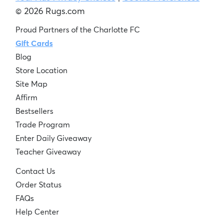
© 2026 Rugs.com
Proud Partners of the Charlotte FC
Gift Cards
Blog
Store Location
Site Map
Affirm
Bestsellers
Trade Program
Enter Daily Giveaway
Teacher Giveaway
Contact Us
Order Status
FAQs
Help Center