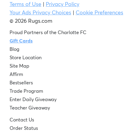
Terms of Use
|
Privacy Policy
Your Ads Privacy Choices
|
Cookie Preferences
© 2026 Rugs.com
Proud Partners of the Charlotte FC
Gift Cards
Blog
Store Location
Site Map
Affirm
Bestsellers
Trade Program
Enter Daily Giveaway
Teacher Giveaway
Contact Us
Order Status