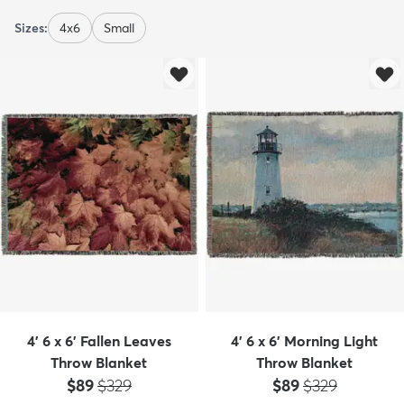
Sizes:
4x6
Small
4' 6 x 6' Fallen Leaves
4' 6 x 6' Morning Light
Throw Blanket
Throw Blanket
Price:
MSRP:
Price:
MSRP:
$89
$329
$89
$329