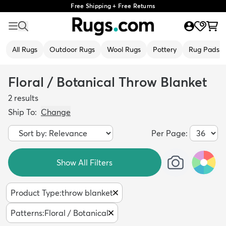
Free Shipping + Free Returns
All Rugs
Outdoor Rugs
Wool Rugs
Pottery
Rug Pads
Floral / Botanical Throw Blanket
2
results
Ship To:
Change
Per Page:
Show All Filters
Product Type
:
throw blanket
Patterns
:
Floral / Botanical