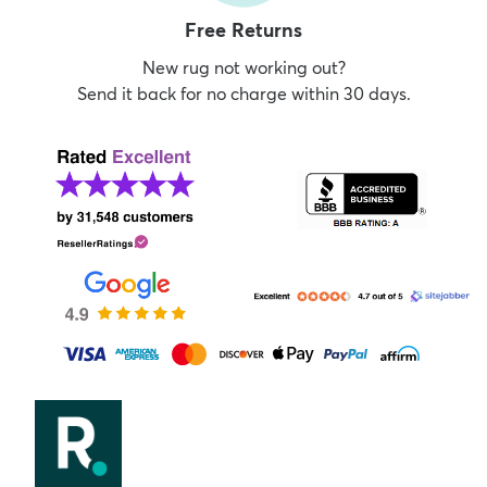
Free Returns
New rug not working out?
Send it back for no charge within 30 days.