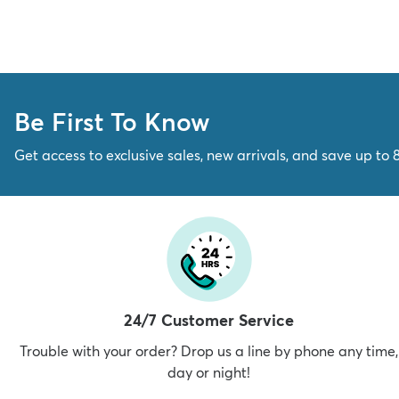
Be First To Know
Get access to exclusive sales, new arrivals, and save up to 
24/7 Customer Service
Trouble with your order? Drop us a line by phone any time,
day or night!