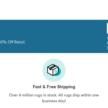
80% Off Retail.
Fast & Free Shipping
Over 4 million rugs in stock. All rugs ship within one
business day!