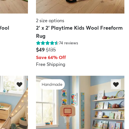
2
size options
Wool
2' x 2' Playtime Kids Wool Freeform
Rug
74
reviews
Price:
MSRP:
$49
$135
Save 64% Off
Free Shipping
Handmade