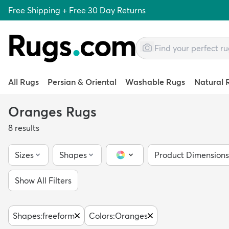
Free Shipping + Free 30 Day Returns
All Rugs
Persian & Oriental
Washable Rugs
Natural 
Oranges Rugs
8
results
Sizes
Shapes
Product Dimensions
Color Picker
Show All Filters
Shapes
:
freeform
Colors
:
Oranges