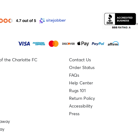
of the Charlotte FC
Contact Us
Order Status
FAQs
Help Center
Rugs 101
Return Policy
Accessibility
Press
eaway
ay