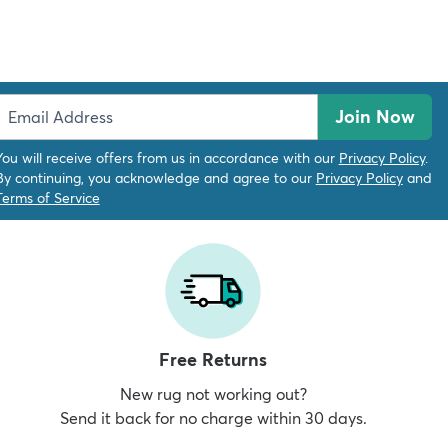
Join Now
You will receive offers from us in accordance with our
Privacy Policy
.
By continuing, you acknowledge and agree to our
Privacy Policy
and
Terms of Service
Free Returns
New rug not working out?
Send it back for no charge within 30 days.