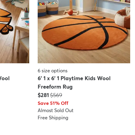
6
size options
Wool
6' 1 x 6' 1 Playtime Kids Wool
Freeform Rug
Price:
MSRP:
$281
$569
Save 51% Off
Almost Sold Out
Free Shipping