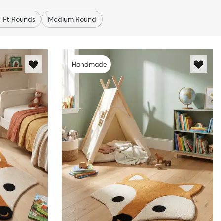
5 Ft Rounds
Medium Round
Handmade