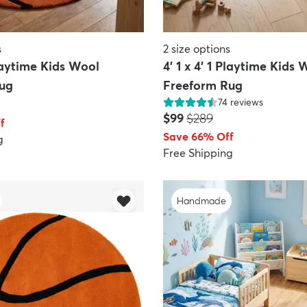
s
2
size options
Playtime Kids Wool
4' 1 x 4' 1 Playtime Kids 
ug
Freeform Rug
74
reviews
Price:
MSRP:
$99
$289
f
Save 66% Off
g
Free Shipping
Handmade