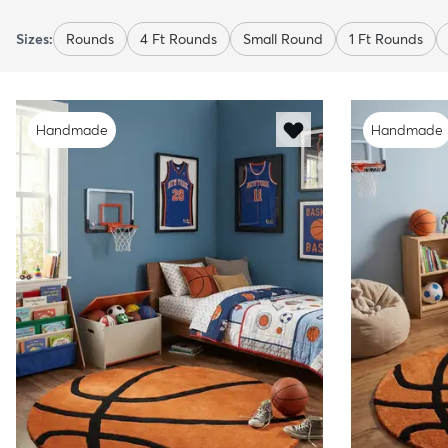
Sizes:
Rounds
4 Ft Rounds
Small Round
1 Ft Rounds
Handmade
Handmade