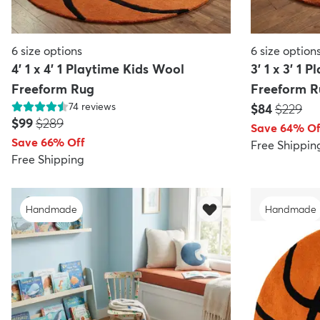
6
size options
6
size option
4' 1 x 4' 1 Playtime Kids Wool
3' 1 x 3' 1 
Freeform Rug
Freeform R
74
reviews
Price:
MSRP:
$84
$229
Price:
MSRP:
$99
$289
Save 64% Of
Save 66% Off
Free Shippin
Free Shipping
Handmade
Handmade