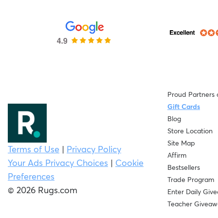
Proud Partners 
Gift Cards
Blog
Store Location
Site Map
Terms of Use
|
Privacy Policy
Affirm
Your Ads Privacy Choices
|
Cookie
Bestsellers
Preferences
Trade Program
© 2026 Rugs.com
Enter Daily Giv
Teacher Giveaw