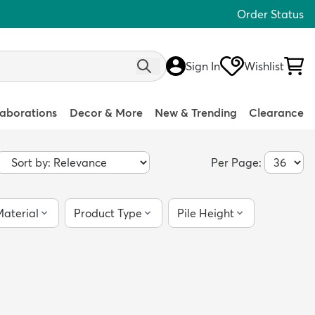
Order Status
Sign In
Wishlist
laborations
Decor & More
New & Trending
Clearance
Per Page:
aterial
Product Type
Pile Height