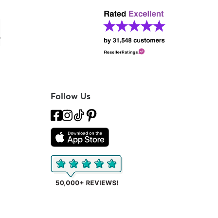
Follow Us