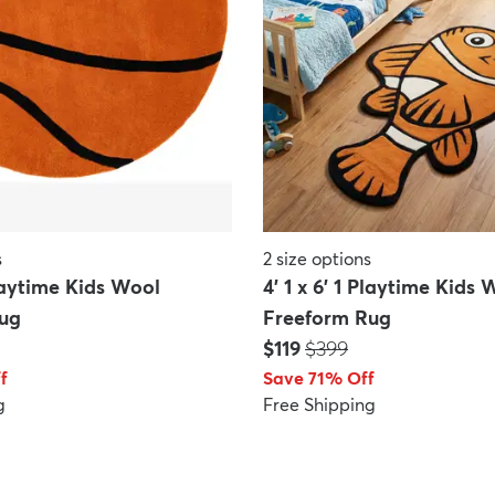
s
2
size options
Playtime Kids Wool
4' 1 x 6' 1 Playtime Kids 
ug
Freeform Rug
Price:
MSRP:
$119
$399
f
Save 71% Off
g
Free Shipping