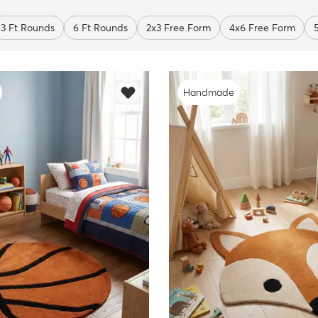
3 Ft Rounds
6 Ft Rounds
2x3 Free Form
4x6 Free Form
Handmade