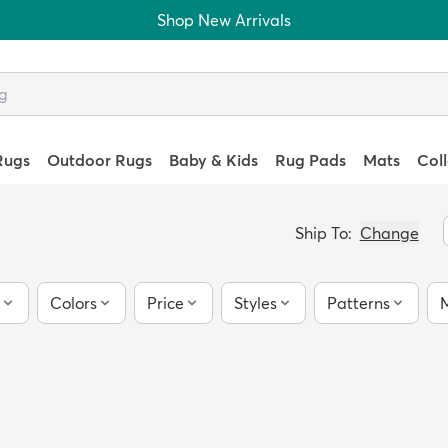
Shop New Arrivals
Rugs
Outdoor Rugs
Baby & Kids
Rug Pads
Mats
Col
Ship To:
Change
Colors
Price
Styles
Patterns
M