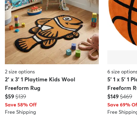
2
size options
6
size option
2' x 3' 1 Playtime Kids Wool
5' 1 x 5' 1 
Freeform Rug
Freeform R
Price:
MSRP:
Price:
MSRP:
$59
$139
$149
$469
Save 58% Off
Save 69% Of
Free Shipping
Free Shippin