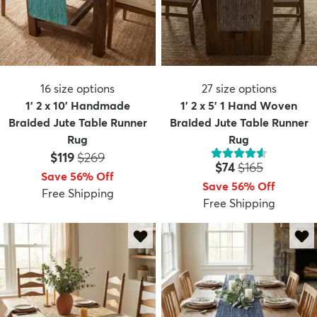
16
size options
27
size options
1' 2 x 10' Handmade
1' 2 x 5' 1 Hand Woven
Braided Jute Table Runner
Braided Jute Table Runner
Rug
Rug
Price:
MSRP:
$119
$269
Price:
MSRP:
$74
$165
Save 56% Off
Save 56% Off
Free Shipping
Free Shipping