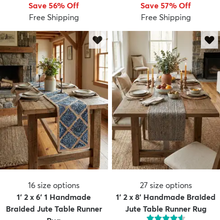
Save 56% Off
Save 57% Off
Free Shipping
Free Shipping
16
size options
27
size options
1' 2 x 6' 1 Handmade
1' 2 x 8' Handmade Braided
Braided Jute Table Runner
Jute Table Runner Rug