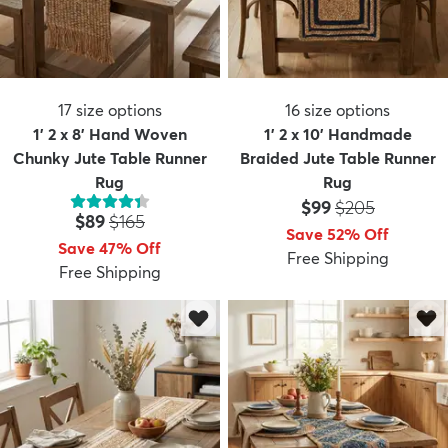
17
size options
16
size options
1' 2 x 8' Hand Woven
1' 2 x 10' Handmade
Chunky Jute Table Runner
Braided Jute Table Runner
Rug
Rug
Price:
MSRP:
$99
$205
Price:
MSRP:
$89
$165
Save 52% Off
Save 47% Off
Free Shipping
Free Shipping