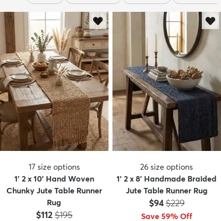
17
size options
26
size options
1' 2 x 10' Hand Woven
1' 2 x 8' Handmade Braided
Chunky Jute Table Runner
Jute Table Runner Rug
Price:
MSRP:
Rug
$94
$229
Price:
MSRP:
$112
$195
Save 59% Off