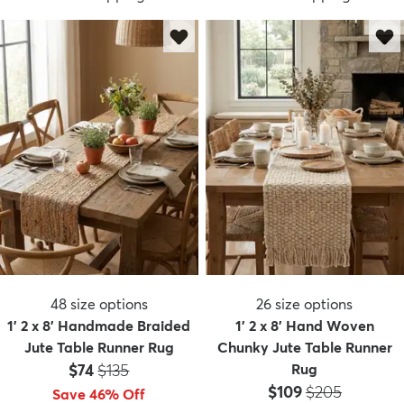
48
size options
26
size options
1' 2 x 8' Handmade Braided
1' 2 x 8' Hand Woven
Jute Table Runner Rug
Chunky Jute Table Runner
Price:
MSRP:
$74
$135
Rug
Price:
MSRP:
$109
$205
Save 46% Off