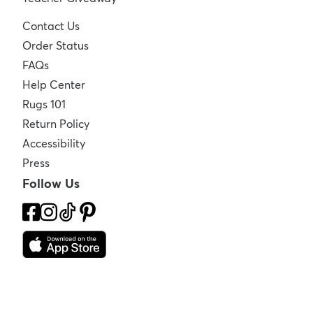
Contact Us
Order Status
FAQs
Help Center
Rugs 101
Return Policy
Accessibility
Press
Follow Us