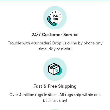
24/7 Customer Service
Trouble with your order? Drop us a line by phone any
time, day or night!
Fast & Free Shipping
Over 4 million rugs in stock. All rugs ship within one
business day!