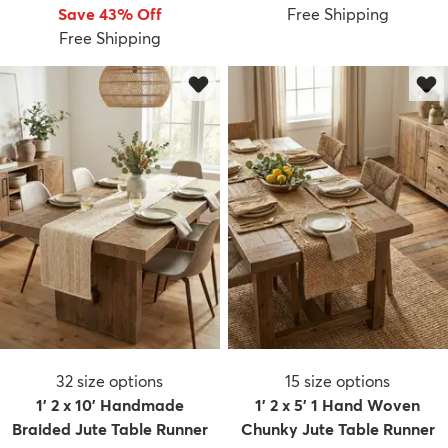
Save 43% Off
Free Shipping
Free Shipping
dly
Kids
New Arrivals
Trending
H
32
size options
15
size options
1' 2 x 10' Handmade
1' 2 x 5' 1 Hand Woven
Braided Jute Table Runner
Chunky Jute Table Runner