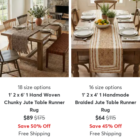
18
size options
16
size options
1' 2 x 6' 1 Hand Woven
1' 2 x 4' 1 Handmade
Chunky Jute Table Runner
Braided Jute Table Runner
Rug
Rug
Price:
MSRP:
Price:
MSRP:
$89
$175
$64
$115
Save 50% Off
Save 45% Off
Free Shipping
Free Shipping