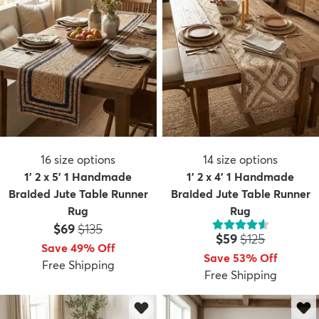
16
size options
14
size options
1' 2 x 5' 1 Handmade
1' 2 x 4' 1 Handmade
Braided Jute Table Runner
Braided Jute Table Runner
Rug
Rug
Price:
MSRP:
$69
$135
Price:
MSRP:
$59
$125
Save 49% Off
Save 53% Off
Free Shipping
Free Shipping