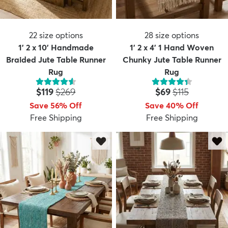
22
size options
28
size options
1' 2 x 10' Handmade
1' 2 x 4' 1 Hand Woven
Braided Jute Table Runner
Chunky Jute Table Runner
Rug
Rug
Price:
MSRP:
Price:
MSRP:
$119
$269
$69
$115
Save 56% Off
Save 40% Off
Free Shipping
Free Shipping