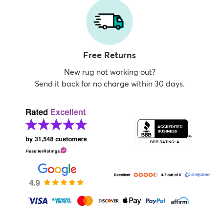
Free Returns
New rug not working out?
Send it back for no charge within 30 days.