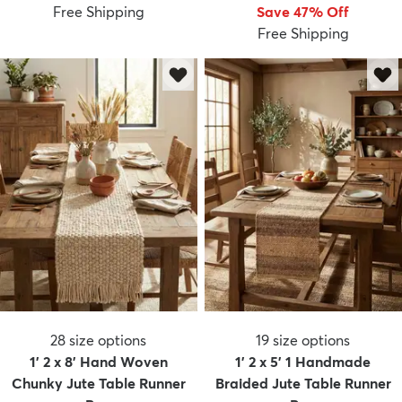
Free Shipping
Save 47% Off
Free Shipping
28
size options
19
size options
1' 2 x 8' Hand Woven
1' 2 x 5' 1 Handmade
Chunky Jute Table Runner
Braided Jute Table Runner