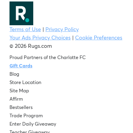
Terms of Use
|
Privacy Policy
Your Ads Privacy Choices
|
Cookie Preferences
© 2026 Rugs.com
Proud Partners of the Charlotte FC
Gift Cards
Blog
Store Location
Site Map
Affirm
Bestsellers
Trade Program
Enter Daily Giveaway
Teacher Giveaway