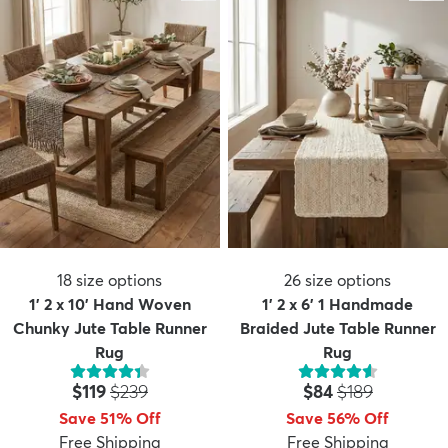
18
size options
26
size options
1' 2 x 10' Hand Woven
1' 2 x 6' 1 Handmade
Chunky Jute Table Runner
Braided Jute Table Runner
Rug
Rug
Price:
MSRP:
Price:
MSRP:
$119
$239
$84
$189
Save 51% Off
Save 56% Off
Free Shipping
Free Shipping