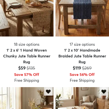
18
size options
17
size options
1' 2 x 6' 1 Hand Woven
1' 2 x 10' Handmade
Chunky Jute Table Runner
Braided Jute Table Runner
Rug
Rug
Price:
MSRP:
Price:
MSRP:
$59
$135
$119
$269
Save 57% Off
Save 56% Off
Free Shipping
Free Shipping