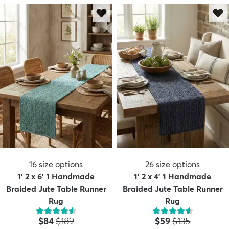
16
size options
26
size options
1' 2 x 6' 1 Handmade
1' 2 x 4' 1 Handmade
Braided Jute Table Runner
Braided Jute Table Runner
Rug
Rug
Price:
MSRP:
Price:
MSRP:
$84
$189
$59
$135