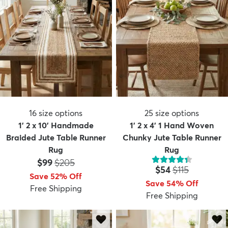
16
size options
25
size options
1' 2 x 10' Handmade
1' 2 x 4' 1 Hand Woven
Braided Jute Table Runner
Chunky Jute Table Runner
Rug
Rug
Price:
MSRP:
$99
$205
Price:
MSRP:
$54
$115
Save 52% Off
Save 54% Off
Free Shipping
Free Shipping