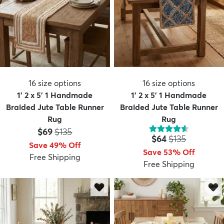
16
size options
16
size options
1' 2 x 5' 1 Handmade
1' 2 x 5' 1 Handmade
Braided Jute Table Runner
Braided Jute Table Runner
Rug
Rug
Price:
MSRP:
$69
$135
Price:
MSRP:
$64
$135
Save 49% Off
Save 53% Off
Free Shipping
Free Shipping