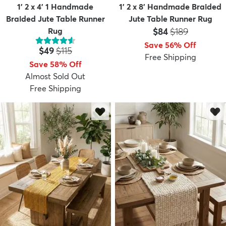
1' 2 x 4' 1 Handmade
1' 2 x 8' Handmade Braided
Braided Jute Table Runner
Jute Table Runner Rug
Price:
MSRP:
Rug
$84
$189
Save 56% Off
Price:
MSRP:
$49
$115
Free Shipping
Save 58% Off
Almost Sold Out
Free Shipping