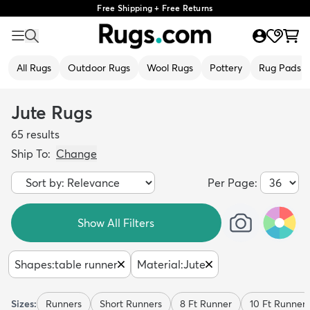
Free Shipping + Free Returns
All Rugs
Outdoor Rugs
Wool Rugs
Pottery
Rug Pads
Jute Rugs
65
results
Ship To:
Change
Per Page:
Show All Filters
Shapes
:
table runner
Material
:
Jute
Sizes:
Runners
Short Runners
8 Ft Runner
10 Ft Runner