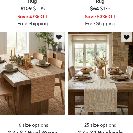
Rug
Rug
Price:
MSRP:
Price:
MSRP:
$109
$205
$64
$135
Save 47% Off
Save 53% Off
Free Shipping
Free Shipping
16
size options
25
size options
1' 2 x 6' 1 Hand Woven
1' 2 x 5' 1 Handmade