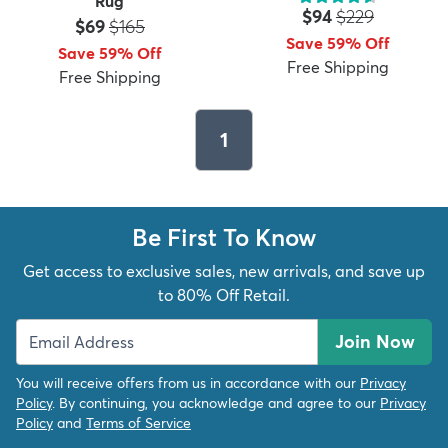
Rug
Price:
MSRP:
$94
$229
Price:
MSRP:
$69
$165
Save 59% Off
Save 59% Off
Free Shipping
Free Shipping
1
Be First To Know
Get access to exclusive sales, new arrivals, and save up
to 80% Off Retail.
Join Now
You will receive offers from us in accordance with our
Privacy
Policy
. By continuing, you acknowledge and agree to our
Privacy
Policy
and
Terms of Service