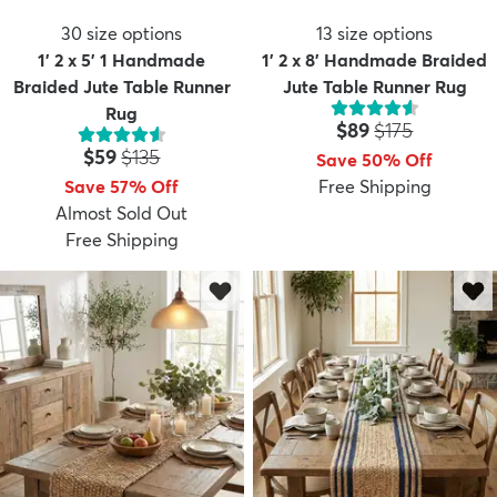
30
size options
13
size options
1' 2 x 5' 1 Handmade
1' 2 x 8' Handmade Braided
Braided Jute Table Runner
Jute Table Runner Rug
Rug
Price:
MSRP:
$89
$175
Price:
MSRP:
$59
$135
Save 50% Off
Save 57% Off
Free Shipping
Almost Sold Out
Free Shipping