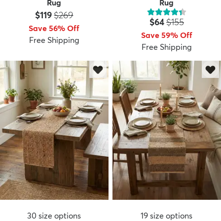
Rug
Rug
Price:
MSRP:
$119
$269
Price:
MSRP:
$64
$155
Save 56% Off
Save 59% Off
Free Shipping
Free Shipping
30
size options
19
size options