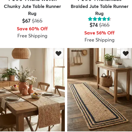
Chunky Jute Table Runner
Braided Jute Table Runner
Rug
Rug
Price:
MSRP:
$67
$165
Price:
MSRP:
$74
$165
Save 60% Off
Save 56% Off
Free Shipping
Free Shipping