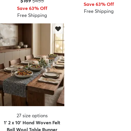
Price:
MSRP:
$169
$455
Save 63% Off
Save 63% Off
Free Shipping
Free Shipping
dly
Kids
New Arrivals
Trending
H
27
size options
1' 2 x 10' Hand Woven Felt
Ball Wool Table Runner