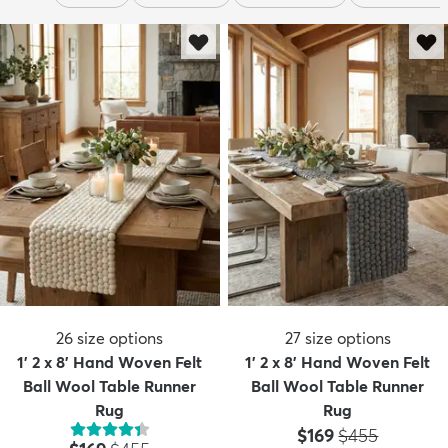
26
size options
27
size options
1' 2 x 8' Hand Woven Felt
1' 2 x 8' Hand Woven Felt
Ball Wool Table Runner
Ball Wool Table Runner
Rug
Rug
Price:
MSRP:
$169
$455