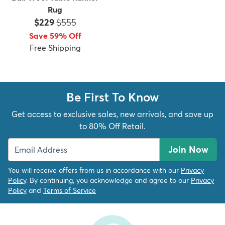
Rug
Price:
MSRP:
$229
$555
Save 59% Off
Free Shipping
Be First To Know
Get access to exclusive sales, new arrivals, and save up
to 80% Off Retail.
Join Now
You will receive offers from us in accordance with our
Privacy
Policy
. By continuing, you acknowledge and agree to our
Privacy
Policy
and
Terms of Service