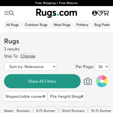
Free Shipping + Free Returns
All Rugs
Outdoor Rugs
Wool Rugs
Pottery
Rug Pads
Rugs
3
results
Ship To:
Change
Per Page:
Show All Filters
Shapes
:
table runner
Pile Height
:
Shag
Sizes:
Runners
8 Ft Runner
Short Runners
10 Ft Runner