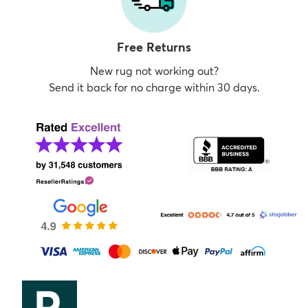
Free Returns
New rug not working out?
Send it back for no charge within 30 days.