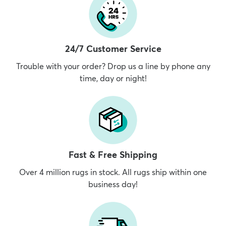
24/7 Customer Service
Trouble with your order? Drop us a line by phone any
time, day or night!
Fast & Free Shipping
Over 4 million rugs in stock. All rugs ship within one
business day!