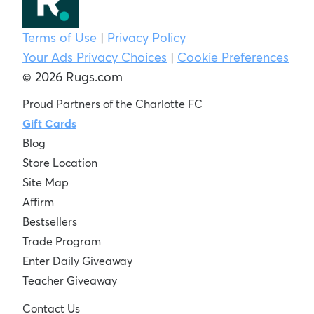
Terms of Use
|
Privacy Policy
Your Ads Privacy Choices
|
Cookie Preferences
© 2026 Rugs.com
Proud Partners of the Charlotte FC
Gift Cards
Blog
Store Location
Site Map
Affirm
Bestsellers
Trade Program
Enter Daily Giveaway
Teacher Giveaway
Contact Us