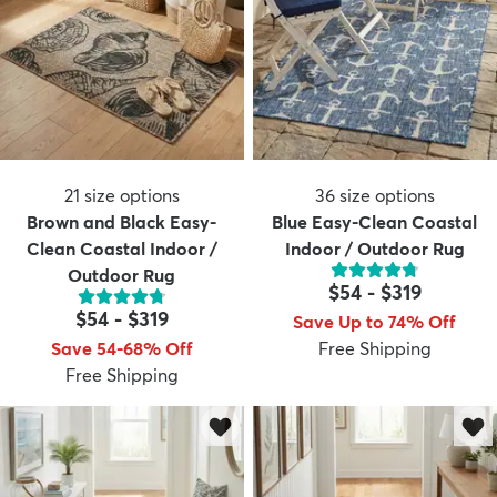
21
size options
36
size options
Brown and Black Easy-
Blue Easy-Clean Coastal
Clean Coastal Indoor /
Indoor / Outdoor Rug
Outdoor Rug
$54
-
$319
$54
-
$319
Save Up to 74% Off
Save 54-68% Off
Free Shipping
Free Shipping