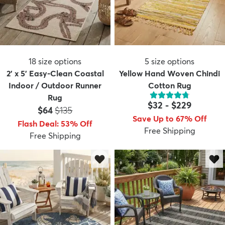
18
size options
5
size options
2' x 5' Easy-Clean Coastal
Yellow Hand Woven Chindi
Indoor / Outdoor Runner
Cotton Rug
Rug
$32
-
$229
Price:
MSRP:
$64
$135
Save Up to 67% Off
Flash Deal
:
53
%
Off
Free Shipping
Free Shipping