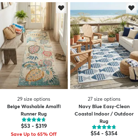
29
size options
27
size options
Beige Washable Amalfi
Navy Blue Easy-Clean
Runner Rug
Coastal Indoor / Outdoor
Rug
$53
-
$319
$54
-
$354
Save Up to 65% Off