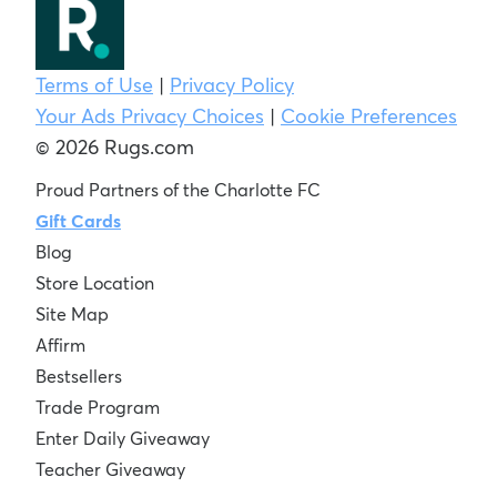
Terms of Use
|
Privacy Policy
Your Ads Privacy Choices
|
Cookie Preferences
© 2026 Rugs.com
Proud Partners of the Charlotte FC
Gift Cards
Blog
Store Location
Site Map
Affirm
Bestsellers
Trade Program
Enter Daily Giveaway
Teacher Giveaway