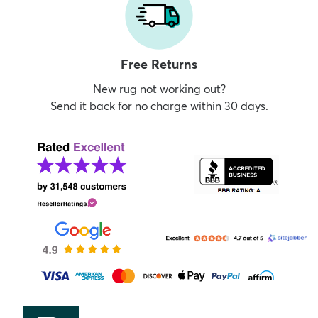
Free Returns
New rug not working out?
Send it back for no charge within 30 days.