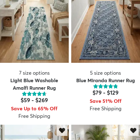
7
size options
5
size options
Light Blue Washable
Blue Miranda Runner Rug
Amalfi Runner Rug
$79
-
$129
$59
-
$269
Save 51% Off
Save Up to 65% Off
Free Shipping
Free Shipping