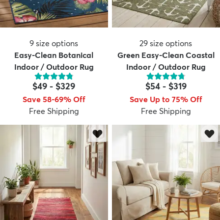
9
size options
29
size options
Easy-Clean Botanical
Green Easy-Clean Coastal
Indoor / Outdoor Rug
Indoor / Outdoor Rug
$49
-
$329
$54
-
$319
Save 58-69% Off
Save Up to 75% Off
Free Shipping
Free Shipping