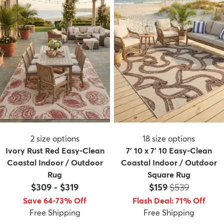
2
size options
18
size options
Ivory Rust Red Easy-Clean
7' 10 x 7' 10 Easy-Clean
Coastal Indoor / Outdoor
Coastal Indoor / Outdoor
Rug
Square Rug
Price:
MSRP:
$309
-
$319
$159
$539
Save 64-73% Off
Flash Deal
:
71
%
Off
Free Shipping
Free Shipping