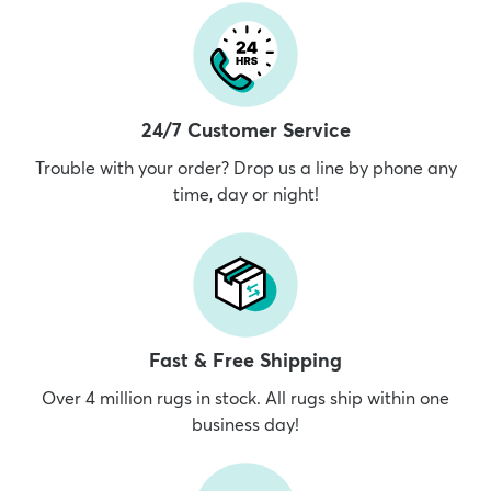
24/7 Customer Service
Trouble with your order? Drop us a line by phone any
time, day or night!
Fast & Free Shipping
Over 4 million rugs in stock. All rugs ship within one
business day!