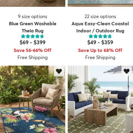
9
size options
22
size options
Blue Green Washable
Aqua Easy-Clean Coastal
Theia Rug
Indoor / Outdoor Rug
$69
-
$399
$49
-
$359
Save 56-66% Off
Save Up to 68% Off
Free Shipping
Free Shipping