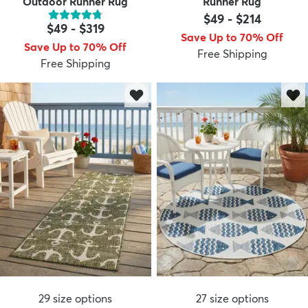
Outdoor Runner Rug
Runner Rug
$49
-
$214
$49
-
$319
Save Up to 70% Off
Save Up to 70% Off
Free Shipping
Free Shipping
29
size options
27
size options