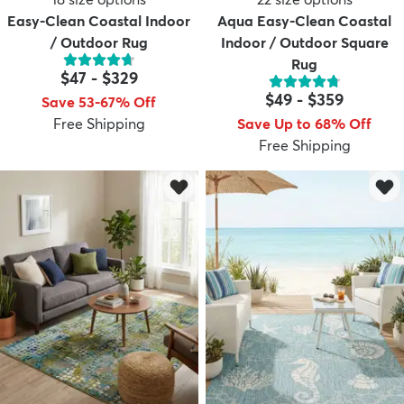
Easy-Clean Coastal Indoor
Aqua Easy-Clean Coastal
/ Outdoor Rug
Indoor / Outdoor Square
Rug
$47
-
$329
$49
-
$359
Save 53-67% Off
Free Shipping
Save Up to 68% Off
Free Shipping