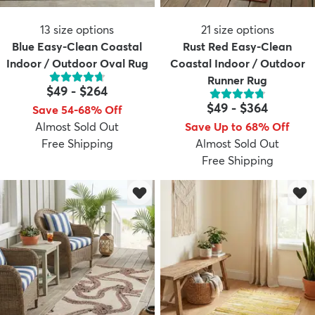
13
size options
21
size options
Blue Easy-Clean Coastal
Rust Red Easy-Clean
Indoor / Outdoor Oval Rug
Coastal Indoor / Outdoor
Runner Rug
$49
-
$264
$49
-
$364
Save 54-68% Off
Almost Sold Out
Save Up to 68% Off
Free Shipping
Almost Sold Out
Free Shipping