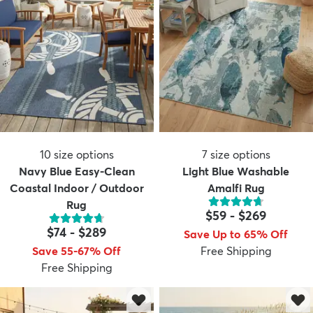
10
size options
7
size options
Navy Blue Easy-Clean
Light Blue Washable
Coastal Indoor / Outdoor
Amalfi Rug
Rug
$59
-
$269
$74
-
$289
Save Up to 65% Off
Save 55-67% Off
Free Shipping
Free Shipping