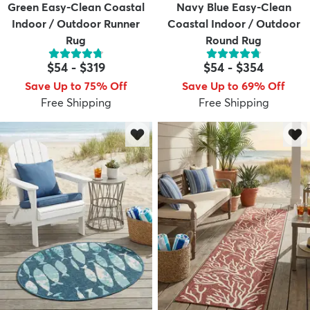
Green Easy-Clean Coastal
Navy Blue Easy-Clean
Indoor / Outdoor Runner
Coastal Indoor / Outdoor
Rug
Round Rug
$54
-
$319
$54
-
$354
Save Up to 75% Off
Save Up to 69% Off
Free Shipping
Free Shipping