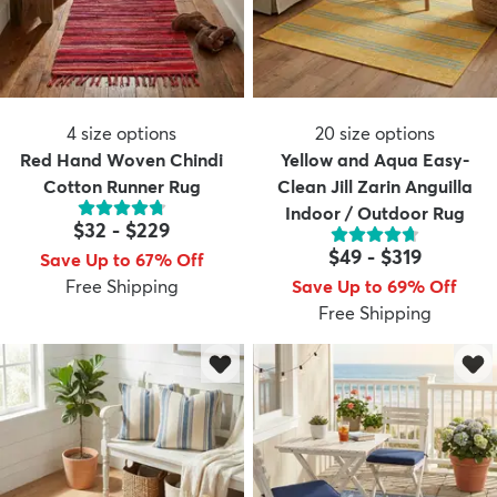
4
size options
20
size options
Red Hand Woven Chindi
Yellow and Aqua Easy-
Cotton Runner Rug
Clean Jill Zarin Anguilla
Indoor / Outdoor Rug
$32
-
$229
$49
-
$319
Save Up to 67% Off
Free Shipping
Save Up to 69% Off
Free Shipping