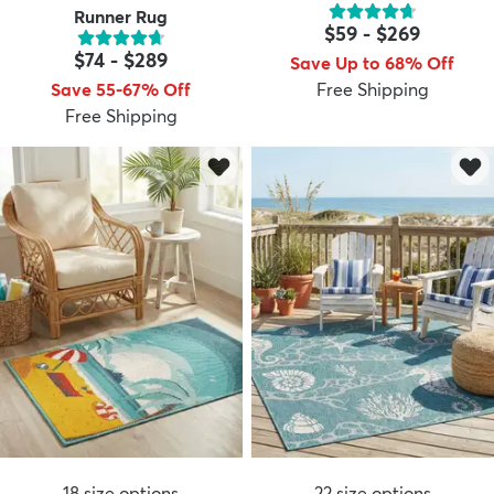
Runner Rug
$59
-
$269
$74
-
$289
Save Up to 68% Off
Save 55-67% Off
Free Shipping
Free Shipping
18
size options
22
size options