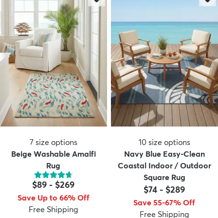
7
size options
10
size options
Beige Washable Amalfi
Navy Blue Easy-Clean
Rug
Coastal Indoor / Outdoor
Square Rug
$89
-
$269
$74
-
$289
Save Up to 66% Off
Save 55-67% Off
Free Shipping
Free Shipping