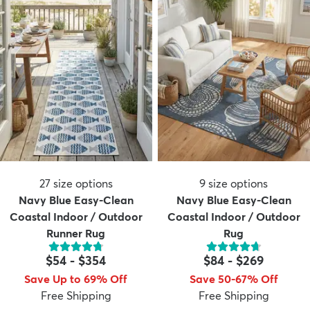
27
size options
9
size options
Navy Blue Easy-Clean
Navy Blue Easy-Clean
Coastal Indoor / Outdoor
Coastal Indoor / Outdoor
Runner Rug
Rug
$54
-
$354
$84
-
$269
Save Up to 69% Off
Save 50-67% Off
Free Shipping
Free Shipping