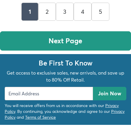
1
2
3
4
5
Next Page
Be First To Know
Get access to exclusive sales, new arrivals, and save up
to 80% Off Retail.
Join Now
You will receive offers from us in accordance with our
Privacy
Policy
. By continuing, you acknowledge and agree to our
Privacy
Policy
and
Terms of Service