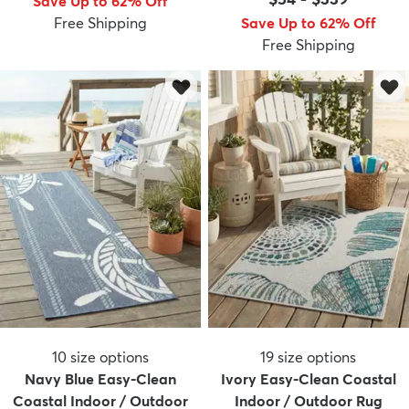
Save Up to 62% Off
Free Shipping
Save Up to 62% Off
Free Shipping
10
size options
19
size options
Navy Blue Easy-Clean
Ivory Easy-Clean Coastal
Coastal Indoor / Outdoor
Indoor / Outdoor Rug