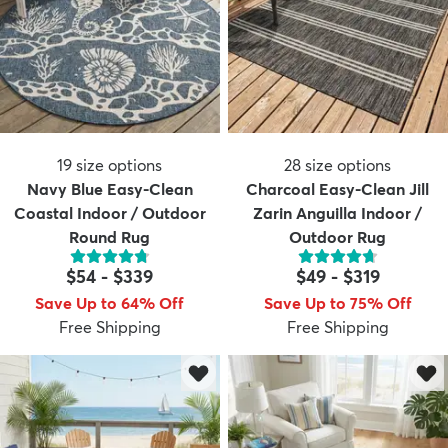
19
size options
28
size options
Navy Blue Easy-Clean
Charcoal Easy-Clean Jill
Coastal Indoor / Outdoor
Zarin Anguilla Indoor /
Round Rug
Outdoor Rug
$54
-
$339
$49
-
$319
Save Up to 64% Off
Save Up to 75% Off
Free Shipping
Free Shipping