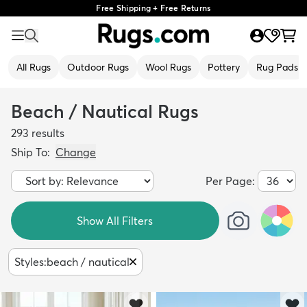
Free Shipping + Free Returns
All Rugs
Outdoor Rugs
Wool Rugs
Pottery
Rug Pads
Beach / Nautical Rugs
293
results
Ship To:
Change
Per Page:
Show All Filters
Styles
:
beach / nautical