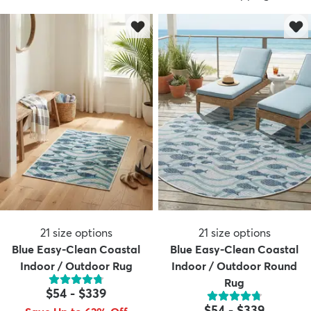
dly
Kids
New Arrivals
Trending
H
21
size options
21
size options
Blue Easy-Clean Coastal
Blue Easy-Clean Coastal
Indoor / Outdoor Rug
Indoor / Outdoor Round
Rug
$54
-
$339
$54
-
$339