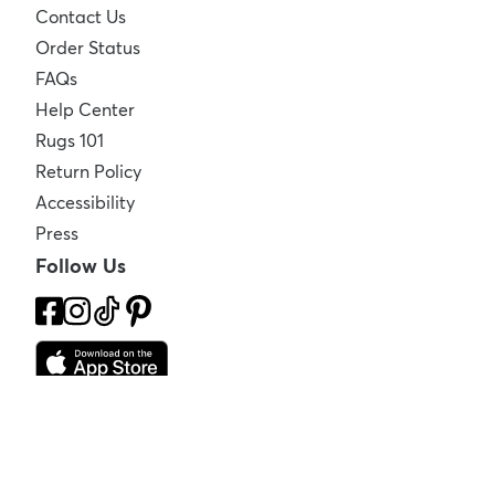
Contact Us
Order Status
FAQs
Help Center
Rugs 101
Return Policy
Accessibility
Press
Follow Us