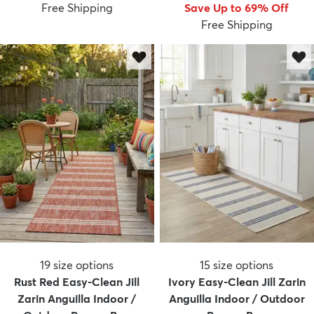
Free Shipping
Save Up to 69% Off
Free Shipping
19
size options
15
size options
Rust Red Easy-Clean Jill
Ivory Easy-Clean Jill Zarin
Zarin Anguilla Indoor /
Anguilla Indoor / Outdoor