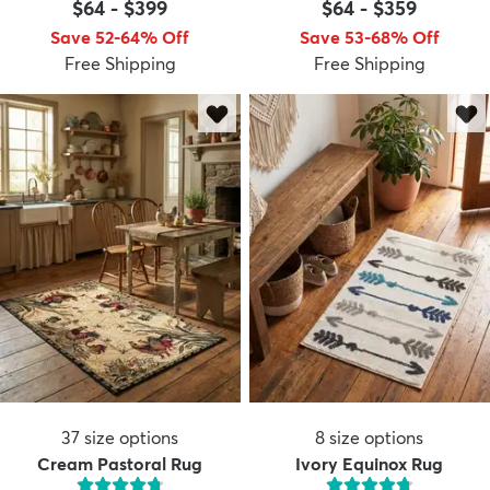
$64
-
$399
$64
-
$359
Save 52-64% Off
Save 53-68% Off
Free Shipping
Free Shipping
37
size options
8
size options
Cream Pastoral Rug
Ivory Equinox Rug