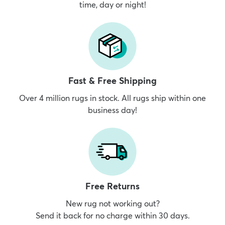
time, day or night!
Fast & Free Shipping
Over 4 million rugs in stock. All rugs ship within one
business day!
Free Returns
New rug not working out?
Send it back for no charge within 30 days.