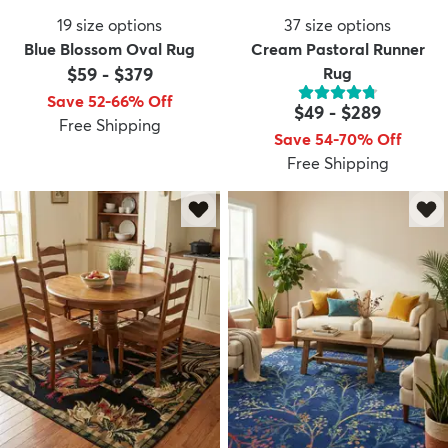
19
size options
37
size options
Blue Blossom Oval Rug
Cream Pastoral Runner
$59
-
$379
Rug
Save 52-66% Off
$49
-
$289
Free Shipping
Save 54-70% Off
Free Shipping