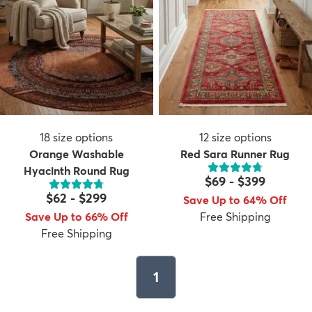
18
size options
12
size options
Orange Washable
Red Sara Runner Rug
Hyacinth Round Rug
$69
-
$399
$62
-
$299
Save Up to 64% Off
Save Up to 66% Off
Free Shipping
Free Shipping
1