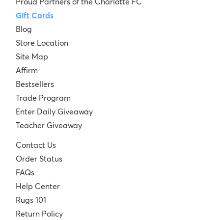
Proud Partners of the Charlotte FC
Gift Cards
Blog
Store Location
Site Map
Affirm
Bestsellers
Trade Program
Enter Daily Giveaway
Teacher Giveaway
Contact Us
Order Status
FAQs
Help Center
Rugs 101
Return Policy