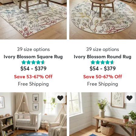
39
size options
39
size options
Ivory Blossom Square Rug
Ivory Blossom Round Rug
$54
-
$379
$54
-
$379
Save 53-67% Off
Save 50-67% Off
Free Shipping
Free Shipping