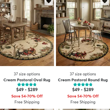
dly
Kids
New Arrivals
Trending
H
37
size options
37
size options
Cream Pastoral Oval Rug
Cream Pastoral Round Rug
$49
-
$289
$49
-
$289
Save 54-70% Off
Save 54-70% Off
Free Shipping
Free Shipping