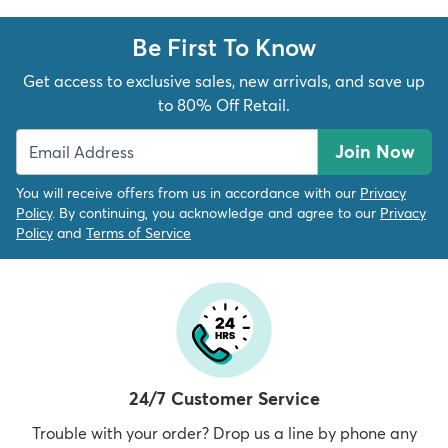
Be First To Know
Get access to exclusive sales, new arrivals, and save up
to 80% Off Retail.
Join Now
You will receive offers from us in accordance with our
Privacy
Policy
. By continuing, you acknowledge and agree to our
Privacy
Policy
and
Terms of Service
24/7 Customer Service
Trouble with your order? Drop us a line by phone any