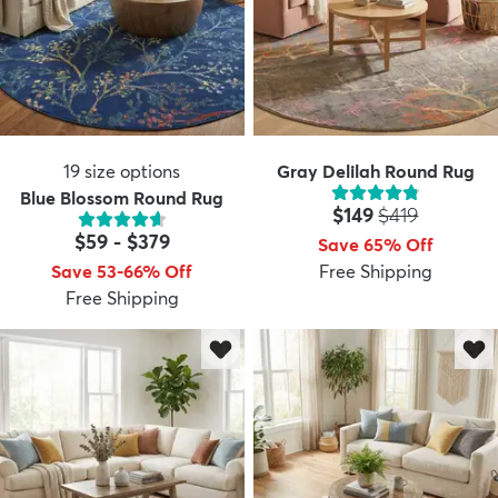
19
size options
Gray Delilah Round Rug
Blue Blossom Round Rug
Price:
MSRP:
$149
$419
$59
-
$379
Save 65% Off
Save 53-66% Off
Free Shipping
Free Shipping