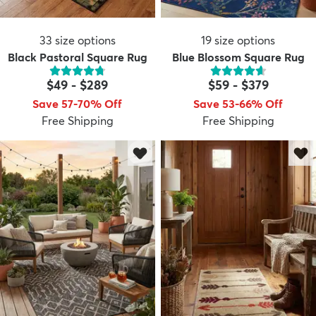
33
size options
19
size options
Black Pastoral Square Rug
Blue Blossom Square Rug
$49
-
$289
$59
-
$379
Save 57-70% Off
Save 53-66% Off
Free Shipping
Free Shipping