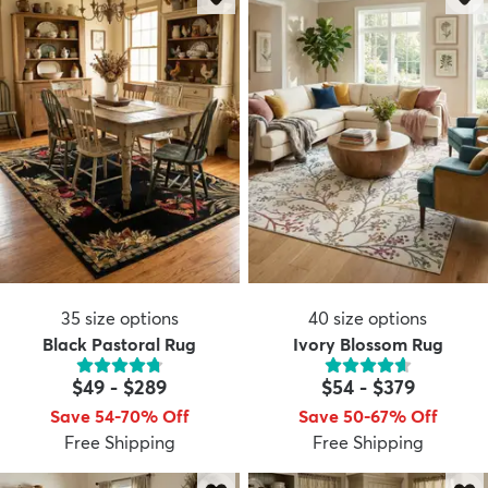
35
size options
40
size options
Black Pastoral Rug
Ivory Blossom Rug
$49
-
$289
$54
-
$379
Save 54-70% Off
Save 50-67% Off
Free Shipping
Free Shipping