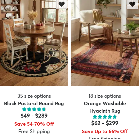
35
size options
18
size options
Black Pastoral Round Rug
Orange Washable
Hyacinth Rug
$49
-
$289
$62
-
$299
Save 54-70% Off
Free Shipping
Save Up to 66% Off
Free Shipping