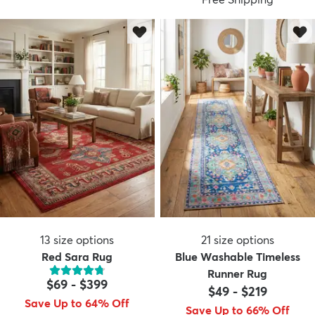
13
size options
21
size options
Red Sara Rug
Blue Washable Timeless
Runner Rug
$69
-
$399
$49
-
$219
Save Up to 64% Off
Save Up to 66% Off