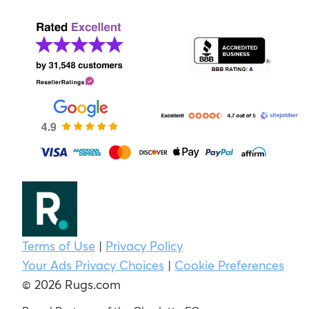
Terms of Use
|
Privacy Policy
Your Ads Privacy Choices
|
Cookie Preferences
© 2026 Rugs.com