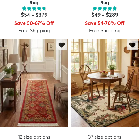
Rug
Rug
$54
-
$379
$49
-
$289
Save 50-67% Off
Save 54-70% Off
Free Shipping
Free Shipping
12
size options
37
size options