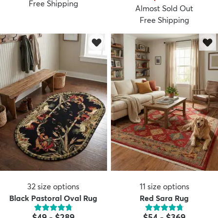
Free Shipping
Almost Sold Out
Free Shipping
32
size options
11
size options
Black Pastoral Oval Rug
Red Sara Rug
$49
-
$289
$54
-
$369