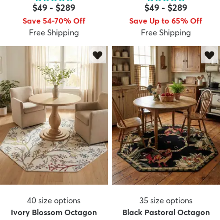
$49
-
$289
$49
-
$289
Save 54-70% Off
Save Up to 65% Off
Free Shipping
Free Shipping
40
size options
35
size options
Ivory Blossom Octagon
Black Pastoral Octagon