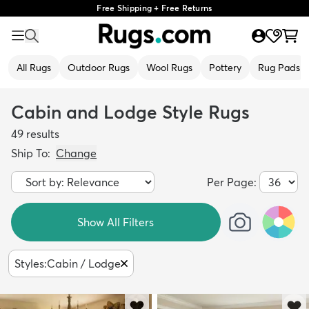
Free Shipping + Free Returns
All Rugs
Outdoor Rugs
Wool Rugs
Pottery
Rug Pads
Cabin and Lodge Style Rugs
49
results
Ship To:
Change
Per Page:
Show All Filters
Styles
:
Cabin / Lodge