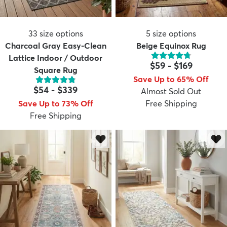
33
size options
5
size options
Charcoal Gray Easy-Clean
Beige Equinox Rug
Lattice Indoor / Outdoor
$59
-
$169
Square Rug
Save Up to 65% Off
$54
-
$339
Almost Sold Out
Save Up to 73% Off
Free Shipping
Free Shipping