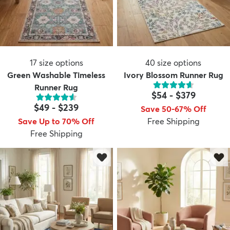
17
size options
40
size options
Green Washable Timeless
Ivory Blossom Runner Rug
Runner Rug
$54
-
$379
$49
-
$239
Save 50-67% Off
Save Up to 70% Off
Free Shipping
Free Shipping