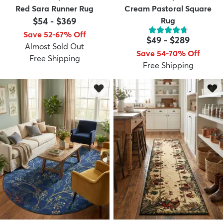
Red Sara Runner Rug
Cream Pastoral Square
$54
-
$369
Rug
Save 52-67% Off
$49
-
$289
Almost Sold Out
Save 54-70% Off
Free Shipping
Free Shipping