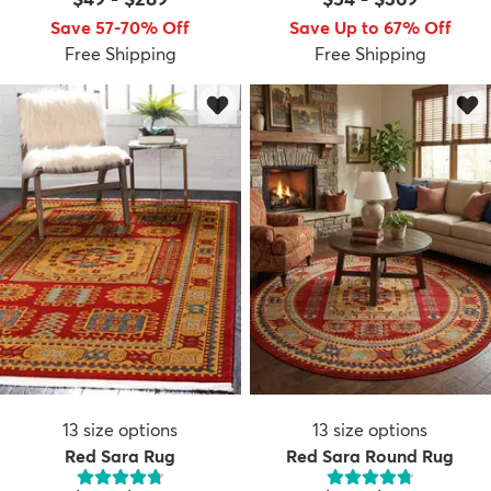
Save 57-70% Off
Save Up to 67% Off
Free Shipping
Free Shipping
13
size options
13
size options
Red Sara Rug
Red Sara Round Rug