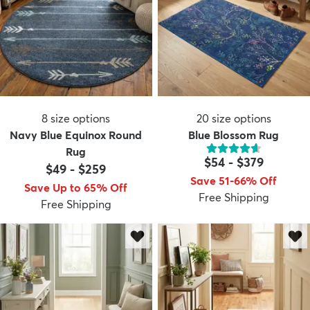
8
size options
20
size options
Navy Blue Equinox Round
Blue Blossom Rug
Rug
$54
-
$379
$49
-
$259
Save 51-66% Off
Save Up to 65% Off
Free Shipping
Free Shipping