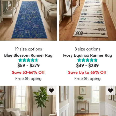
19
size options
8
size options
Blue Blossom Runner Rug
Ivory Equinox Runner Rug
$59
-
$379
$49
-
$289
Save 53-66% Off
Save Up to 65% Off
Free Shipping
Free Shipping