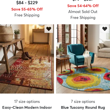
$84
-
$229
Save 54-64% Off
Save 55-65% Off
Almost Sold Out
Free Shipping
Free Shipping
17
size options
7
size options
Easy-Clean Modern Indoor
Blue Tuscany Round Rug