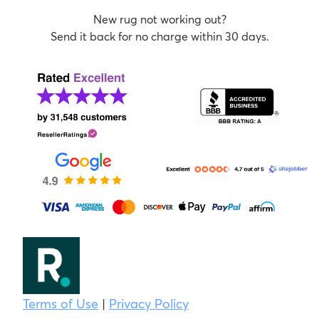
New rug not working out?
Send it back for no charge within 30 days.
Terms of Use
|
Privacy Policy