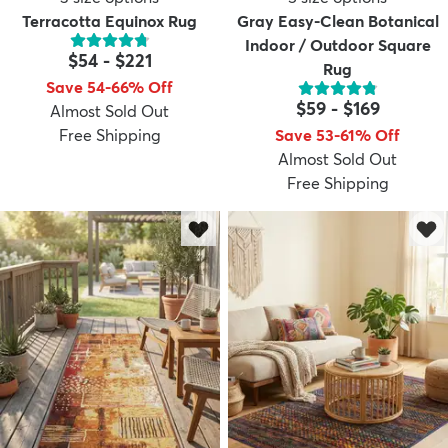
Terracotta Equinox Rug
Gray Easy-Clean Botanical
Indoor / Outdoor Square
$54
-
$221
Rug
Save 54-66% Off
$59
-
$169
Almost Sold Out
Free Shipping
Save 53-61% Off
Almost Sold Out
Free Shipping