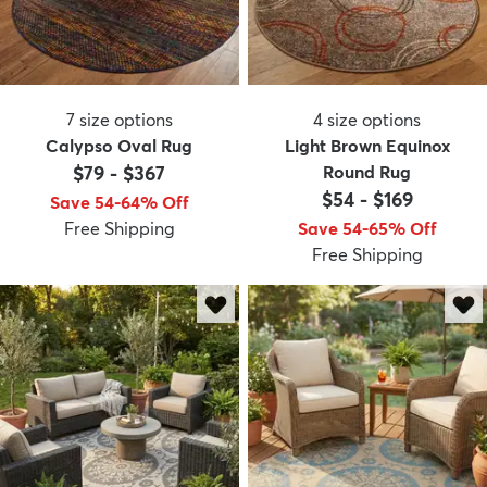
7
size options
4
size options
Calypso Oval Rug
Light Brown Equinox
$79
-
$367
Round Rug
$54
-
$169
Save 54-64% Off
Free Shipping
Save 54-65% Off
Free Shipping