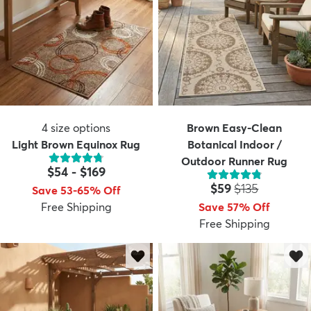
4
size options
Brown Easy-Clean
Light Brown Equinox Rug
Botanical Indoor /
Outdoor Runner Rug
$54
-
$169
Price:
MSRP:
$59
$135
Save 53-65% Off
Free Shipping
Save 57% Off
Free Shipping