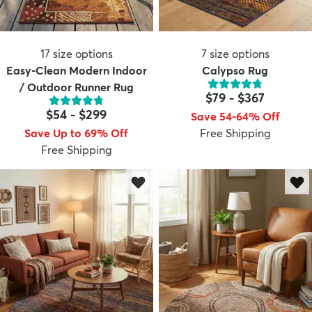
17
size options
7
size options
Easy-Clean Modern Indoor
Calypso Rug
/ Outdoor Runner Rug
$79
-
$367
$54
-
$299
Save 54-64% Off
Save Up to 69% Off
Free Shipping
Free Shipping