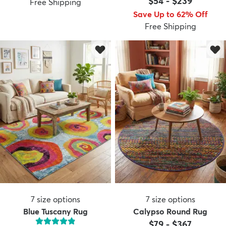
$54
-
$239
Free Shipping
Save Up to 62% Off
Free Shipping
dly
Kids
New Arrivals
Trending
H
7
size options
7
size options
Blue Tuscany Rug
Calypso Round Rug
$79
-
$367