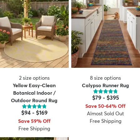
2
size options
8
size options
Yellow Easy-Clean
Calypso Runner Rug
Botanical Indoor /
$79
-
$395
Outdoor Round Rug
Save 50-64% Off
$94
-
$169
Almost Sold Out
Save 59% Off
Free Shipping
Free Shipping