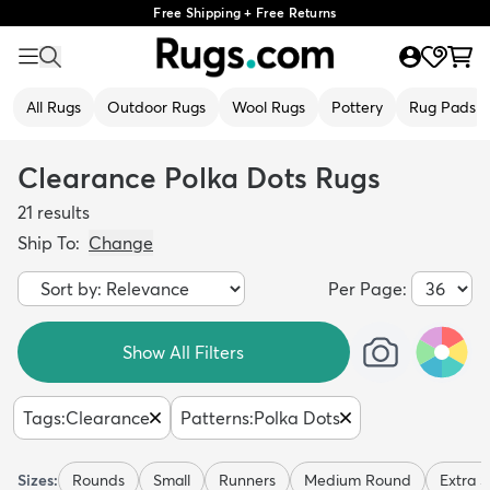
Free Shipping + Free Returns
All Rugs
Outdoor Rugs
Wool Rugs
Pottery
Rug Pads
Clearance Polka Dots Rugs
21
results
Ship To:
Change
Per Page:
Show All Filters
Tags
:
Clearance
Patterns
:
Polka Dots
Sizes:
Rounds
Small
Runners
Medium Round
Extra S