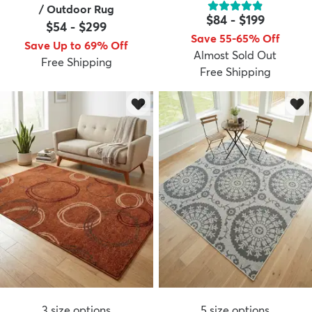
/ Outdoor Rug
$84
-
$199
$54
-
$299
Save 55-65% Off
Save Up to 69% Off
Almost Sold Out
Free Shipping
Free Shipping
3
size options
5
size options