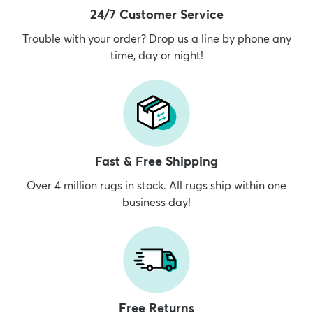
24/7 Customer Service
Trouble with your order? Drop us a line by phone any
time, day or night!
Fast & Free Shipping
Over 4 million rugs in stock. All rugs ship within one
business day!
Free Returns