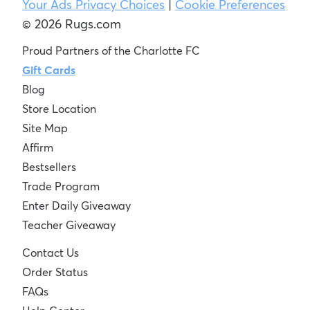
Your Ads Privacy Choices
|
Cookie Preferences
© 2026 Rugs.com
Proud Partners of the Charlotte FC
Gift Cards
Blog
Store Location
Site Map
Affirm
Bestsellers
Trade Program
Enter Daily Giveaway
Teacher Giveaway
Contact Us
Order Status
FAQs