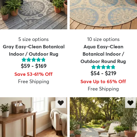
5
size options
10
size options
Gray Easy-Clean Botanical
Aqua Easy-Clean
Indoor / Outdoor Rug
Botanical Indoor /
Outdoor Round Rug
$59
-
$169
$54
-
$219
Save 53-61% Off
Free Shipping
Save Up to 65% Off
Free Shipping