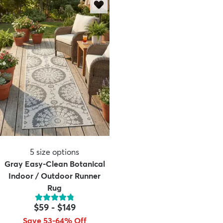
5
size options
Gray Easy-Clean Botanical
Indoor / Outdoor Runner
Rug
$59
-
$149
Save 53-64% Off