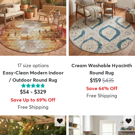
17
size options
Cream Washable Hyacinth
Easy-Clean Modern Indoor
Round Rug
Price:
MSRP:
/ Outdoor Round Rug
$159
$435
Save 64% Off
$54
-
$329
Free Shipping
Save Up to 69% Off
Free Shipping