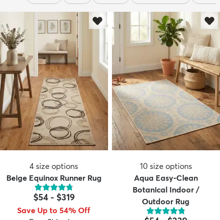
4
size options
10
size options
Beige Equinox Runner Rug
Aqua Easy-Clean
Botanical Indoor /
$54
-
$319
Outdoor Rug
Save Up to 54% Off