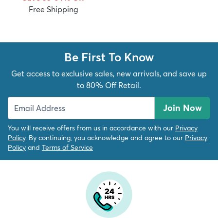
Free Shipping
Be First To Know
Get access to exclusive sales, new arrivals, and save up
to 80% Off Retail.
Join Now
You will receive offers from us in accordance with our
Privacy
Policy
. By continuing, you acknowledge and agree to our
Privacy
Policy
and
Terms of Service