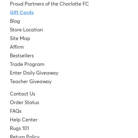
Proud Partners of the Charlotte FC
Gift Cards
Blog
Store Location
Site Map
Affirm
Bestsellers
Trade Program
Enter Daily Giveaway
Teacher Giveaway
Contact Us
Order Status
FAQs
Help Center
Rugs 101
Return Policy