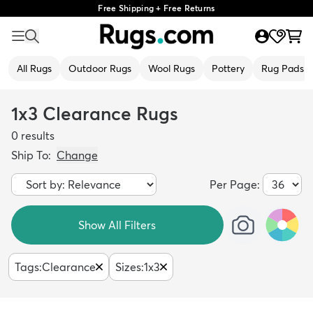
Free Shipping + Free Returns
All Rugs
Outdoor Rugs
Wool Rugs
Pottery
Rug Pads
1x3 Clearance Rugs
0
results
Ship To:
Change
Per Page:
Show All Filters
Tags
:
Clearance
Sizes
:
1x3