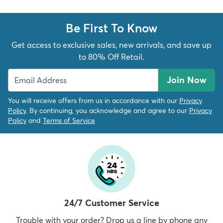
Be First To Know
Get access to exclusive sales, new arrivals, and save up
to 80% Off Retail.
Join Now
You will receive offers from us in accordance with our
Privacy
Policy
. By continuing, you acknowledge and agree to our
Privacy
Policy
and
Terms of Service
24/7 Customer Service
Trouble with your order? Drop us a line by phone any