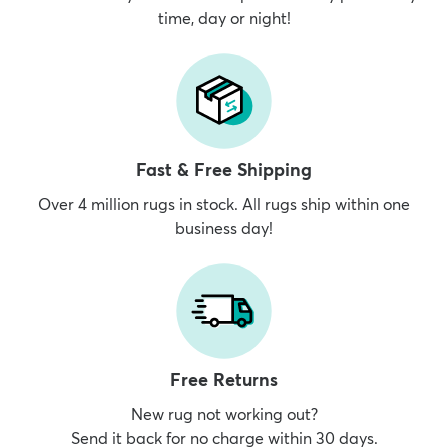
time, day or night!
dly
Kids
New Arrivals
Trending
H
Fast & Free Shipping
Over 4 million rugs in stock. All rugs ship within one
business day!
Free Returns
New rug not working out?
Send it back for no charge within 30 days.