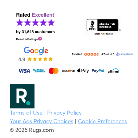
Terms of Use
|
Privacy Policy
Your Ads Privacy Choices
|
Cookie Preferences
© 2026 Rugs.com