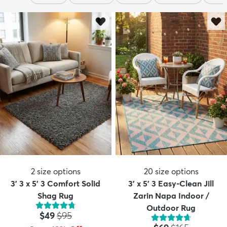
2
size options
20
size options
3' 3 x 5' 3 Comfort Solid
3' x 5' 3 Easy-Clean Jill
Shag Rug
Zarin Napa Indoor /
Outdoor Rug
Price:
MSRP:
$49
$95