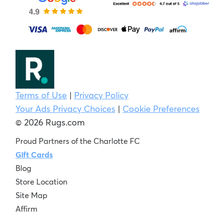
Terms of Use
|
Privacy Policy
Your Ads Privacy Choices
|
Cookie Preferences
© 2026 Rugs.com
Proud Partners of the Charlotte FC
Gift Cards
Blog
Store Location
Site Map
Affirm