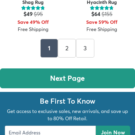
Shag Rug
Hyacinth Rug
Price:
MSRP:
Price:
MSRP:
$49
$95
$64
$155
Save 49% Off
Save 59% Off
Free Shipping
Free Shipping
1
2
3
Next Page
Be First To Know
Get access to exclusive sales, new arrivals, and save up
to 80% Off Retail.
Join Now