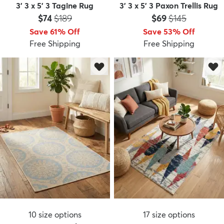
3' 3 x 5' 3 Tagine Rug
3' 3 x 5' 3 Paxon Trellis Rug
Price:
MSRP:
Price:
MSRP:
$74
$189
$69
$145
Save 61% Off
Save 53% Off
Free Shipping
Free Shipping
10
size options
17
size options