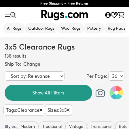
Free Shipping + Free Returns
All Rugs
Outdoor Rugs
Wool Rugs
Pottery
Rug Pads
3x5 Clearance Rugs
138
results
Ship To:
Change
Per Page:
Show All Filters
Tags
:
Clearance
Sizes
:
3x5
Styles:
Modern
Traditional
Vintage
Transitional
Botan