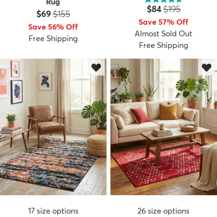
Rug
Price:
MSRP:
$84
$195
Price:
MSRP:
$69
$155
Save 57% Off
Save 56% Off
Almost Sold Out
Free Shipping
Free Shipping
17
size options
26
size options