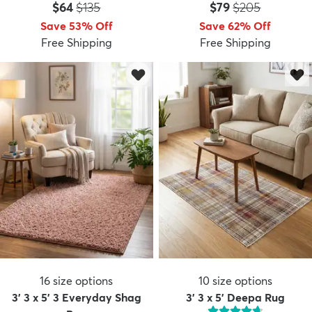
Price:
MSRP:
Price:
MSRP:
$64
$135
$79
$205
Save 53% Off
Save 62% Off
Free Shipping
Free Shipping
16
size options
10
size options
3' 3 x 5' 3 Everyday Shag
3' 3 x 5' Deepa Rug