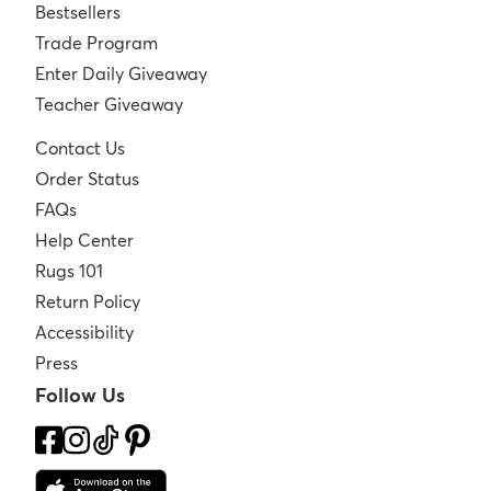
Bestsellers
Trade Program
Enter Daily Giveaway
Teacher Giveaway
Contact Us
Order Status
FAQs
Help Center
Rugs 101
Return Policy
Accessibility
Press
Follow Us