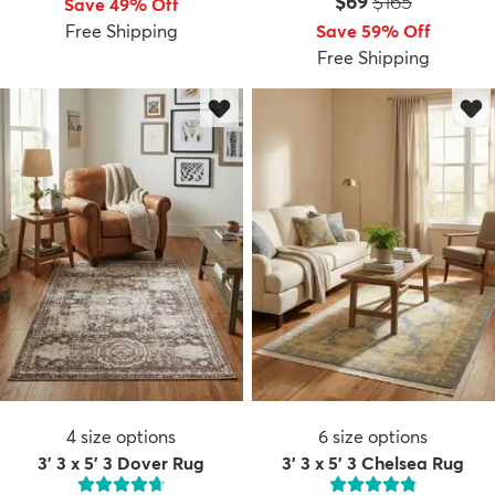
Price:
MSRP:
$69
$165
Save 49% Off
Free Shipping
Save 59% Off
Free Shipping
dly
Kids
New Arrivals
Trending
H
4
size options
6
size options
3' 3 x 5' 3 Dover Rug
3' 3 x 5' 3 Chelsea Rug