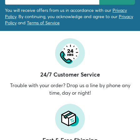
You will receive offers from us in accordance with our
Privacy
Policy
. By continuing, you acknowledge and agree to our
Privacy
Policy
and
Terms of Service
24/7 Customer Service
Trouble with your order? Drop us a line by phone any
time, day or night!