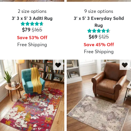
2
size options
9
size options
3' 3 x 5' 3 Aditi Rug
3' x 5' 3 Everyday Solid
Rug
Price:
MSRP:
$79
$165
Price:
MSRP:
$69
$125
Save 53% Off
Free Shipping
Save 45% Off
Free Shipping