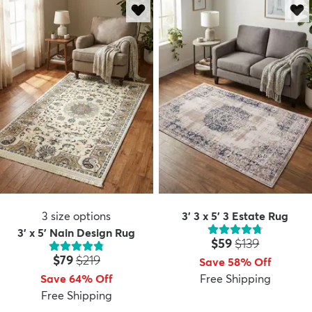
3
size options
3' 3 x 5' 3 Estate Rug
3' x 5' Nain Design Rug
Price:
MSRP:
$59
$139
Price:
MSRP:
$79
$219
Save 58% Off
Save 64% Off
Free Shipping
Free Shipping