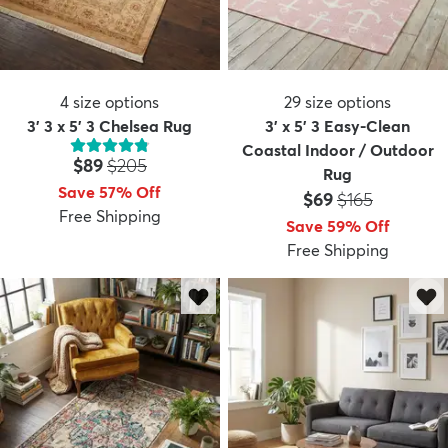
4
size options
29
size options
3' 3 x 5' 3 Chelsea Rug
3' x 5' 3 Easy-Clean
Coastal Indoor / Outdoor
Price:
MSRP:
$89
$205
Rug
Save 57% Off
Price:
MSRP:
$69
$165
Free Shipping
Save 59% Off
Free Shipping