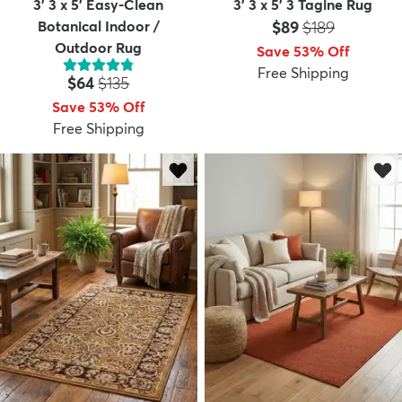
3' 3 x 5' Easy-Clean
3' 3 x 5' 3 Tagine Rug
Price:
MSRP:
Botanical Indoor /
$89
$189
Outdoor Rug
Save 53% Off
Free Shipping
Price:
MSRP:
$64
$135
Save 53% Off
Free Shipping