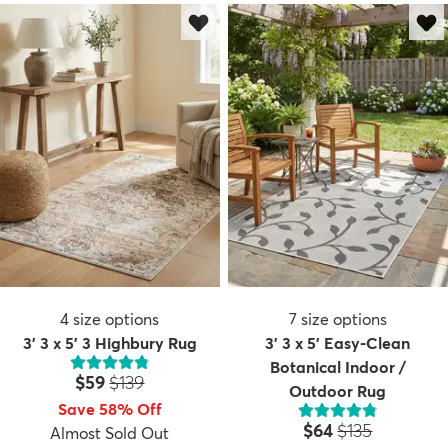
4
size options
7
size options
3' 3 x 5' 3 Highbury Rug
3' 3 x 5' Easy-Clean
Botanical Indoor /
Price:
MSRP:
$59
$139
Outdoor Rug
Save 58% Off
Price:
MSRP:
$64
$135
Almost Sold Out