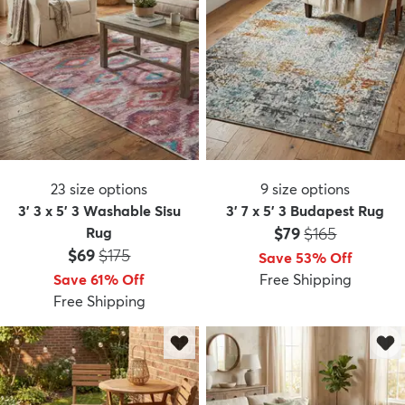
23
size options
9
size options
3' 3 x 5' 3 Washable Sisu
3' 7 x 5' 3 Budapest Rug
Price:
MSRP:
Rug
$79
$165
Price:
MSRP:
$69
$175
Save 53% Off
Save 61% Off
Free Shipping
Free Shipping