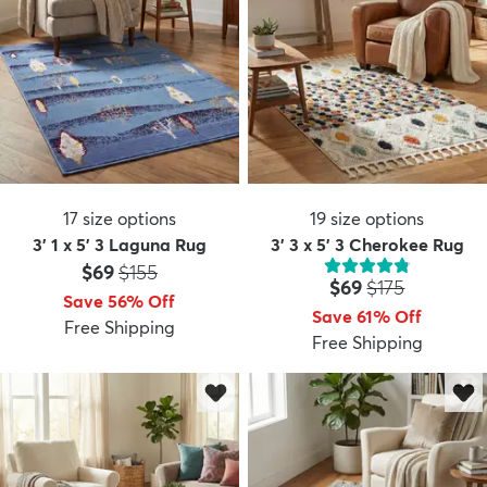
17
size options
19
size options
3' 1 x 5' 3 Laguna Rug
3' 3 x 5' 3 Cherokee Rug
Price:
MSRP:
$69
$155
Price:
MSRP:
$69
$175
Save 56% Off
Save 61% Off
Free Shipping
Free Shipping