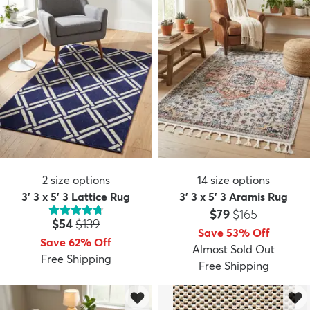
2
size options
14
size options
3' 3 x 5' 3 Lattice Rug
3' 3 x 5' 3 Aramis Rug
Price:
MSRP:
$79
$165
Price:
MSRP:
$54
$139
Save 53% Off
Save 62% Off
Almost Sold Out
Free Shipping
Free Shipping