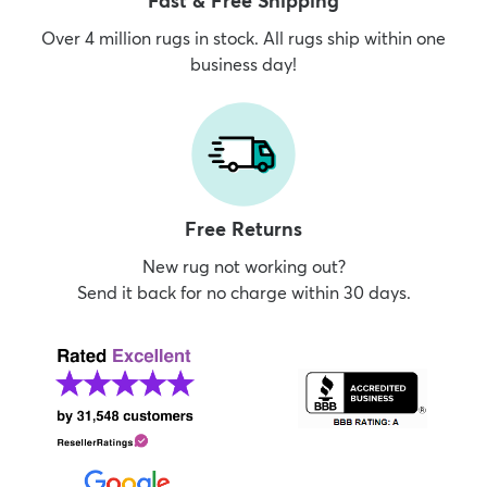
Fast & Free Shipping
Over 4 million rugs in stock. All rugs ship within one
business day!
Free Returns
New rug not working out?
Send it back for no charge within 30 days.