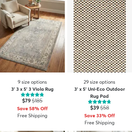
9
size options
29
size options
3' 3 x 5' 3 Viola Rug
3' x 5' Uni-Eco Outdoor
Rug Pad
Price:
MSRP:
$79
$185
Price:
MSRP:
$39
$58
Save 58% Off
Free Shipping
Save 33% Off
Free Shipping