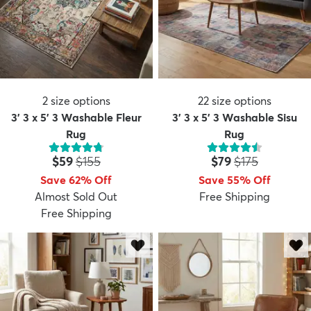
2
size options
22
size options
3' 3 x 5' 3 Washable Fleur
3' 3 x 5' 3 Washable Sisu
Rug
Rug
Price:
MSRP:
Price:
MSRP:
$59
$155
$79
$175
Save 62% Off
Save 55% Off
Almost Sold Out
Free Shipping
Free Shipping