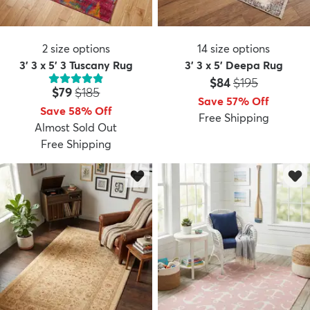
2
size options
14
size options
3' 3 x 5' 3 Tuscany Rug
3' 3 x 5' Deepa Rug
Price:
MSRP:
$84
$195
Price:
MSRP:
$79
$185
Save 57% Off
Save 58% Off
Free Shipping
Almost Sold Out
Free Shipping