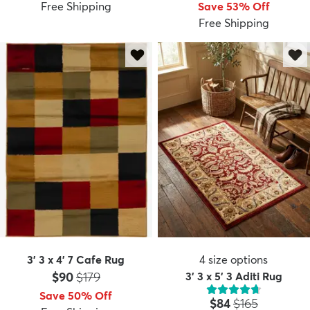
Free Shipping
Save 53% Off
Free Shipping
3' 3 x 4' 7 Cafe Rug
4
size options
Price:
MSRP:
$90
$179
3' 3 x 5' 3 Aditi Rug
Save 50% Off
Price:
MSRP:
$84
$165