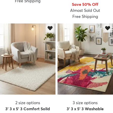
Free Shipping
Save 50% Off
Almost Sold Out
Free Shipping
2
size options
3
size options
3' 3 x 5' 3 Comfort Solid
3' 3 x 5' 3 Washable