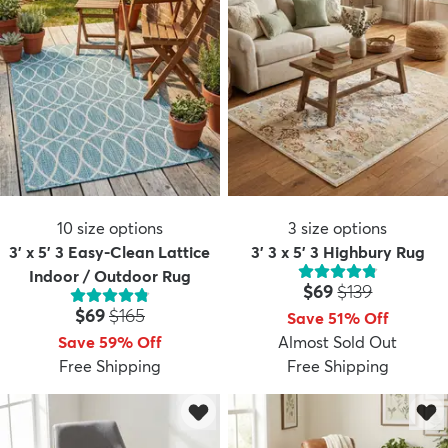
10
size options
3
size options
3' x 5' 3 Easy-Clean Lattice
3' 3 x 5' 3 Highbury Rug
Indoor / Outdoor Rug
Price:
MSRP:
$69
$139
Price:
MSRP:
$69
$165
Save 51% Off
Save 59% Off
Almost Sold Out
Free Shipping
Free Shipping